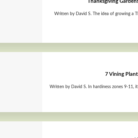
Thanksgiving Garden
Written by David S. The idea of growing a T
7 Vining Plant
Written by David S. In hardiness zones 9-11, it’s