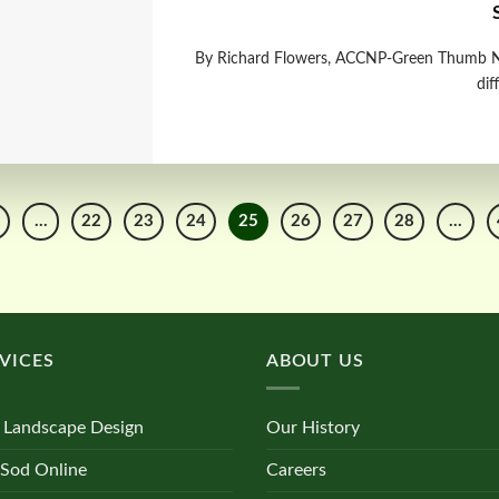
By Richard Flowers, ACCNP-Green Thumb N
dif
…
22
23
24
25
26
27
28
…
VICES
ABOUT US
 Landscape Design
Our History
 Sod Online
Careers