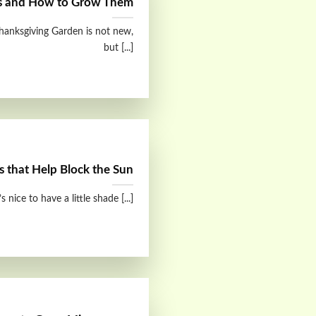
s and How to Grow Them
hanksgiving Garden is not new,
but [...]
s that Help Block the Sun
 nice to have a little shade [...]