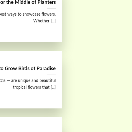
for the Middle of Planters
 best ways to showcase flowers.
Whether [...]
o Grow Birds of Paradise
itzia — are unique and beautiful
tropical flowers that [...]