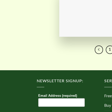
1
NEWSLETTER SIGNUP:
SER
Email Address (required)
Free
Buy