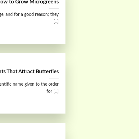
ow to Grow Microgreens
ge, and for a good reason; they
[...]
nts That Attract Butterfies
ientific name given to the order
for [...]