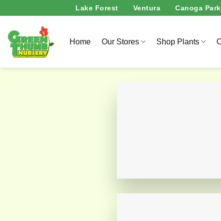
Skip
Lake Forest
Ventura
Canoga Park
to
content
Home
Our Stores
Shop Plants
O