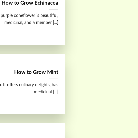
How to Grow Echinacea
purple coneflower is beautiful,
medicinal, and a member [...]
How to Grow Mint
 It offers culinary delights, has
medicinal [...]