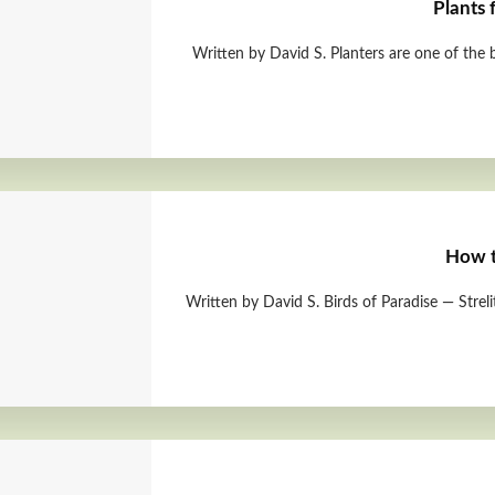
Plants 
Written by David S. Planters are one of the
How t
Written by David S. Birds of Paradise — Strel