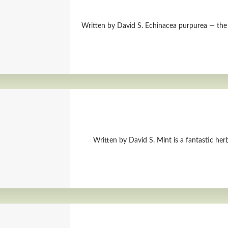
Written by David S. Echinacea purpurea — the 
Written by David S. Mint is a fantastic herb.