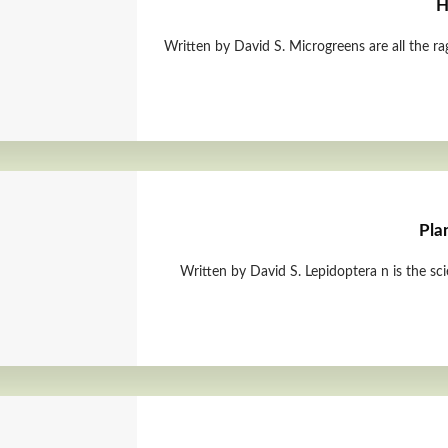
H
Written by David S. Microgreens are all the ra
Pla
Written by David S. Lepidoptera n is the sc