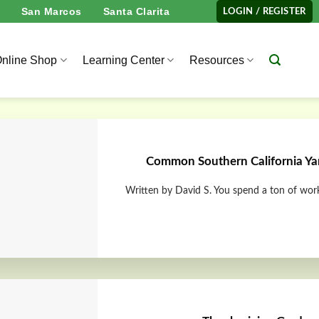
San Marcos
Santa Clarita
LOGIN / REGISTER
nline Shop
Learning Center
Resources
Common Southern California Yar
Written by David S. You spend a ton of work