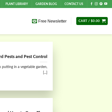
PLANT LIBRARY
GARDEN BLOG
CONTACT US
Free Newsletter
CART /
$
0.00
d Pests and Pest Control
 putting in a vegetable garden,
[...]