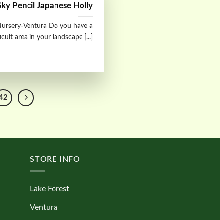
Sky Pencil Japanese Holly
ursery-Ventura Do you have a
ficult area in your landscape [...]
42
STORE INFO
Lake Forest
Ventura