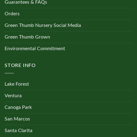
Guarantees & FAQs
Orders
Green Thumb Nursery Social Media
Green Thumb Grown
Environmental Commitment
STORE INFO
Lake Forest
Ventura
Canoga Park
San Marcos
Santa Clarita