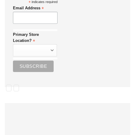
*
indicates required
*
Email Address
Primary Store
*
Location?