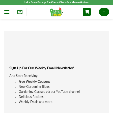
Skip
Lake Forest
Canoga Park
Santa Clarita
San Marcos
Ventura
to
+
content
Sign Up For Our Weekly Email Newsletter!
And Start Receiving:
Free Weekly Coupons
New Gardening Blogs
Gardening Classes via our YouTube channel
Delicious Recipes
Weekly Deals and more!