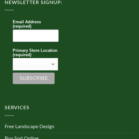
NEWSLETTER SIGNUP:
Email Address
(required)
Primary Store Location
(required)
SERVICES
Free Landscape Design
Buy Sod Online