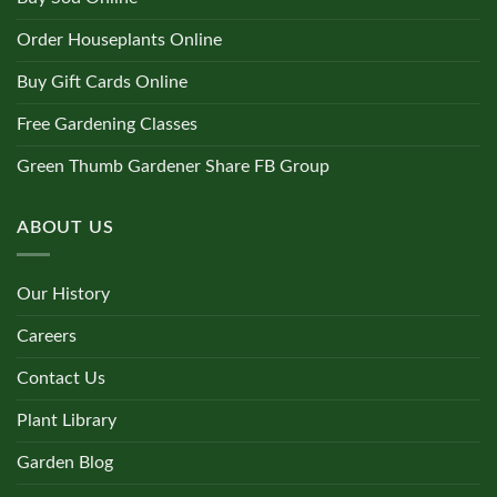
Order Houseplants Online
Buy Gift Cards Online
Free Gardening Classes
Green Thumb Gardener Share FB Group
ABOUT US
Our History
Careers
Contact Us
Plant Library
Garden Blog