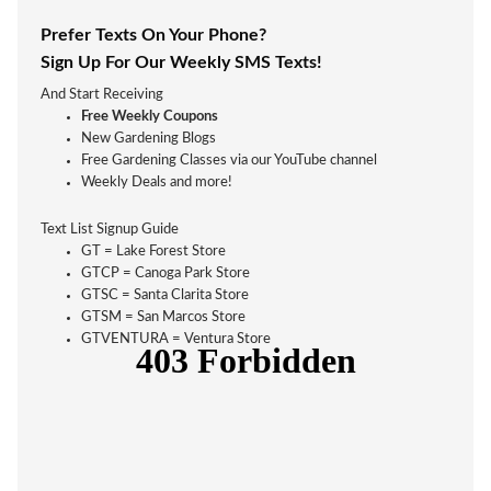
Prefer Texts On Your Phone?
Sign Up For Our Weekly SMS Texts!
And Start Receiving
Free Weekly Coupons
New Gardening Blogs
Free Gardening Classes via our YouTube channel
Weekly Deals and more!
Text List Signup Guide
GT = Lake Forest Store
GTCP = Canoga Park Store
GTSC = Santa Clarita Store
GTSM = San Marcos Store
GTVENTURA = Ventura Store