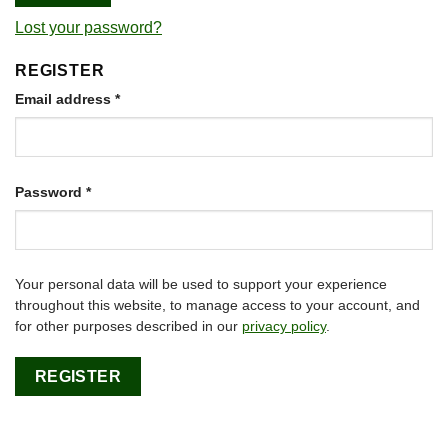
Lost your password?
REGISTER
Required
Email address
*
Required
Password
*
Your personal data will be used to support your experience
throughout this website, to manage access to your account, and
for other purposes described in our
privacy policy
.
REGISTER