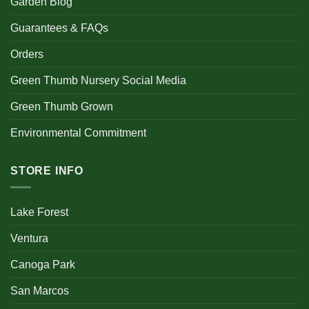
Garden Blog
Guarantees & FAQs
Orders
Green Thumb Nursery Social Media
Green Thumb Grown
Environmental Commitment
STORE INFO
Lake Forest
Ventura
Canoga Park
San Marcos