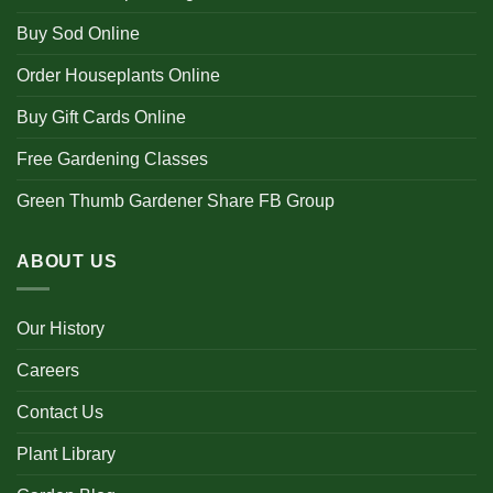
Buy Sod Online
Order Houseplants Online
Buy Gift Cards Online
Free Gardening Classes
Green Thumb Gardener Share FB Group
ABOUT US
Our History
Careers
Contact Us
Plant Library