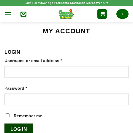
Skip
Lake Forest
Canoga Park
Santa Clarita
San Marcos
Ventura
to
+
content
MY ACCOUNT
LOGIN
Required
Username or email address
*
Required
Password
*
Remember me
LOG IN