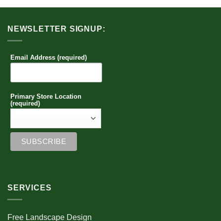
NEWSLETTER SIGNUP:
Email Address (required)
Primary Store Location
(required)
SERVICES
Free Landscape Design