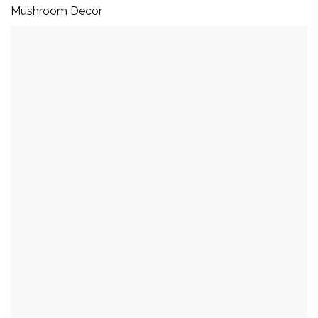
Mushroom Decor