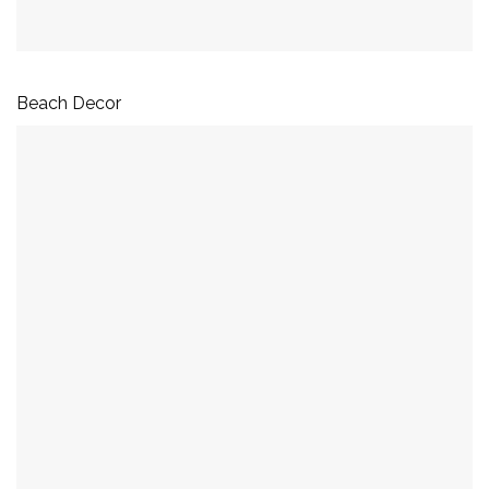
Beach Decor