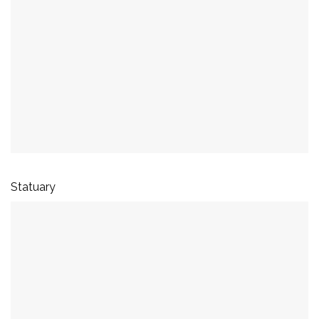
Statuary