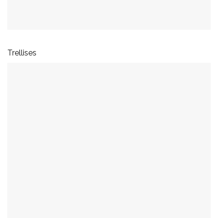
Trellises