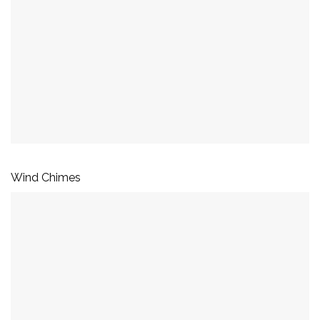
Wind Chimes