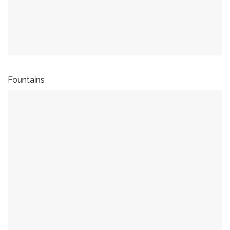
Fountains