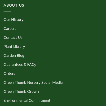
ABOUT US
Our History
Careers
Contact Us
Plant Library
Garden Blog
Guarantees & FAQs
Orders
Green Thumb Nursery Social Media
Green Thumb Grown
Environmental Commitment