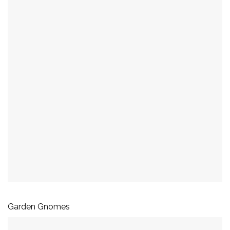
Garden Gnomes