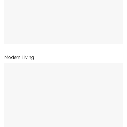
Modern Living