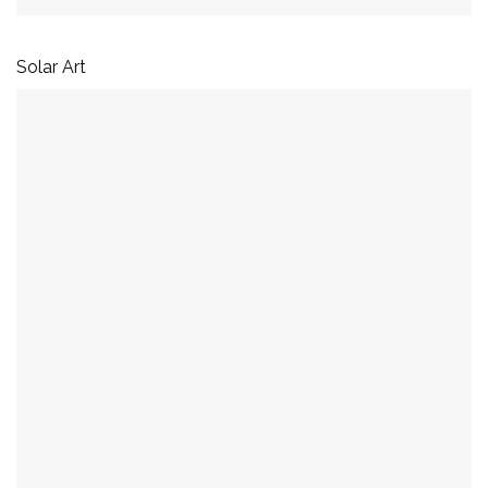
Solar Art