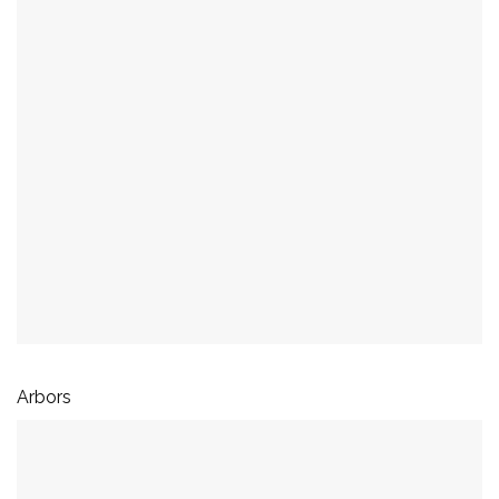
Arbors