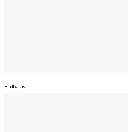
Birdbaths