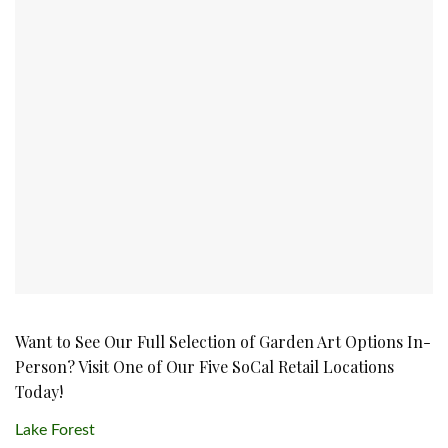
Want to See Our Full Selection of Garden Art Options In-
Person? Visit One of Our Five SoCal Retail Locations
Today!
Lake Forest