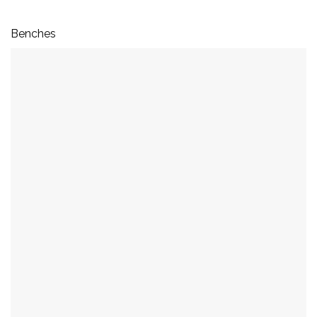
Benches