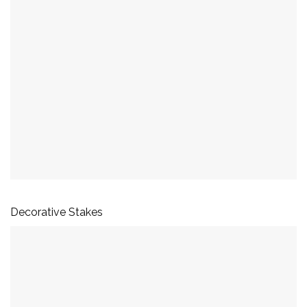
Decorative Stakes