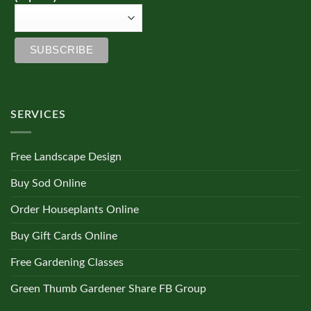
SERVICES
Free Landscape Design
Buy Sod Online
Order Houseplants Online
Buy Gift Cards Online
Free Gardening Classes
Green Thumb Gardener Share FB Group