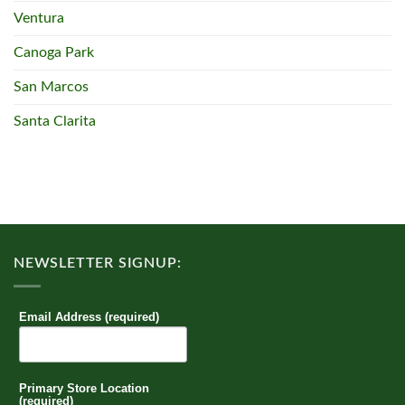
Ventura
Canoga Park
San Marcos
Santa Clarita
NEWSLETTER SIGNUP:
Email Address (required)
Primary Store Location
(required)