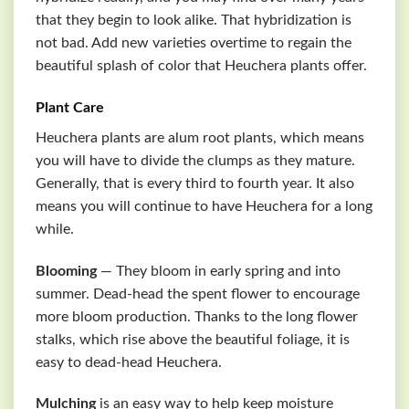
that they begin to look alike. That hybridization is
not bad. Add new varieties overtime to regain the
beautiful splash of color that Heuchera plants offer.
Plant Care
Heuchera plants are alum root plants, which means
you will have to divide the clumps as they mature.
Generally, that is every third to fourth year. It also
means you will continue to have Heuchera for a long
while.
Blooming
— They bloom in early spring and into
summer. Dead-head the spent flower to encourage
more bloom production. Thanks to the long flower
stalks, which rise above the beautiful foliage, it is
easy to dead-head Heuchera.
Mulching
is an easy way to help keep moisture