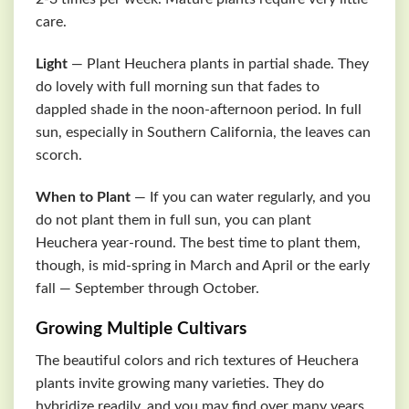
care.
Light
— Plant Heuchera plants in partial shade. They
do lovely with full morning sun that fades to
dappled shade in the noon-afternoon period. In full
sun, especially in Southern California, the leaves can
scorch.
When to Plant
— If you can water regularly, and you
do not plant them in full sun, you can plant
Heuchera year-round. The best time to plant them,
though, is mid-spring in March and April or the early
fall — September through October.
Growing Multiple Cultivars
The beautiful colors and rich textures of Heuchera
plants invite growing many varieties. They do
hybridize readily, and you may find over many years