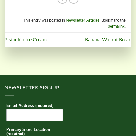
This entry was posted in
Newsletter Articles
. Bookmark the
permalink
.
Pistachio Ice Cream
Banana Walnut Bread
NEWSLETTER SIGNUP:
Email Address (required)
Primary Store Location
(required)