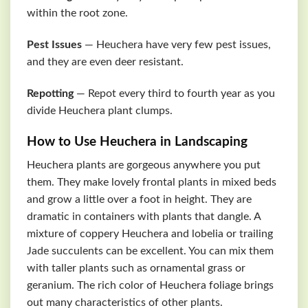
within the root zone.
Pest Issues
— Heuchera have very few pest issues,
and they are even deer resistant.
Repotting
— Repot every third to fourth year as you
divide Heuchera plant clumps.
How to Use Heuchera in Landscaping
Heuchera plants are gorgeous anywhere you put
them. They make lovely frontal plants in mixed beds
and grow a little over a foot in height. They are
dramatic in containers with plants that dangle. A
mixture of coppery Heuchera and lobelia or trailing
Jade succulents can be excellent. You can mix them
with taller plants such as ornamental grass or
geranium. The rich color of Heuchera foliage brings
out many characteristics of other plants.