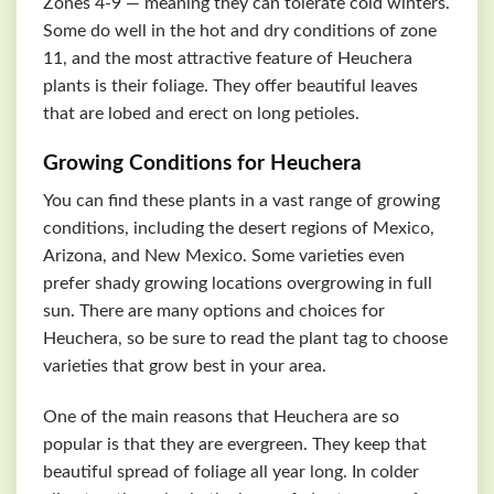
Zones 4-9 — meaning they can tolerate cold winters.
Some do well in the hot and dry conditions of zone
11, and the most attractive feature of Heuchera
plants is their foliage. They offer beautiful leaves
that are lobed and erect on long petioles.
Growing Conditions for Heuchera
You can find these plants in a vast range of growing
conditions, including the desert regions of Mexico,
Arizona, and New Mexico. Some varieties even
prefer shady growing locations overgrowing in full
sun. There are many options and choices for
Heuchera, so be sure to read the plant tag to choose
varieties that grow best in your area.
One of the main reasons that Heuchera are so
popular is that they are evergreen. They keep that
beautiful spread of foliage all year long. In colder