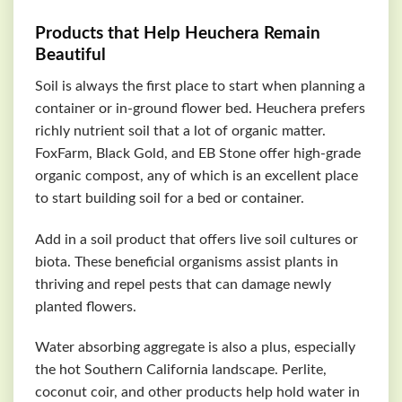
Products that Help Heuchera Remain
Beautiful
Soil is always the first place to start when planning a
container or in-ground flower bed. Heuchera prefers
richly nutrient soil that a lot of organic matter.
FoxFarm, Black Gold, and EB Stone offer high-grade
organic compost, any of which is an excellent place
to start building soil for a bed or container.
Add in a soil product that offers live soil cultures or
biota. These beneficial organisms assist plants in
thriving and repel pests that can damage newly
planted flowers.
Water absorbing aggregate is also a plus, especially
the hot Southern California landscape. Perlite,
coconut coir, and other products help hold water in