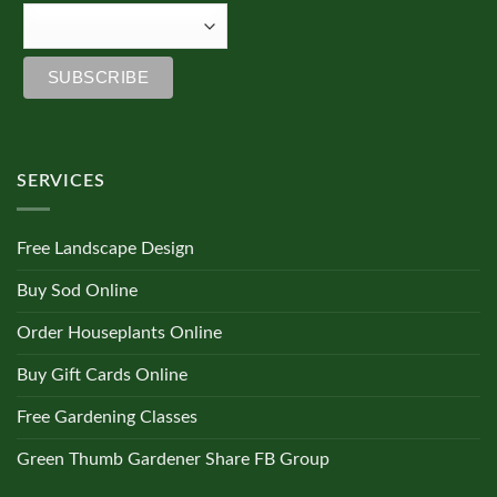
SERVICES
Free Landscape Design
Buy Sod Online
Order Houseplants Online
Buy Gift Cards Online
Free Gardening Classes
Green Thumb Gardener Share FB Group