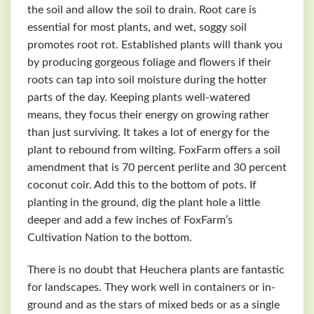
the soil and allow the soil to drain. Root care is
essential for most plants, and wet, soggy soil
promotes root rot. Established plants will thank you
by producing gorgeous foliage and flowers if their
roots can tap into soil moisture during the hotter
parts of the day. Keeping plants well-watered
means, they focus their energy on growing rather
than just surviving. It takes a lot of energy for the
plant to rebound from wilting. FoxFarm offers a soil
amendment that is 70 percent perlite and 30 percent
coconut coir. Add this to the bottom of pots. If
planting in the ground, dig the plant hole a little
deeper and add a few inches of FoxFarm’s
Cultivation Nation to the bottom.
There is no doubt that Heuchera plants are fantastic
for landscapes. They work well in containers or in-
ground and as the stars of mixed beds or as a single