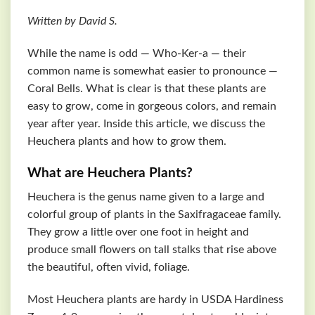
Written by David S.
While the name is odd — Who-Ker-a — their
common name is somewhat easier to pronounce —
Coral Bells. What is clear is that these plants are
easy to grow, come in gorgeous colors, and remain
year after year. Inside this article, we discuss the
Heuchera plants and how to grow them.
What are Heuchera Plants?
Heuchera is the genus name given to a large and
colorful group of plants in the Saxifragaceae family.
They grow a little over one foot in height and
produce small flowers on tall stalks that rise above
the beautiful, often vivid, foliage.
Most Heuchera plants are hardy in USDA Hardiness