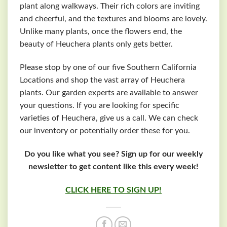
plant along walkways. Their rich colors are inviting
and cheerful, and the textures and blooms are lovely.
Unlike many plants, once the flowers end, the
beauty of Heuchera plants only gets better.
Please stop by one of our five Southern California
Locations and shop the vast array of Heuchera
plants. Our garden experts are available to answer
your questions. If you are looking for specific
varieties of Heuchera, give us a call. We can check
our inventory or potentially order these for you.
Do you like what you see? Sign up for our weekly
newsletter to get content like this every week!
CLICK HERE TO SIGN UP!