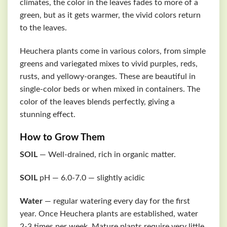
climates, the color in the leaves fades to more of a
green, but as it gets warmer, the vivid colors return
to the leaves.
Heuchera plants come in various colors, from simple
greens and variegated mixes to vivid purples, reds,
rusts, and yellowy-oranges. These are beautiful in
single-color beds or when mixed in containers. The
color of the leaves blends perfectly, giving a
stunning effect.
How to Grow Them
SOIL
— Well-drained, rich in organic matter.
SOIL
pH — 6.0-7.0 — slightly acidic
Water
— regular watering every day for the first
year. Once Heuchera plants are established, water
2-3 times per week. Mature plants require very little