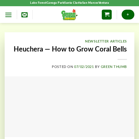
Skip
Lake Forest
Canoga Park
Santa Clarita
San Marcos
Ventura
to
+
content
NEWSLETTER ARTICLES
Heuchera — How to Grow Coral Bells
POSTED ON
07/02/2021
BY
GREEN THUMB