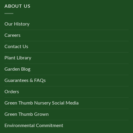
ABOUT US
Our History
Careers
Contact Us
Plant Library
Garden Blog
Guarantees & FAQs
Orders
Green Thumb Nursery Social Media
Green Thumb Grown
Environmental Commitment