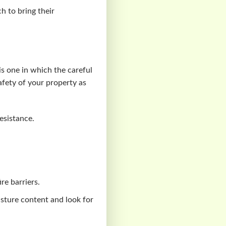
h to bring their
 is one in which the careful
safety of your property as
resistance.
ire barriers.
isture content and look for