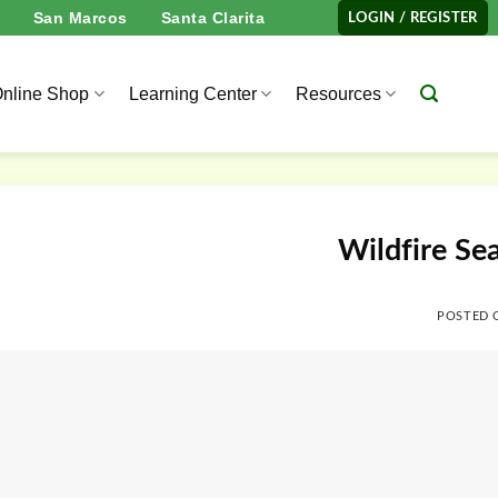
San Marcos
Santa Clarita
LOGIN / REGISTER
nline Shop
Learning Center
Resources
Wildfire Se
POSTED