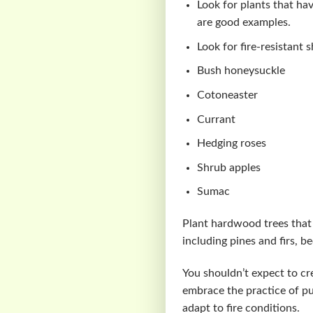
Look for plants that hav
are good examples.
Look for fire-resistant 
Bush honeysuckle
Cotoneaster
Currant
Hedging roses
Shrub apples
Sumac
Plant hardwood trees that
including pines and firs, 
You shouldn’t expect to cre
embrace the practice of p
adapt to fire conditions.