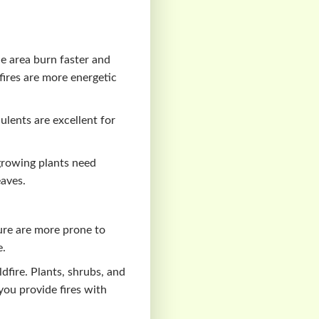
e area burn faster and
 fires are more energetic
ulents are excellent for
-growing plants need
aves.
ure are more prone to
e.
dfire. Plants, shrubs, and
you provide fires with