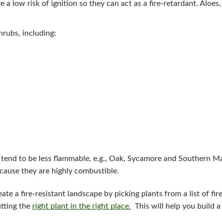
e a low risk of ignition so they can act as a fire-retardant. Aloes,
shrubs, including:
 tend to be less flammable, e.g., Oak, Sycamore and Southern M
because they are highly combustible.
ate a fire-resistant landscape by picking plants from a list of fir
utting the
right plant in the right place.
This will help you build a