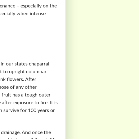
tenance – especially on the
pecially when intense
 in our states chaparral
ht to upright columnar
nk flowers. After
those of any other
fruit has a tough outer
fter exposure to fire. It is
n survive for 100 years or
t drainage. And once the