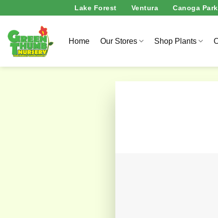
Skip
Lake Forest
Ventura
Canoga Park
to
content
Home
Our Stores
Shop Plants
O