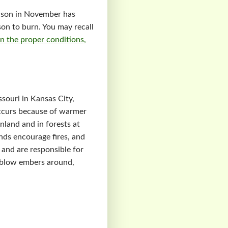
season in November has
son to burn. You may recall
n the proper conditions,
ssouri in Kansas City,
 occurs because of warmer
inland and in forests at
nds encourage fires, and
 and are responsible for
s blow embers around,