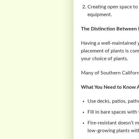
Creating open space to 
equipment.
The Distinction Between F
Having a well-maintained y
placement of plants is comb
your choice of plants.
Many of Southern California
What You Need to Know Ab
Use decks, patios, path
Fill in bare spaces with
Fire-resistant doesn’t 
low-growing plants with 