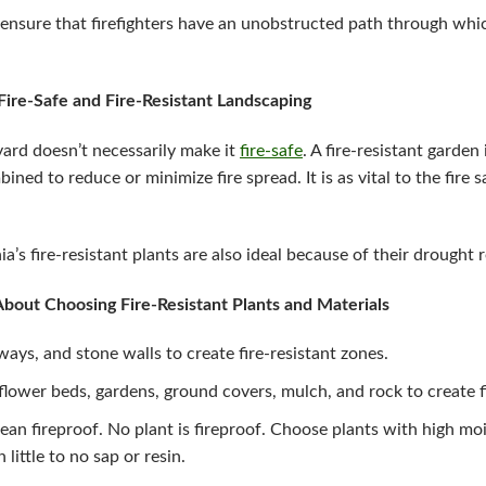
ensure that firefighters have an unobstructed path through whic
ire-Safe and Fire-Resistant Landscaping
ard doesn’t necessarily make it
fire-safe
. A fire-resistant garden
ined to reduce or minimize fire spread. It is as vital to the fire 
’s fire-resistant plants are also ideal because of their drought 
out Choosing Fire-Resistant Plants and Materials
ways, and stone walls to create fire-resistant zones.
 flower beds, gardens, ground covers, mulch, and rock to create f
mean fireproof. No plant is fireproof. Choose plants with high mo
little to no sap or resin.