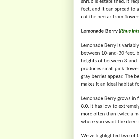
shrub is established, it r
feet, and it can spread to
eat the nectar from flower
Lemonade Berry (
Rhus inte
Lemonade Berry is variably
between 10-and-30 feet, b
heights of between 3-and-6
produces small pink flower
gray berries appear. The be
makes it an ideal habitat f
Lemonade Berry grows in ful
8.0. It has low to extreme
more often than twice a mo
where you want the deer-re
We’ve highlighted two of C