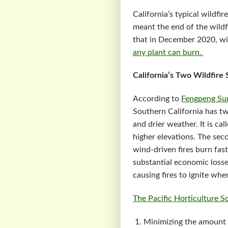
California’s typical wildf
meant the end of the wildf
that in December 2020, wil
any plant can burn.
California’s Two Wildfire
According to
Fengpeng Su
Southern California has tw
and drier weather. It is cal
higher elevations. The sec
wind-driven fires burn fas
substantial economic losse
causing fires to ignite wh
The Pacific Horticulture S
Minimizing the amount 