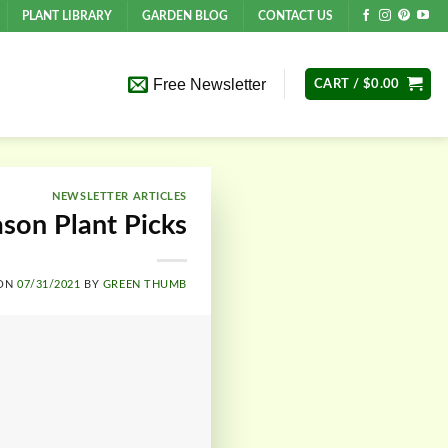
PLANT LIBRARY
GARDEN BLOG
CONTACT US
Free Newsletter
CART /
$
0.00
NEWSLETTER ARTICLES
ason Plant Picks
 ON
07/31/2021
BY
GREEN THUMB