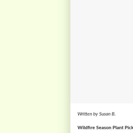
Written by Susan B.
Wildfire Season Plant Pick