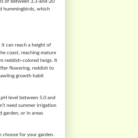
ghts of between 3.3-and-20
 and hummingbirds, which
it can reach a height of
the coast, reaching mature
m reddish-colored twigs. It
ter flowering, reddish to
prawling growth habit
 a pH level between 5.0 and
n’t need summer irrigation
d garden, or in areas
an choose for your garden.