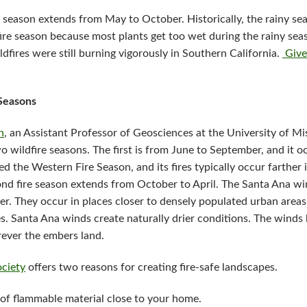
ire season extends from May to October. Historically, the rainy 
ire season because most plants get too wet during the rainy sea
dfires were still burning vigorously in Southern California.
Give
 Seasons
n
, an Assistant Professor of Geosciences at the University of Mi
o wildfire seasons. The first is from June to September, and it
led the Western Fire Season, and its fires typically occur farther 
ond fire season extends from October to April. The Santa Ana wi
ter. They occur in places closer to densely populated urban areas
s. Santa Ana winds create naturally drier conditions. The wind
erever the embers land.
ociety
offers two reasons for creating fire-safe landscapes.
of flammable material close to your home.