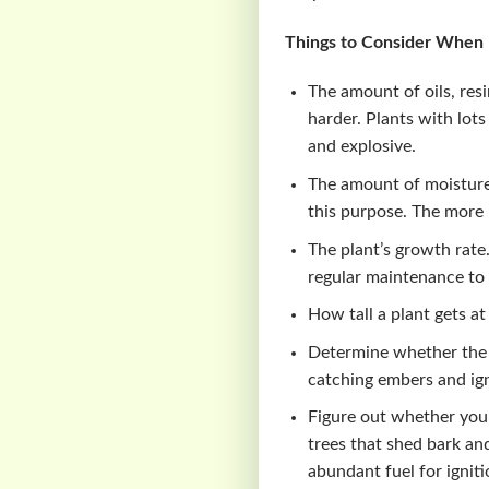
Things to Consider When L
The amount of oils, res
harder. Plants with lots
and explosive.
The amount of moisture 
this purpose. The more 
The plant’s growth rate
regular maintenance to 
How tall a plant gets at 
Determine whether the 
catching embers and igni
Figure out whether your
trees that shed bark an
abundant fuel for ignit