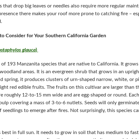
bs that drop big leaves or needles also require more regular main
 presence there makes your roof more prone to catching fire – es
.
 to Consider for Your Southern California Garden
ostaphylos glauca
)
of 193 Manzanita species that are native to California. It grows
l woodland areas. It is an evergreen shrub that grows in an uprig
d spring, it produces clusters of urn-shaped narrow, white, or pi
ght red edible fruits. The fruits on this cultivar are larger than 
re roughly 12-to-15 mm wide and are egg-shaped or round. Each 
pulp covering a mass of 3-to-6 nutlets. Seeds will only germinate a
eedlings to emerge after fires. Not surprisingly, this species ca
best in full sun. It needs to grow in soil that has medium to fas