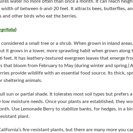
equires water no more often than once a month. It can reach hei
 a width of between 6-and-20 feet. It attracts bees, butterflies,
s and other birds who eat the berries.
grifolia
)
 considered a small tree or a shrub. When grown in inland areas, 
ut it grows in a lower, more sprawling habit when grown along 
 feet. It has leathery-textured evergreen leaves that emerge fro
s that bloom from February to May (during winter and spring.) Af
rries provide wildlife with an essential food source. Its thick, s
or sheltering animals.
l sun or partial shade. It tolerates most soil types but prefers
ly low moisture needs. Once your plants are established, they wo
nth. Use Lemonade Berry to stabilize banks, for hedges, in a bir
sistant plant.
alifornia’s fire-resistant plants, but there are many more you c