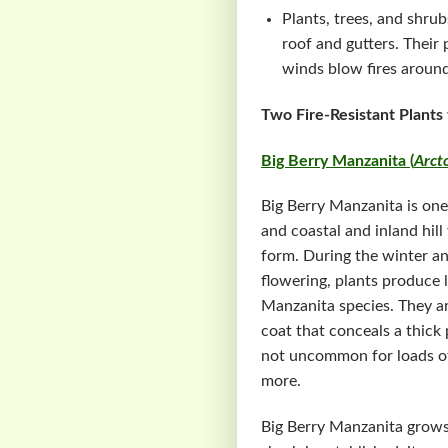
Plants, trees, and shru
roof and gutters. Their
winds blow fires around
Two Fire-Resistant Plants
Big Berry Manzanita (
Arct
Big Berry Manzanita is one 
and coastal and inland hil
form. During the winter an
flowering, plants produce li
Manzanita species. They a
coat that conceals a thick 
not uncommon for loads of s
more.
Big Berry Manzanita grows 