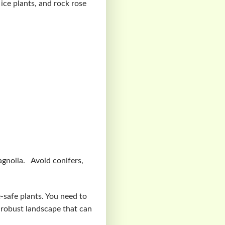
 ice plants, and rock rose
agnolia. Avoid conifers,
e-safe plants. You need to
 robust landscape that can