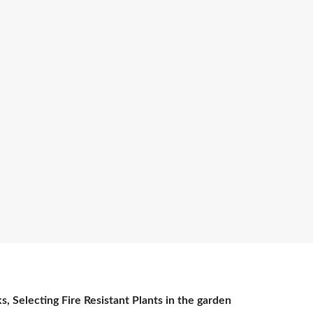
s, Selecting Fire Resistant Plants in the garden