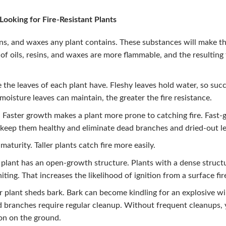
ooking for Fire-Resistant Plants
ins, and waxes any plant contains. These substances will make th
 of oils, resins, and waxes are more flammable, and the resulting
the leaves of each plant have. Fleshy leaves hold water, so succ
moisture leaves can maintain, the greater the fire resistance.
. Faster growth makes a plant more prone to catching fire. Fast
keep them healthy and eliminate dead branches and dried-out le
maturity. Taller plants catch fire more easily.
plant has an open-growth structure. Plants with a dense struct
ting. That increases the likelihood of ignition from a surface fir
 plant sheds bark. Bark can become kindling for an explosive wil
d branches require regular cleanup. Without frequent cleanups, 
ion on the ground.