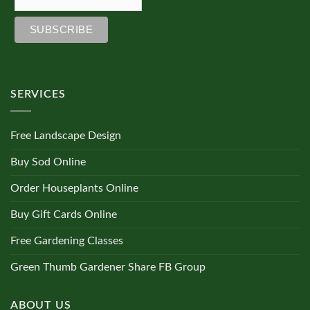
SERVICES
Free Landscape Design
Buy Sod Online
Order Houseplants Online
Buy Gift Cards Online
Free Gardening Classes
Green Thumb Gardener Share FB Group
ABOUT US