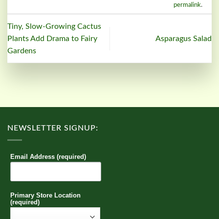
permalink
.
Tiny, Slow-Growing Cactus
Plants Add Drama to Fairy
Asparagus Salad
Gardens
NEWSLETTER SIGNUP:
Email Address (required)
Primary Store Location
(required)