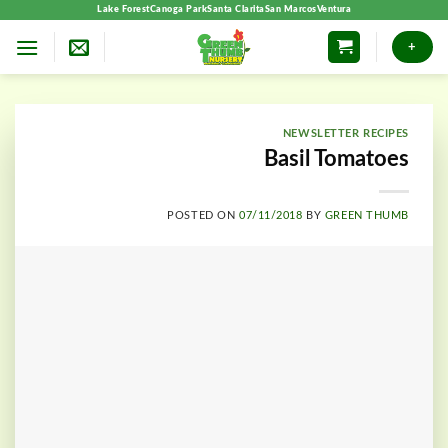
Skip
Lake Forest
Canoga Park
Santa Clarita
San Marcos
Ventura
to
+
content
NEWSLETTER RECIPES
Basil Tomatoes
POSTED ON
07/11/2018
BY
GREEN THUMB