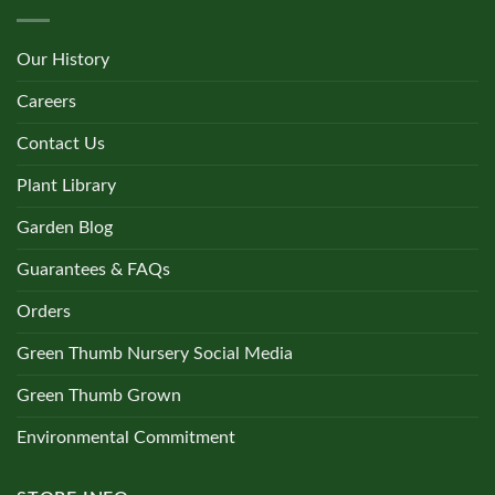
Our History
Careers
Contact Us
Plant Library
Garden Blog
Guarantees & FAQs
Orders
Green Thumb Nursery Social Media
Green Thumb Grown
Environmental Commitment