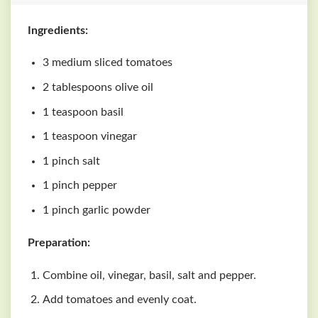
Ingredients:
3 medium sliced tomatoes
2 tablespoons olive oil
1 teaspoon basil
1 teaspoon vinegar
1 pinch salt
1 pinch pepper
1 pinch garlic powder
Preparation:
Combine oil, vinegar, basil, salt and pepper.
Add tomatoes and evenly coat.