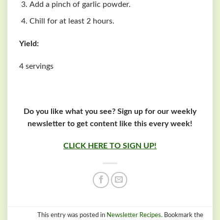
Add a pinch of garlic powder.
Chill for at least 2 hours.
Yield:
4 servings
Do you like what you see? Sign up for our weekly
newsletter to get content like this every week!
CLICK HERE TO SIGN UP!
This entry was posted in
Newsletter Recipes
. Bookmark the