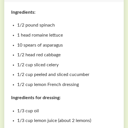
Ingredients:
1/2 pound spinach
1 head romaine lettuce
10 spears of asparagus
1/2 head red cabbage
1/2 cup sliced celery
1/2 cup peeled and sliced cucumber
1/2 cup lemon French dressing
Ingredients for dressing:
1/3 cup oil
1/3 cup lemon juice (about 2 lemons)