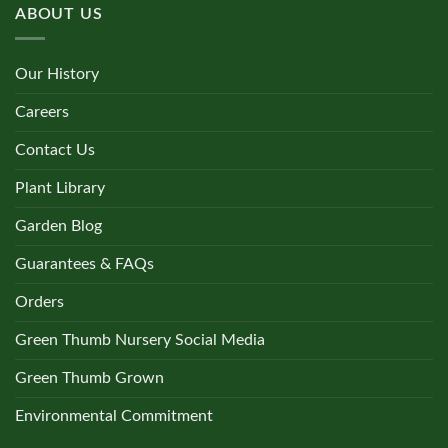
ABOUT US
Our History
Careers
Contact Us
Plant Library
Garden Blog
Guarantees & FAQs
Orders
Green Thumb Nursery Social Media
Green Thumb Grown
Environmental Commitment