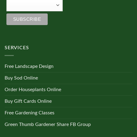
SERVICES
Free Landscape Design
Buy Sod Online
Order Houseplants Online
Buy Gift Cards Online
Free Gardening Classes
Green Thumb Gardener Share FB Group