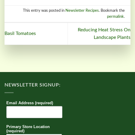
This entry was posted in
Newsletter Recipes
. Bookmark the
permalink
.
Reducing Heat Stress On
Basil Tomatoes
Landscape Plants
NEWSLETTER SIGNUP:
Email Address (required)
Primary Store Location
(required)