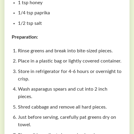
1 tsp honey
1/4 tsp paprika
1/2 tsp salt
Preparation:
Rinse greens and break into bite-sized pieces.
Place in a plastic bag or lightly covered container.
Store in refrigerator for 4-6 hours or overnight to
crisp.
Wash asparagus spears and cut into 2 inch
pieces.
Shred cabbage and remove all hard pieces.
Just before serving, carefully pat greens dry on
towel.