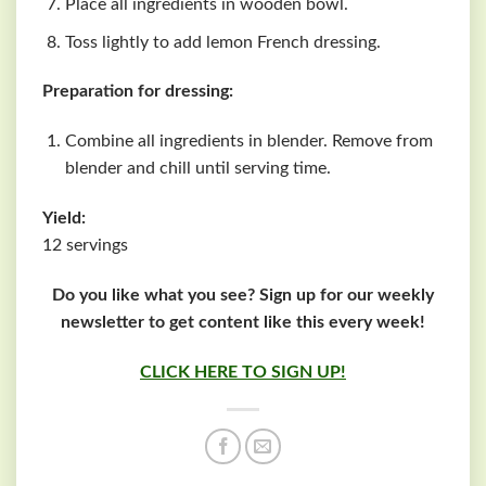
Place all ingredients in wooden bowl.
Toss lightly to add lemon French dressing.
Preparation for dressing:
Combine all ingredients in blender. Remove from
blender and chill until serving time.
Yield:
12 servings
Do you like what you see? Sign up for our weekly
newsletter to get content like this every week!
CLICK HERE TO SIGN UP!