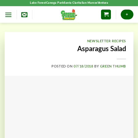
Skip
Lake Forest
Canoga Park
Santa Clarita
San Marcos
Ventura
to
+
content
NEWSLETTER RECIPES
Asparagus Salad
POSTED ON
07/18/2018
BY
GREEN THUMB