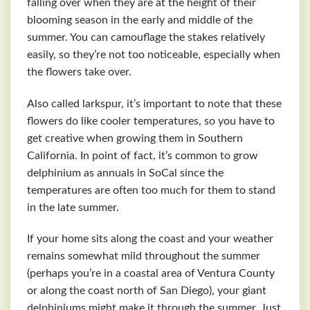
falling over when they are at the height of their
blooming season in the early and middle of the
summer. You can camouflage the stakes relatively
easily, so they’re not too noticeable, especially when
the flowers take over.
Also called larkspur, it’s important to note that these
flowers do like cooler temperatures, so you have to
get creative when growing them in Southern
California. In point of fact, it’s common to grow
delphinium as annuals in SoCal since the
temperatures are often too much for them to stand
in the late summer.
If your home sits along the coast and your weather
remains somewhat mild throughout the summer
(perhaps you’re in a coastal area of Ventura County
or along the coast north of San Diego), your giant
delphiniums might make it through the summer. Just