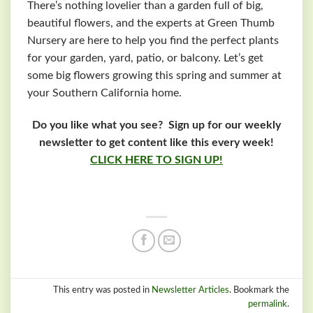
There’s nothing lovelier than a garden full of big,
beautiful flowers, and the experts at Green Thumb
Nursery are here to help you find the perfect plants
for your garden, yard, patio, or balcony. Let’s get
some big flowers growing this spring and summer at
your Southern California home.
Do you like what you see? Sign up for our weekly
newsletter to get content like this every week!
CLICK HERE TO SIGN UP!
This entry was posted in
Newsletter Articles
. Bookmark the
permalink
.