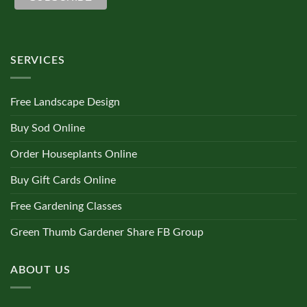
SERVICES
Free Landscape Design
Buy Sod Online
Order Houseplants Online
Buy Gift Cards Online
Free Gardening Classes
Green Thumb Gardener Share FB Group
ABOUT US