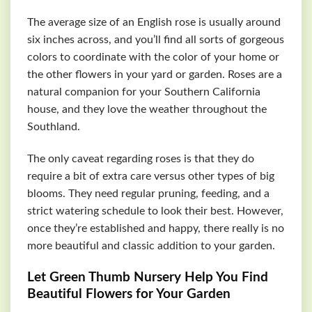
The average size of an English rose is usually around
six inches across, and you’ll find all sorts of gorgeous
colors to coordinate with the color of your home or
the other flowers in your yard or garden. Roses are a
natural companion for your Southern California
house, and they love the weather throughout the
Southland.
The only caveat regarding roses is that they do
require a bit of extra care versus other types of big
blooms. They need regular pruning, feeding, and a
strict watering schedule to look their best. However,
once they’re established and happy, there really is no
more beautiful and classic addition to your garden.
Let Green Thumb Nursery Help You Find
Beautiful Flowers for Your Garden