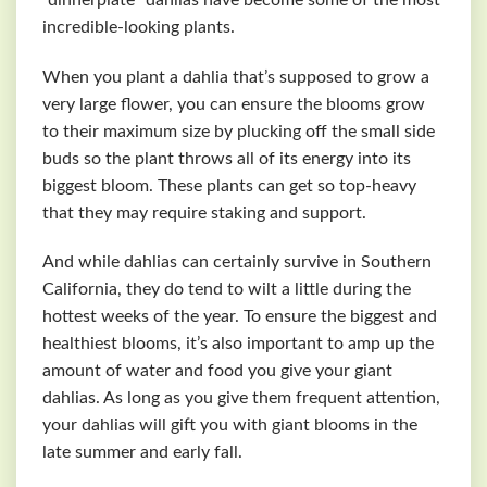
incredible-looking plants.
When you plant a dahlia that’s supposed to grow a
very large flower, you can ensure the blooms grow
to their maximum size by plucking off the small side
buds so the plant throws all of its energy into its
biggest bloom. These plants can get so top-heavy
that they may require staking and support.
And while dahlias can certainly survive in Southern
California, they do tend to wilt a little during the
hottest weeks of the year. To ensure the biggest and
healthiest blooms, it’s also important to amp up the
amount of water and food you give your giant
dahlias. As long as you give them frequent attention,
your dahlias will gift you with giant blooms in the
late summer and early fall.