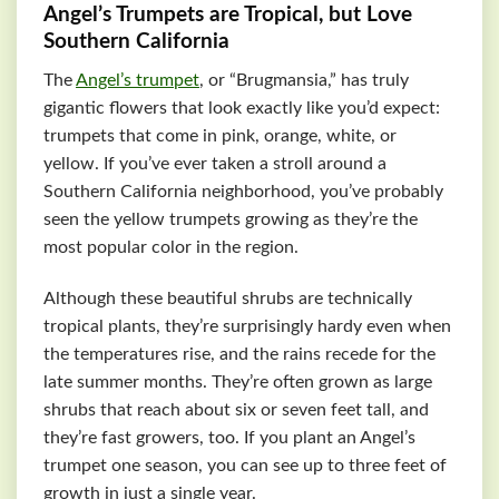
Angel’s Trumpets are Tropical, but Love
Southern California
The
Angel’s trumpet
, or “Brugmansia,” has truly
gigantic flowers that look exactly like you’d expect:
trumpets that come in pink, orange, white, or
yellow. If you’ve ever taken a stroll around a
Southern California neighborhood, you’ve probably
seen the yellow trumpets growing as they’re the
most popular color in the region.
Although these beautiful shrubs are technically
tropical plants, they’re surprisingly hardy even when
the temperatures rise, and the rains recede for the
late summer months. They’re often grown as large
shrubs that reach about six or seven feet tall, and
they’re fast growers, too. If you plant an Angel’s
trumpet one season, you can see up to three feet of
growth in just a single year.