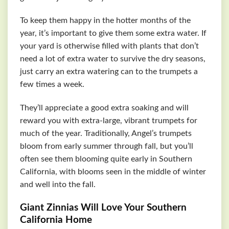
To keep them happy in the hotter months of the
year, it’s important to give them some extra water. If
your yard is otherwise filled with plants that don’t
need a lot of extra water to survive the dry seasons,
just carry an extra watering can to the trumpets a
few times a week.
They’ll appreciate a good extra soaking and will
reward you with extra-large, vibrant trumpets for
much of the year. Traditionally, Angel’s trumpets
bloom from early summer through fall, but you’ll
often see them blooming quite early in Southern
California, with blooms seen in the middle of winter
and well into the fall.
Giant Zinnias Will Love Your Southern
California Home