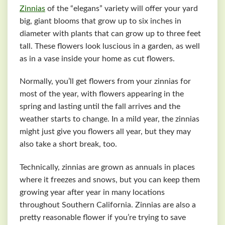
Zinnias
of the “elegans” variety will offer your yard
big, giant blooms that grow up to six inches in
diameter with plants that can grow up to three feet
tall. These flowers look luscious in a garden, as well
as in a vase inside your home as cut flowers.
Normally, you’ll get flowers from your zinnias for
most of the year, with flowers appearing in the
spring and lasting until the fall arrives and the
weather starts to change. In a mild year, the zinnias
might just give you flowers all year, but they may
also take a short break, too.
Technically, zinnias are grown as annuals in places
where it freezes and snows, but you can keep them
growing year after year in many locations
throughout Southern California. Zinnias are also a
pretty reasonable flower if you’re trying to save