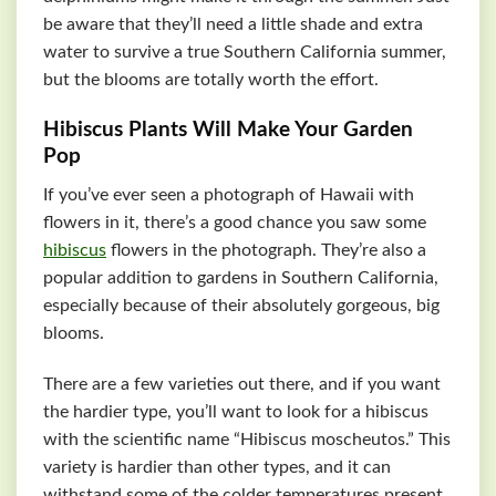
be aware that they’ll need a little shade and extra
water to survive a true Southern California summer,
but the blooms are totally worth the effort.
Hibiscus Plants Will Make Your Garden
Pop
If you’ve ever seen a photograph of Hawaii with
flowers in it, there’s a good chance you saw some
hibiscus
flowers in the photograph. They’re also a
popular addition to gardens in Southern California,
especially because of their absolutely gorgeous, big
blooms.
There are a few varieties out there, and if you want
the hardier type, you’ll want to look for a hibiscus
with the scientific name “Hibiscus moscheutos.” This
variety is hardier than other types, and it can
withstand some of the colder temperatures present