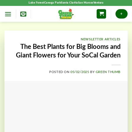
Skip
Lake Forest
Canoga Park
Santa Clarita
San Marcos
Ventura
to
+
content
NEWSLETTER ARTICLES
The Best Plants for Big Blooms and
Giant Flowers for Your SoCal Garden
POSTED ON
05/02/2025
BY
GREEN THUMB