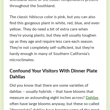
throughout the Southland.
The classic hibiscus color is pink, but you can also
find this gorgeous plant in white, red, blue, and even
yellow. They do need a bit of extra care when
they’re young plants, but they will usually toughen
up as they age and require less care each season.
They’re not completely self-sufficient, but they’re
hardy enough in many of Southern California’s
microclimates.
Confound Your Visitors With Dinner Plate
Dahlias
Did you know that there are some varieties of
dahlias – usually hybrids – that have blooms that
measure an astounding eight inches across?
Dahlias
often have large blooms anyway, but these so-called
“dinnerplate” dahlias have become some of the most