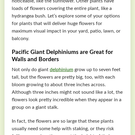
noticeable, like the sunflower. Other plants have
loads of flowers covering the entire plant, like a
hydrangea bush. Let’s explore some of your options
for plants that will deliver huge flowers for
maximum visual impact in your yard, patio, lawn, or
balcony.
Pacific Giant Delphiniums are Great for
Walls and Borders
Not only do giant
delphinium
grow up to seven feet
tall, but the flowers are pretty big, too, with each
bloom growing to about three inches across.
Although three inches might not sound like a lot, the
flowers look pretty incredible when they appear in a
group on a giant stalk.
In fact, the flowers are so large that these plants
usually need some help with staking, or they risk