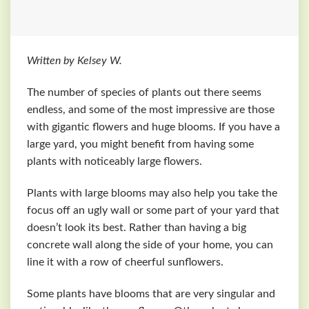
Written by Kelsey W.
The number of species of plants out there seems
endless, and some of the most impressive are those
with gigantic flowers and huge blooms. If you have a
large yard, you might benefit from having some
plants with noticeably large flowers.
Plants with large blooms may also help you take the
focus off an ugly wall or some part of your yard that
doesn’t look its best. Rather than having a big
concrete wall along the side of your home, you can
line it with a row of cheerful sunflowers.
Some plants have blooms that are very singular and