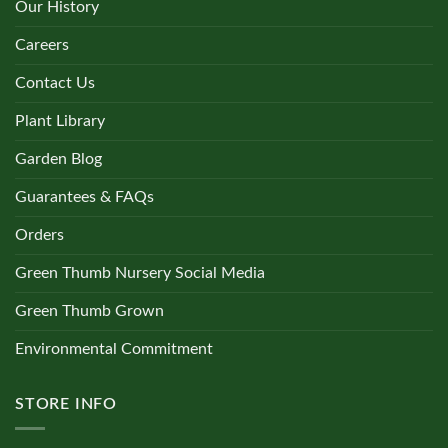
Our History
Careers
Contact Us
Plant Library
Garden Blog
Guarantees & FAQs
Orders
Green Thumb Nursery Social Media
Green Thumb Grown
Environmental Commitment
STORE INFO