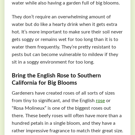
water while also having a garden full of big blooms.
They don’t require an overwhelming amount of
water but do like a hearty drink when it gets extra
hot. It’s more important to make sure their soil never
gets soggy or remains wet for too long than it is to
water them frequently. They’re pretty resistant to
pests but can become vulnerable to mildew if they
sit in a soggy environment for too long.
Bring the English Rose to Southern
California for Big Blooms
Gardeners have created roses of all sorts of sizes
from tiny to significant, and the English
rose
or
“Rosa Molineux” is one of the biggest roses out
there. These beefy roses will often have more than a
hundred petals in a single bloom, and they have a
rather impressive fragrance to match their great size.