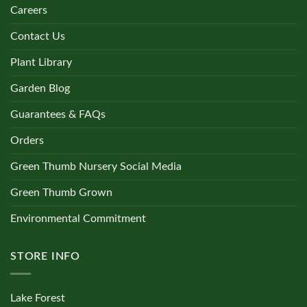
Careers
Contact Us
Plant Library
Garden Blog
Guarantees & FAQs
Orders
Green Thumb Nursery Social Media
Green Thumb Grown
Environmental Commitment
STORE INFO
Lake Forest