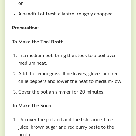
on
A handful of fresh cilantro, roughly chopped
Preparation:
To Make the Thai Broth
In a medium pot, bring the stock to a boil over
medium heat.
Add the lemongrass, lime leaves, ginger and red
chile peppers and lower the heat to medium-low.
Cover the pot an simmer for 20 minutes.
To Make the Soup
Uncover the pot and add the fish sauce, lime
juice, brown sugar and red curry paste to the
broth.