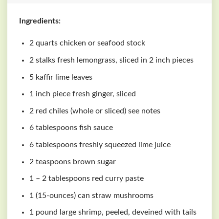
Ingredients:
2 quarts chicken or seafood stock
2 stalks fresh lemongrass, sliced in 2 inch pieces
5 kaffir lime leaves
1 inch piece fresh ginger, sliced
2 red chiles (whole or sliced) see notes
6 tablespoons fish sauce
6 tablespoons freshly squeezed lime juice
2 teaspoons brown sugar
1 – 2 tablespoons red curry paste
1 (15-ounces) can straw mushrooms
1 pound large shrimp, peeled, deveined with tails