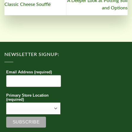
A Deeper Look at Potting Soil
Classic Cheese Soufflé
and Options
NEWSLETTER SIGNUP:
Email Address (required)
Primary Store Location
(required)