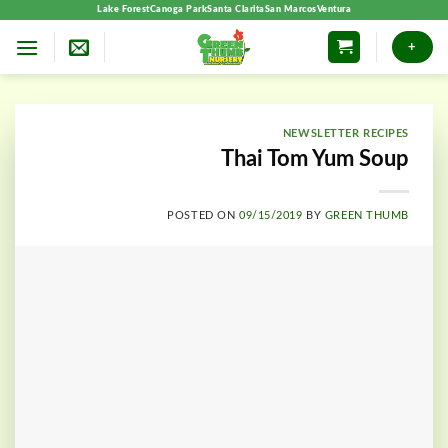
Skip
Lake Forest
Canoga Park
Santa Clarita
San Marcos
Ventura
to
+
content
NEWSLETTER RECIPES
Thai Tom Yum Soup
POSTED ON
09/15/2019
BY
GREEN THUMB