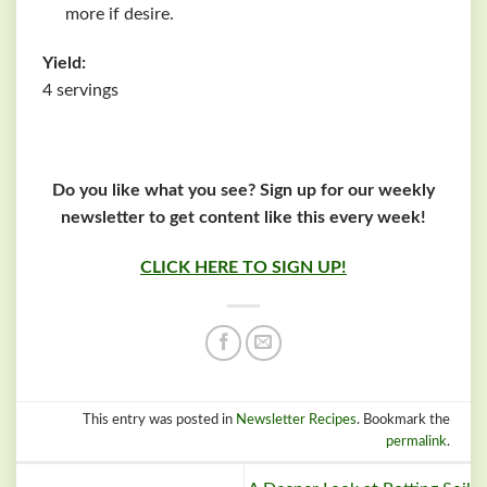
more if desire.
Yield:
4 servings
Do you like what you see? Sign up for our weekly
newsletter to get content like this every week!
CLICK HERE TO SIGN UP!
This entry was posted in
Newsletter Recipes
. Bookmark the
permalink
.