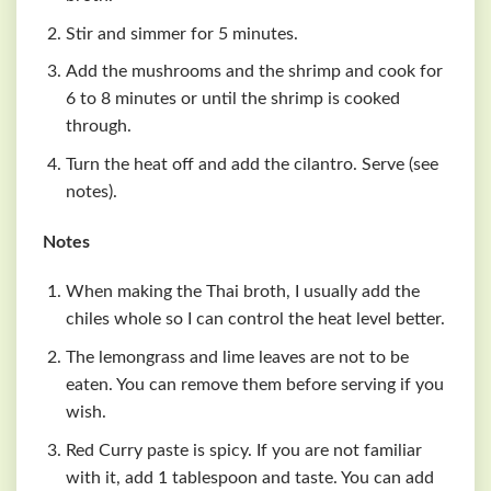
Stir and simmer for 5 minutes.
Add the mushrooms and the shrimp and cook for
6 to 8 minutes or until the shrimp is cooked
through.
Turn the heat off and add the cilantro. Serve (see
notes).
Notes
When making the Thai broth, I usually add the
chiles whole so I can control the heat level better.
The lemongrass and lime leaves are not to be
eaten. You can remove them before serving if you
wish.
Red Curry paste is spicy. If you are not familiar
with it, add 1 tablespoon and taste. You can add