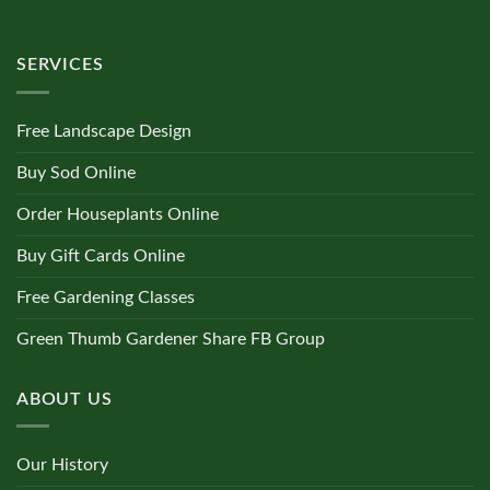
SERVICES
Free Landscape Design
Buy Sod Online
Order Houseplants Online
Buy Gift Cards Online
Free Gardening Classes
Green Thumb Gardener Share FB Group
ABOUT US
Our History