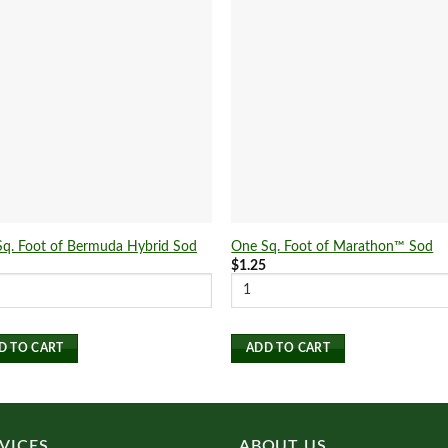
q. Foot of Bermuda Hybrid Sod
One Sq. Foot of Marathon™ Sod
5
$
1.25
D TO CART
ADD TO CART
VICES
ABOUT US