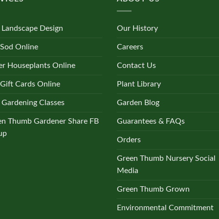
 Landscape Design
Our History
 Sod Online
Careers
r Houseplants Online
Contact Us
Gift Cards Online
Plant Library
 Gardening Classes
Garden Blog
en Thumb Gardener Share FB
Guarantees & FAQs
up
Orders
Green Thumb Nursery Social
Media
Green Thumb Grown
Environmental Commitment