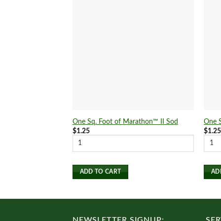
One Sq. Foot of Marathon™ II Sod
One S
$
1.25
$
1.2
ADD TO CART
AD
NEWSLETTER SIGNUP:
SER