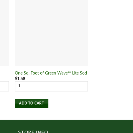
One Sq. Foot of Green Wave™ Lite Sod
One Sq. Foot of Pure
$
1.58
$
1.58
ADD TO CART
ADD TO CART
STORE INFO