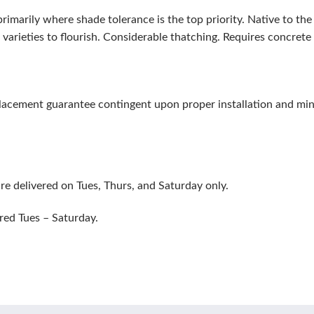
rimarily where shade tolerance is the top priority. Native to t
varieties to flourish. Considerable thatching. Requires concret
eplacement guarantee contingent upon proper installation and m
re delivered on Tues, Thurs, and Saturday only.
red Tues – Saturday.