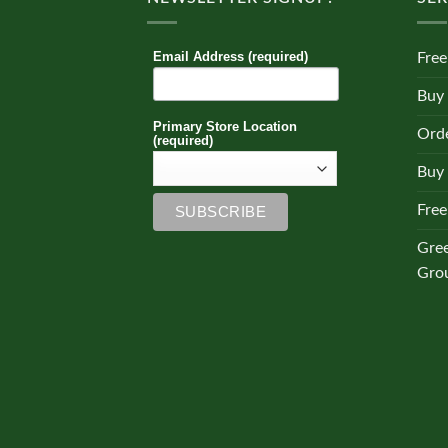
Email Address (required)
Free
Buy
Primary Store Location
Orde
(required)
Buy 
Free
Gre
Gro