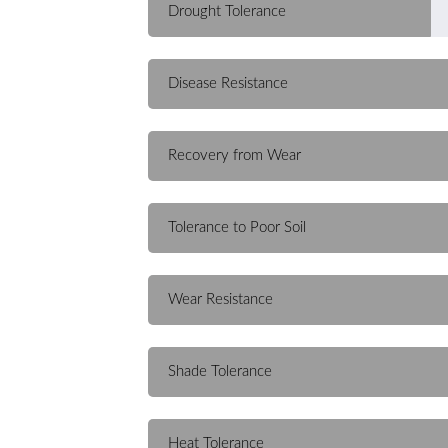
Drought Tolerance
Disease Resistance
Recovery from Wear
Tolerance to Poor Soil
Wear Resistance
Shade Tolerance
Heat Tolerance