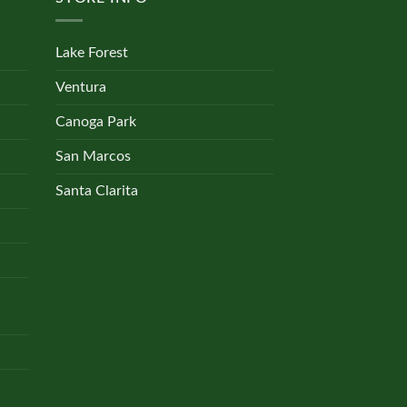
Lake Forest
Ventura
Canoga Park
San Marcos
Santa Clarita