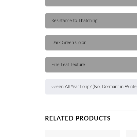
Resistance to Thatching
Dark Green Color
Fine Leaf Texture
Green All Year Long? (No, Dormant in Winte
RELATED PRODUCTS