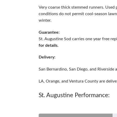
Very coarse thick stemmed runners. Used p
conditions do not permit cool-season lawn 
winter.
Guarantee:
St. Augustine Sod carries one year free r
for details.
Delivery:
San Bernardino, San Diego, and Riverside a
LA, Orange, and Ventura County are delive
St. Augustine Performance: