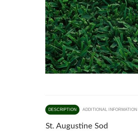
DESCRIPTION
ADDITIONAL INFORMATION
St. Augustine Sod