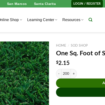
San Marcos
Santa Clarita
LOGIN / REGISTER
nline Shop
Learning Center
Resources
HOME
/
SOD SHOP
One Sq. Foot of 
$
2.15
One Sq. Foot of St. Augustine™ So
A