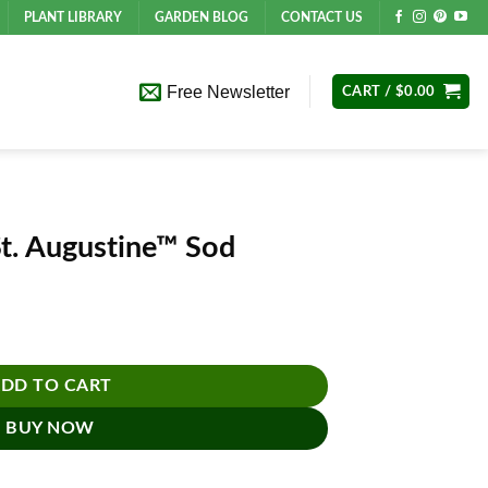
PLANT LIBRARY
GARDEN BLOG
CONTACT US
Free Newsletter
CART /
$
0.00
St. Augustine™ Sod
d quantity
DD TO CART
BUY NOW