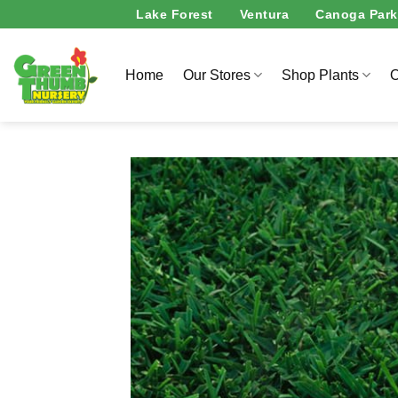
Skip
Lake Forest
Ventura
Canoga Park
to
content
Home
Our Stores
Shop Plants
O