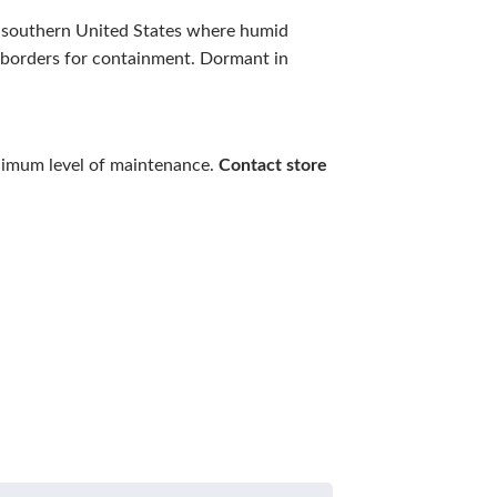
he southern United States where humid
e borders for containment. Dormant in
inimum level of maintenance.
Contact store