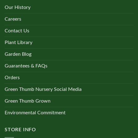
Our History
Careers
Contact Us
Plant Library
Garden Blog
Guarantees & FAQs
Orders
Green Thumb Nursery Social Media
Green Thumb Grown
Environmental Commitment
STORE INFO