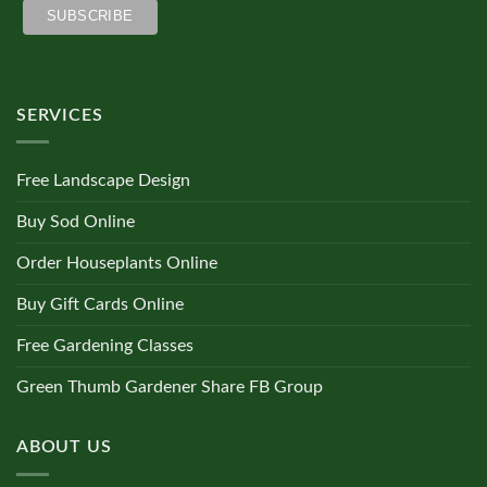
SERVICES
Free Landscape Design
Buy Sod Online
Order Houseplants Online
Buy Gift Cards Online
Free Gardening Classes
Green Thumb Gardener Share FB Group
ABOUT US