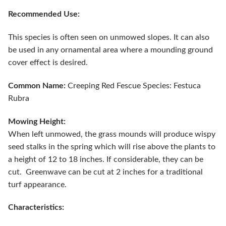
Recommended Use:
This species is often seen on unmowed slopes. It can also
be used in any ornamental area where a mounding ground
cover effect is desired.
Common Name:
Creeping Red Fescue Species: Festuca
Rubra
Mowing Height:
When left unmowed, the grass mounds will produce wispy
seed stalks in the spring which will rise above the plants to
a height of 12 to 18 inches. If considerable, they can be
cut. Greenwave can be cut at 2 inches for a traditional
turf appearance.
Characteristics: