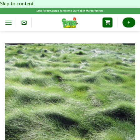
Skip to content
Lake Forest
Canoga Park
Santa Clarita
San Marcos
Ventura
+