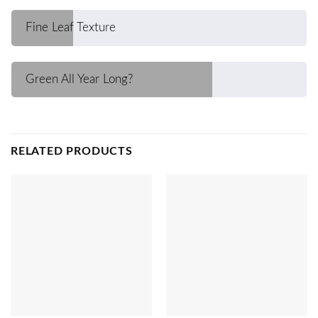
Fine Leaf Texture
Green All Year Long?
RELATED PRODUCTS