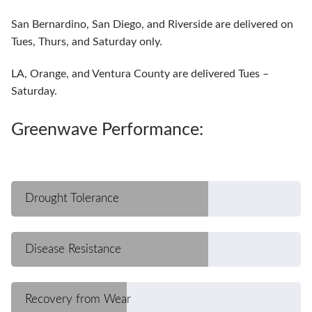
San Bernardino, San Diego, and Riverside are delivered on
Tues, Thurs, and Saturday only.
LA, Orange, and Ventura County are delivered Tues –
Saturday.
Greenwave Performance:
Drought Tolerance
Disease Resistance
Recovery from Wear