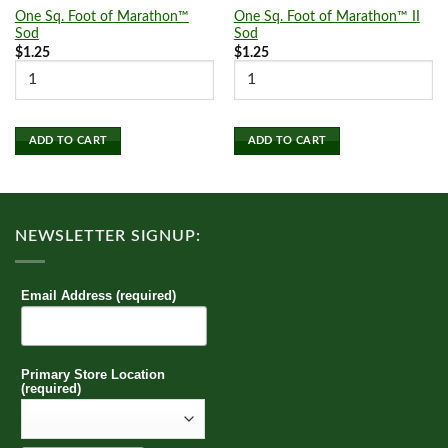
One Sq. Foot of Marathon™
One Sq. Foot of Marathon™ II
Sod
Sod
$
1.25
$
1.25
ADD TO CART
ADD TO CART
NEWSLETTER SIGNUP:
Email Address (required)
Primary Store Location
(required)