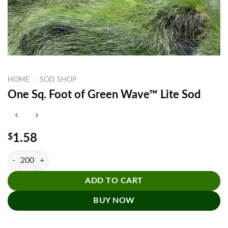
HOME
/
SOD SHOP
One Sq. Foot of Green Wave™ Lite Sod
$
1.58
One Sq. Foot of Green Wave™ Lite Sod quantity
ADD TO CART
BUY NOW