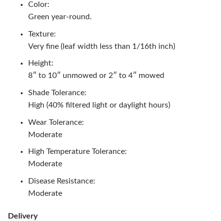
Color:
Green year-round.
Texture:
Very fine (leaf width less than 1/16th inch)
Height:
8″ to 10″ unmowed or 2″ to 4″ mowed
Shade Tolerance:
High (40% filtered light or daylight hours)
Wear Tolerance:
Moderate
High Temperature Tolerance:
Moderate
Disease Resistance:
Moderate
Delivery