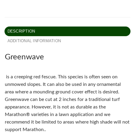
DESCRIPTION
ADDITIONAL INFORMATION
Greenwave
is a creeping red fescue. This species is often seen on
unmowed slopes. It can also be used in any ornamental
area where a mounding ground cover effect is desired.
Greenwave can be cut at 2 inches for a traditional turf
appearance. However, it is not as durable as the
Marathon® varieties in a lawn application and we
recommend it be limited to areas where high shade will not
support Marathon..