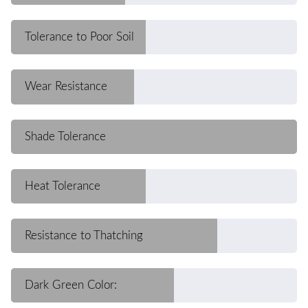
Tolerance to Poor Soil
Wear Resistance
Shade Tolerance
Heat Tolerance
Resistance to Thatching
Dark Green Color: