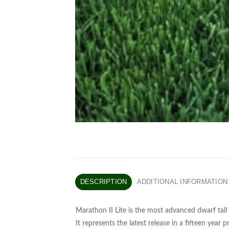
DESCRIPTION
ADDITIONAL INFORMATION
Marathon II Lite is the most advanced dwarf tall 
It represents the latest release in a fifteen year