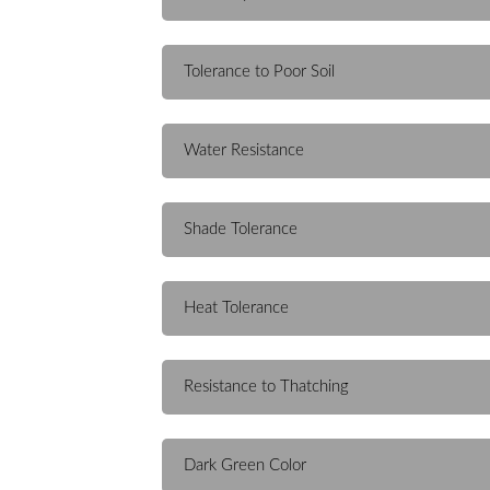
Tolerance to Poor Soil
Water Resistance
Shade Tolerance
Heat Tolerance
Resistance to Thatching
Dark Green Color