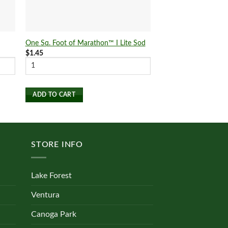
One Sq. Foot of Marathon™ I Lite Sod
One Sq. Foot of Mar
$
1.45
$
1.25
ADD TO CART
ADD TO CART
STORE INFO
Lake Forest
Ventura
Canoga Park