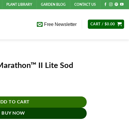
PLANT LIBRARY
GARDEN BLOG
CONTACT US
Free Newsletter
CART /
$
0.00
Marathon™ II Lite Sod
 Sod quantity
DD TO CART
BUY NOW