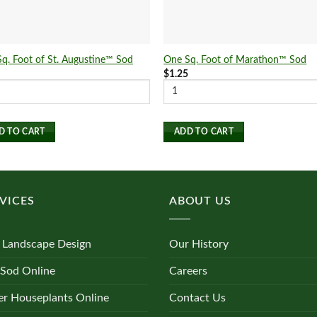
q. Foot of St. Augustine™ Sod
One Sq. Foot of Marathon™ Sod
5
$
1.25
D TO CART
ADD TO CART
VICES
ABOUT US
 Landscape Design
Our History
 Sod Online
Careers
r Houseplants Online
Contact Us