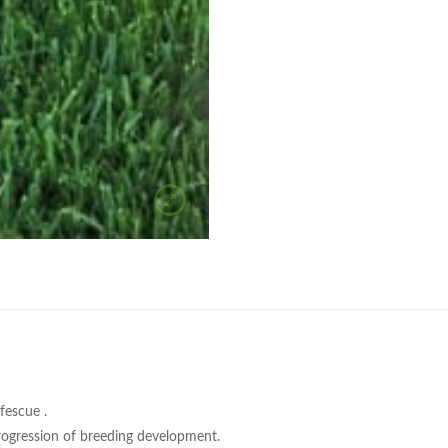
fescue .
 progression of breeding development.