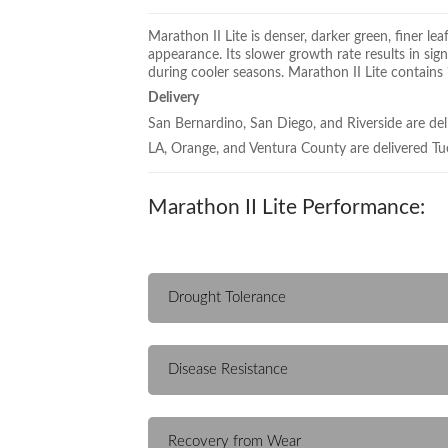
Marathon II Lite is denser, darker green, finer 
appearance. Its slower growth rate results in sig
during cooler seasons. Marathon II Lite contains
Delivery
San Bernardino, San Diego, and Riverside are del
LA, Orange, and Ventura County are delivered Tu
Marathon II Lite Performance:
Drought Tolerance
Disease Resistance
Recovery from Wear