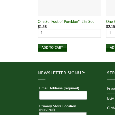
One Sq. Foot of Pureblue™ Lite Sod
One S
$
1.58
$
2.1
ADD TO CART
AD
NEWSLETTER SIGNUP:
SER
Email Address (required)
Free
Buy
Primary Store Location
Orde
(required)