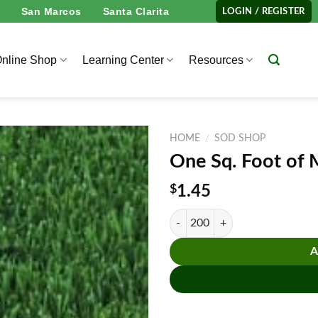
San Marcos
Santa Clarita
LOGIN / REGISTER
nline Shop
Learning Center
Resources
HOME
/
SOD SHOP
One Sq. Foot of 
$
1.45
One Sq. Foot of Marathon™ II Lite
A