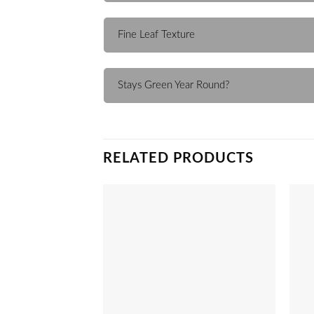
Fine Leaf Texture
Stays Green Year Round?
RELATED PRODUCTS