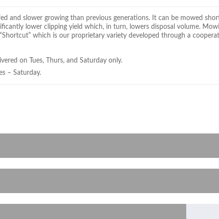
leafed and slower growing than previous generations. It can be mowed shor
nificantly lower clipping yield which, in turn, lowers disposal volume. Mo
 “Shortcut” which is our proprietary variety developed through a coopera
ivered on Tues, Thurs, and Saturday only.
es – Saturday.