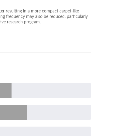
ter resulting in a more compact carpet-like
wing frequency may also be reduced, particularly
tive research program.