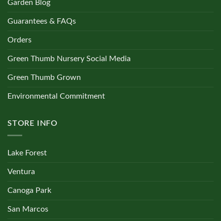
Garden Blog
Guarantees & FAQs
Orders
Green Thumb Nursery Social Media
Green Thumb Grown
Environmental Commitment
STORE INFO
Lake Forest
Ventura
Canoga Park
San Marcos