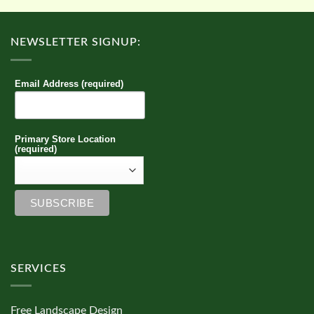
NEWSLETTER SIGNUP:
Email Address (required)
Primary Store Location
(required)
SERVICES
Free Landscape Design