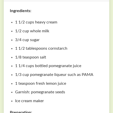
Ingredients:
1 1/2 cups heavy cream
1/2 cup whole milk
3/4 cup sugar
1 1/2 tablespoons cornstarch
1/8 teaspoon salt
1 1/4 cups bottled pomegranate juice
1/3 cup pomegranate liqueur such as PAMA
1 teaspoon fresh lemon juice
Garnish: pomegranate seeds
Ice cream maker
Preparation: