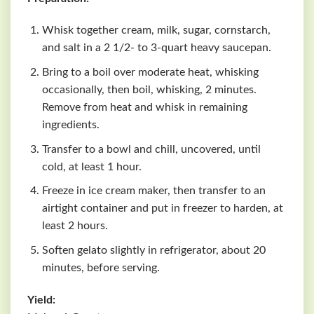
Whisk together cream, milk, sugar, cornstarch,
and salt in a 2 1/2- to 3-quart heavy saucepan.
Bring to a boil over moderate heat, whisking
occasionally, then boil, whisking, 2 minutes.
Remove from heat and whisk in remaining
ingredients.
Transfer to a bowl and chill, uncovered, until
cold, at least 1 hour.
Freeze in ice cream maker, then transfer to an
airtight container and put in freezer to harden, at
least 2 hours.
Soften gelato slightly in refrigerator, about 20
minutes, before serving.
Yield: