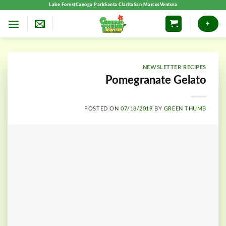
Skip
Lake Forest
Canoga Park
Santa Clarita
San Marcos
Ventura
to
+
content
NEWSLETTER RECIPES
Pomegranate Gelato
POSTED ON
07/18/2019
BY
GREEN THUMB