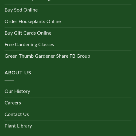
Buy Sod Online
Order Houseplants Online
Buy Gift Cards Online
Free Gardening Classes
Green Thumb Gardener Share FB Group
ABOUT US
Our History
Careers
Contact Us
Plant Library