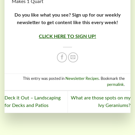
Makes 1 Quart
Do you like what you see? Sign up for our weekly
newsletter to get content like this every week!
CLICK HERE TO SIGN UP!
This entry was posted in
Newsletter Recipes
. Bookmark the
permalink
.
Deck it Out – Landscaping
What are those spots on my
for Decks and Patios
Ivy Geraniums?