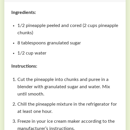
Ingredients:
1/2 pineapple peeled and cored (2 cups pineapple
chunks)
8 tablespoons granulated sugar
1/2 cup water
Instructions:
Cut the pineapple into chunks and puree in a
blender with granulated sugar and water. Mix
until smooth.
Chill the pineapple mixture in the refrigerator for
at least one hour.
Freeze in your ice cream maker according to the
manufacturer’s instructions.