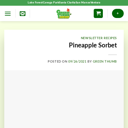
Skip
Lake Forest
Canoga Park
Santa Clarita
San Marcos
Ventura
to
+
content
NEWSLETTER RECIPES
Pineapple Sorbet
POSTED ON
09/26/2021
BY
GREEN THUMB