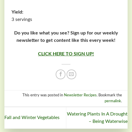
Yield:
3 servings
Do you like what you see? Sign up for our weekly
newsletter to get content like this every week!
CLICK HERE TO SIGN UP!
This entry was posted in
Newsletter Recipes
. Bookmark the
permalink
.
Watering Plants In A Drought
Fall and Winter Vegetables
– Being Waterwise