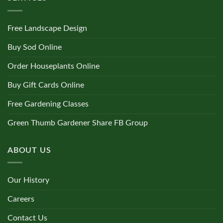
Free Landscape Design
Buy Sod Online
Order Houseplants Online
Buy Gift Cards Online
Free Gardening Classes
Green Thumb Gardener Share FB Group
ABOUT US
Our History
Careers
Contact Us