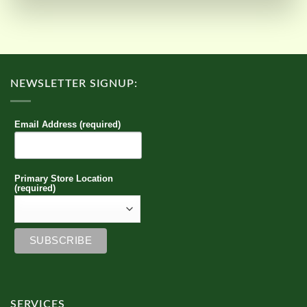
NEWSLETTER SIGNUP:
Email Address (required)
Primary Store Location
(required)
SERVICES