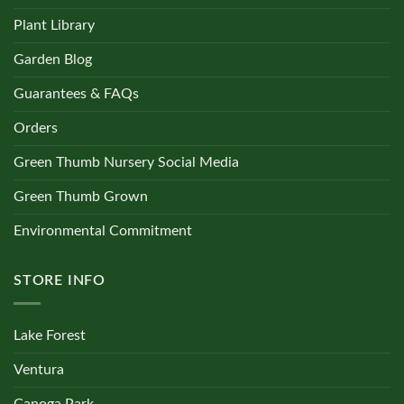
Plant Library
Garden Blog
Guarantees & FAQs
Orders
Green Thumb Nursery Social Media
Green Thumb Grown
Environmental Commitment
STORE INFO
Lake Forest
Ventura
Canoga Park