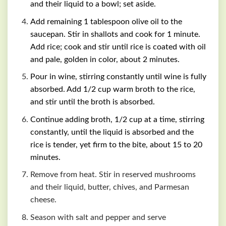
and their liquid to a bowl; set aside.
Add remaining 1 tablespoon olive oil to the
saucepan. Stir in shallots and cook for 1 minute.
Add rice; cook and stir until rice is coated with oil
and pale, golden in color, about 2 minutes.
Pour in wine, stirring constantly until wine is fully
absorbed. Add 1/2 cup warm broth to the rice,
and stir until the broth is absorbed.
Continue adding broth, 1/2 cup at a time, stirring
constantly, until the liquid is absorbed and the
rice is tender, yet firm to the bite, about 15 to 20
minutes.
Remove from heat. Stir in reserved mushrooms
and their liquid, butter, chives, and Parmesan
cheese.
Season with salt and pepper and serve