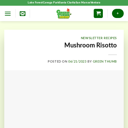
Skip
Lake Forest
Canoga Park
Santa Clarita
San Marcos
Ventura
to
+
content
NEWSLETTER RECIPES
Mushroom Risotto
POSTED ON
06/21/2023
BY
GREEN THUMB