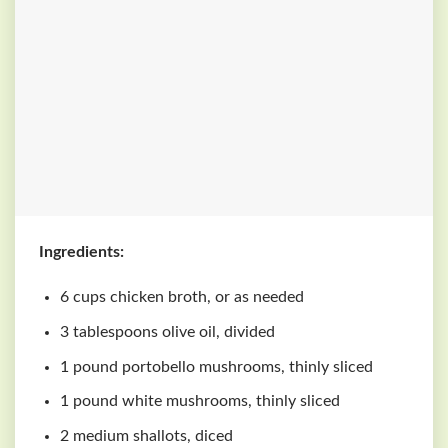
Ingredients:
6 cups chicken broth, or as needed
3 tablespoons olive oil, divided
1 pound portobello mushrooms, thinly sliced
1 pound white mushrooms, thinly sliced
2 medium shallots, diced