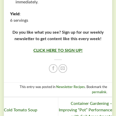
immediately.
Yield
:
6 servings
Do you like what you see? Sign up for our weekly
newsletter to get content like this every week!
CLICK HERE TO SIGN UP!
This entry was posted in
Newsletter Recipes
. Bookmark the
permalink
.
Container Gardening –
Cold Tomato Soup
Improving “Pot” Performance