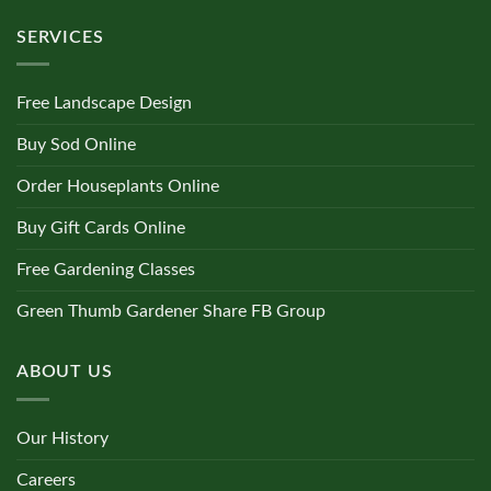
SERVICES
Free Landscape Design
Buy Sod Online
Order Houseplants Online
Buy Gift Cards Online
Free Gardening Classes
Green Thumb Gardener Share FB Group
ABOUT US
Our History
Careers