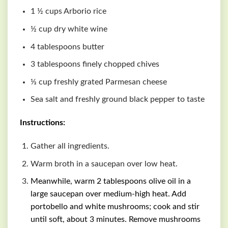
1 ½ cups Arborio rice
½ cup dry white wine
4 tablespoons butter
3 tablespoons finely chopped chives
⅓ cup freshly grated Parmesan cheese
Sea salt and freshly ground black pepper to taste
Instructions:
Gather all ingredients.
Warm broth in a saucepan over low heat.
Meanwhile, warm 2 tablespoons olive oil in a
large saucepan over medium-high heat. Add
portobello and white mushrooms; cook and stir
until soft, about 3 minutes. Remove mushrooms