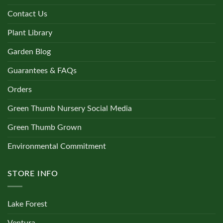
Contact Us
Plant Library
Garden Blog
Guarantees & FAQs
Orders
Green Thumb Nursery Social Media
Green Thumb Grown
Environmental Commitment
STORE INFO
Lake Forest
Ventura