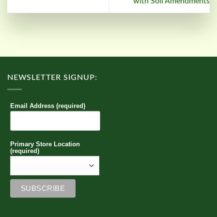
with Soil Amendments
NEWSLETTER SIGNUP:
Email Address (required)
Primary Store Location
(required)