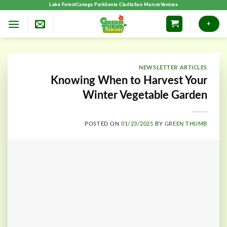
Skip
Lake Forest
Canoga Park
Santa Clarita
San Marcos
Ventura
to
+
content
NEWSLETTER ARTICLES
Knowing When to Harvest Your
Winter Vegetable Garden
POSTED ON
01/23/2025
BY
GREEN THUMB