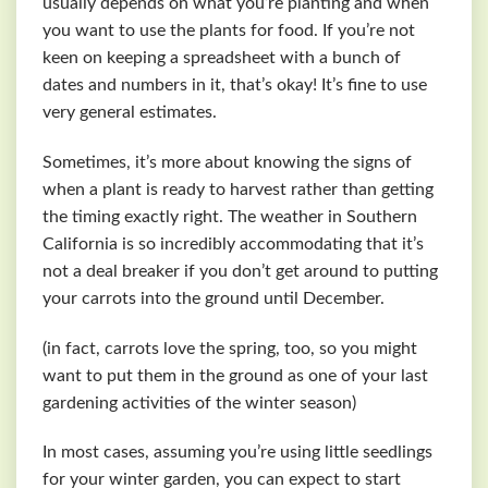
usually depends on what you’re planting and when
you want to use the plants for food. If you’re not
keen on keeping a spreadsheet with a bunch of
dates and numbers in it, that’s okay! It’s fine to use
very general estimates.
Sometimes, it’s more about knowing the signs of
when a plant is ready to harvest rather than getting
the timing exactly right. The weather in Southern
California is so incredibly accommodating that it’s
not a deal breaker if you don’t get around to putting
your carrots into the ground until December.
(in fact, carrots love the spring, too, so you might
want to put them in the ground as one of your last
gardening activities of the winter season)
In most cases, assuming you’re using little seedlings
for your winter garden, you can expect to start