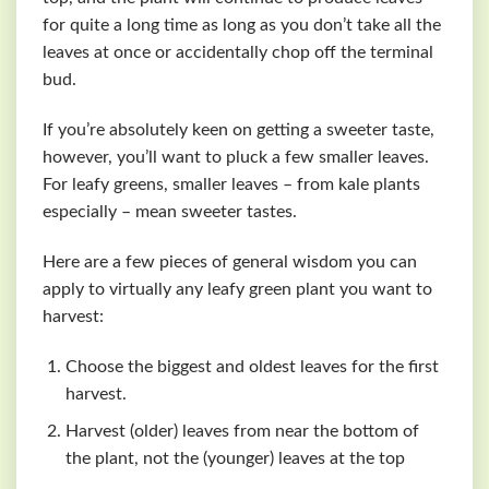
for quite a long time as long as you don’t take all the
leaves at once or accidentally chop off the terminal
bud.
If you’re absolutely keen on getting a sweeter taste,
however, you’ll want to pluck a few smaller leaves.
For leafy greens, smaller leaves – from kale plants
especially – mean sweeter tastes.
Here are a few pieces of general wisdom you can
apply to virtually any leafy green plant you want to
harvest:
Choose the biggest and oldest leaves for the first
harvest.
Harvest (older) leaves from near the bottom of
the plant, not the (younger) leaves at the top