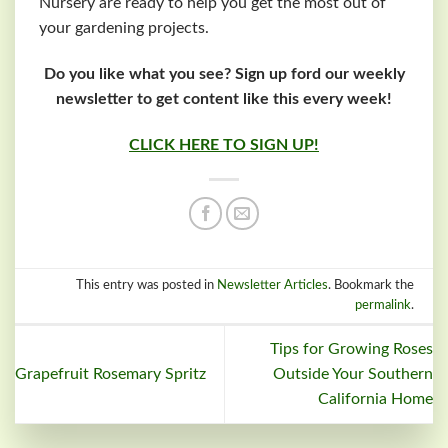
Nursery are ready to help you get the most out of
your gardening projects.
Do you like what you see? Sign up ford our weekly
newsletter to get content like this every week!
CLICK HERE TO SIGN UP!
This entry was posted in
Newsletter Articles
. Bookmark the
permalink
.
Tips for Growing Roses
Grapefruit Rosemary Spritz
Outside Your Southern
California Home