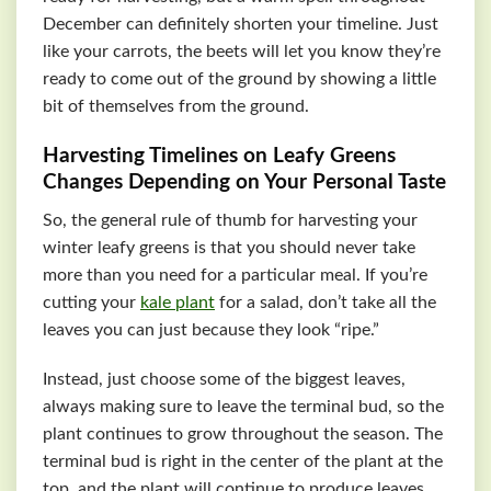
December can definitely shorten your timeline. Just
like your carrots, the beets will let you know they’re
ready to come out of the ground by showing a little
bit of themselves from the ground.
Harvesting Timelines on Leafy Greens
Changes Depending on Your Personal Taste
So, the general rule of thumb for harvesting your
winter leafy greens is that you should never take
more than you need for a particular meal. If you’re
cutting your
kale plant
for a salad, don’t take all the
leaves you can just because they look “ripe.”
Instead, just choose some of the biggest leaves,
always making sure to leave the terminal bud, so the
plant continues to grow throughout the season. The
terminal bud is right in the center of the plant at the
top, and the plant will continue to produce leaves