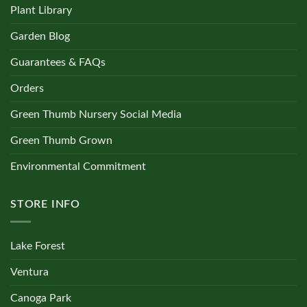
Plant Library
Garden Blog
Guarantees & FAQs
Orders
Green Thumb Nursery Social Media
Green Thumb Grown
Environmental Commitment
STORE INFO
Lake Forest
Ventura
Canoga Park