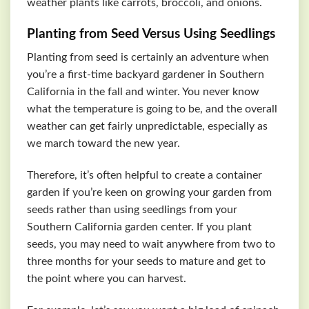
weather plants like carrots, broccoli, and onions.
Planting from Seed Versus Using Seedlings
Planting from seed is certainly an adventure when
you’re a first-time backyard gardener in Southern
California in the fall and winter. You never know
what the temperature is going to be, and the overall
weather can get fairly unpredictable, especially as
we march toward the new year.
Therefore, it’s often helpful to create a container
garden if you’re keen on growing your garden from
seeds rather than using seedlings from your
Southern California garden center. If you plant
seeds, you may need to wait anywhere from two to
three months for your seeds to mature and get to
the point where you can harvest.