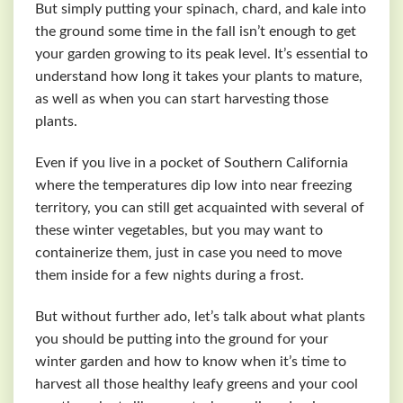
But simply putting your spinach, chard, and kale into
the ground some time in the fall isn’t enough to get
your garden growing to its peak level. It’s essential to
understand how long it takes your plants to mature,
as well as when you can start harvesting those
plants.
Even if you live in a pocket of Southern California
where the temperatures dip low into near freezing
territory, you can still get acquainted with several of
these winter vegetables, but you may want to
containerize them, just in case you need to move
them inside for a few nights during a frost.
But without further ado, let’s talk about what plants
you should be putting into the ground for your
winter garden and how to know when it’s time to
harvest all those healthy leafy greens and your cool