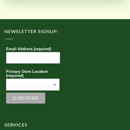
NEWSLETTER SIGNUP:
Email Address (required)
Primary Store Location
(required)
SERVICES