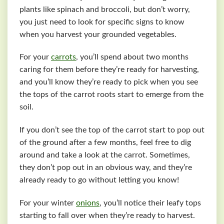
plants like spinach and broccoli, but don’t worry,
you just need to look for specific signs to know
when you harvest your grounded vegetables.
For your
carrots
, you’ll spend about two months
caring for them before they’re ready for harvesting,
and you’ll know they’re ready to pick when you see
the tops of the carrot roots start to emerge from the
soil.
If you don’t see the top of the carrot start to pop out
of the ground after a few months, feel free to dig
around and take a look at the carrot. Sometimes,
they don’t pop out in an obvious way, and they’re
already ready to go without letting you know!
For your winter
onions
, you’ll notice their leafy tops
starting to fall over when they’re ready to harvest.