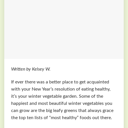
Written by Kelsey W.
If ever there was a better place to get acquainted
with your New Year’s resolution of eating healthy,
it’s your winter vegetable garden. Some of the
happiest and most beautiful winter vegetables you
can grow are the big leafy greens that always grace
the top ten lists of “most healthy” foods out there.