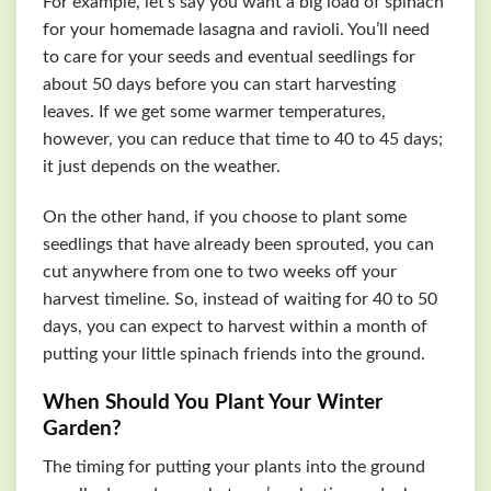
For example, let’s say you want a big load of spinach
for your homemade lasagna and ravioli. You’ll need
to care for your seeds and eventual seedlings for
about 50 days before you can start harvesting
leaves. If we get some warmer temperatures,
however, you can reduce that time to 40 to 45 days;
it just depends on the weather.
On the other hand, if you choose to plant some
seedlings that have already been sprouted, you can
cut anywhere from one to two weeks off your
harvest timeline. So, instead of waiting for 40 to 50
days, you can expect to harvest within a month of
putting your little spinach friends into the ground.
When Should You Plant Your Winter
Garden?
The timing for putting your plants into the ground