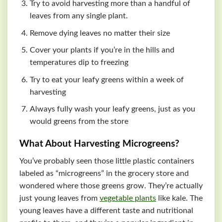
Try to avoid harvesting more than a handful of
leaves from any single plant.
Remove dying leaves no matter their size
Cover your plants if you’re in the hills and
temperatures dip to freezing
Try to eat your leafy greens within a week of
harvesting
Always fully wash your leafy greens, just as you
would greens from the store
What About Harvesting Microgreens?
You’ve probably seen those little plastic containers
labeled as “microgreens” in the grocery store and
wondered where those greens grow. They’re actually
just young leaves from
vegetable plants
like kale. The
young leaves have a different taste and nutritional