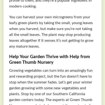
profile to them, and they’re a popular ingredient in
modern cooking.
You can harvest your own microgreens from your
leafy green plants by taking the small, young leaves
when you harvest, but make sure you’re not taking
all the small leaves. The plant may stop producing
leaves altogether if it senses it’s not getting to grow
any mature leaves.
Help Your Garden Thrive with Help from
Green Thumb Nursery
Growing vegetables can turn into an amazingly fun
and rewarding project, but the fun doesn’t have to
stop when the summer fades. Let’s get your winter
garden growing with some new vegetables and
plants. Stop by one of our Southern California
garden centers today. The experts at Green Thumb