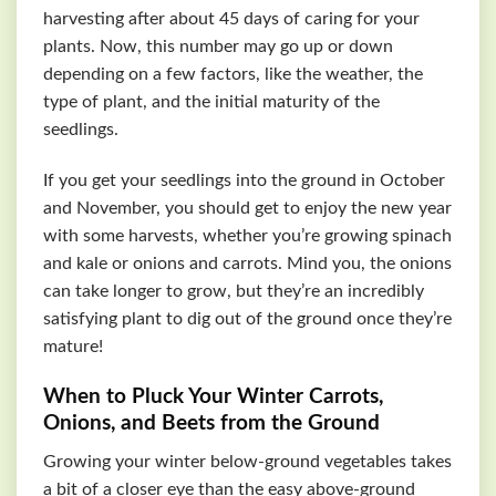
harvesting after about 45 days of caring for your
plants. Now, this number may go up or down
depending on a few factors, like the weather, the
type of plant, and the initial maturity of the
seedlings.
If you get your seedlings into the ground in October
and November, you should get to enjoy the new year
with some harvests, whether you’re growing spinach
and kale or onions and carrots. Mind you, the onions
can take longer to grow, but they’re an incredibly
satisfying plant to dig out of the ground once they’re
mature!
When to Pluck Your Winter Carrots,
Onions, and Beets from the Ground
Growing your winter below-ground vegetables takes
a bit of a closer eye than the easy above-ground