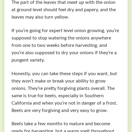
The part of the leaves that meet up with the onion
at ground level should feel dry and papery, and the
leaves may also turn yellow.
If you’re going for expert level onion growing, you’re
supposed to stop watering the onions anywhere
from one to two weeks before harvesting, and
you’re also supposed to dry your onions if they’re a
pungent variety.
Honestly, you can take these steps if you want, but
they won’t make or break your ability to grow
onions. They’re pretty forgiving plants overall. The
same is true for beets, especially in Southern
California and when you’re not in danger of a frost.
Beets are very forgiving and very easy to grow.
Beets take a few months to mature and become
ready for harvesting, but a warm spell throughout