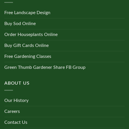
Free Landscape Design
Buy Sod Online
Order Houseplants Online
Buy Gift Cards Online
Free Gardening Classes
Green Thumb Gardener Share FB Group
ABOUT US
Our History
Careers
Contact Us