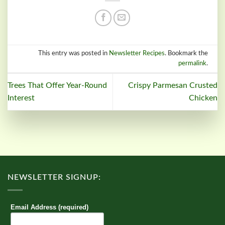
This entry was posted in
Newsletter Recipes
. Bookmark the
permalink
.
Trees That Offer Year-Round
Crispy Parmesan Crusted
Interest
Chicken
NEWSLETTER SIGNUP:
Email Address (required)