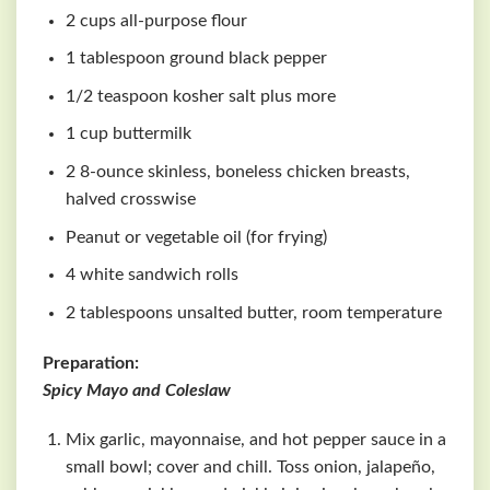
2 cups all-purpose flour
1 tablespoon ground black pepper
1/2 teaspoon kosher salt plus more
1 cup buttermilk
2 8-ounce skinless, boneless chicken breasts,
halved crosswise
Peanut or vegetable oil (for frying)
4 white sandwich rolls
2 tablespoons unsalted butter, room temperature
Preparation:
Spicy Mayo and Coleslaw
Mix garlic, mayonnaise, and hot pepper sauce in a
small bowl; cover and chill. Toss onion, jalapeño,