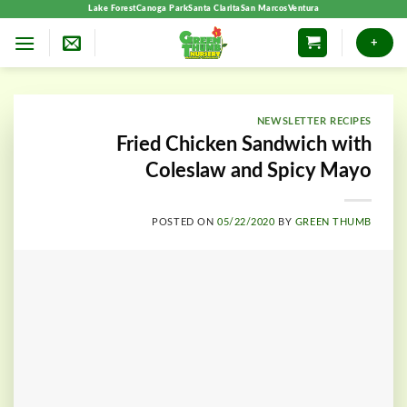
Skip
Lake Forest
Canoga Park
Santa Clarita
San Marcos
Ventura
to
+
content
NEWSLETTER RECIPES
Fried Chicken Sandwich with
Coleslaw and Spicy Mayo
POSTED ON
05/22/2020
BY
GREEN THUMB