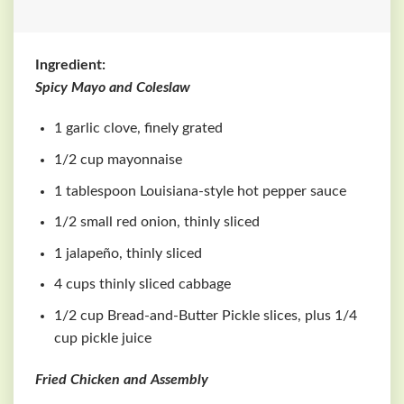
Ingredient:
Spicy Mayo and Coleslaw
1 garlic clove, finely grated
1/2 cup mayonnaise
1 tablespoon Louisiana-style hot pepper sauce
1/2 small red onion, thinly sliced
1 jalapeño, thinly sliced
4 cups thinly sliced cabbage
1/2 cup Bread-and-Butter Pickle slices, plus 1/4
cup pickle juice
Fried Chicken and Assembly