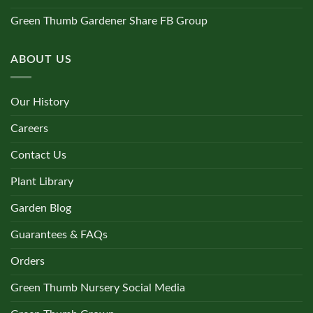
Green Thumb Gardener Share FB Group
ABOUT US
Our History
Careers
Contact Us
Plant Library
Garden Blog
Guarantees & FAQs
Orders
Green Thumb Nursery Social Media