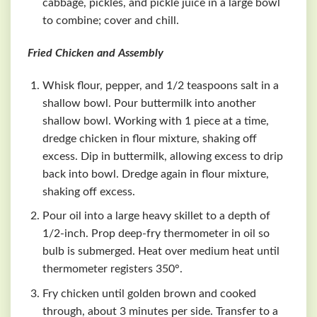
cabbage, pickles, and pickle juice in a large bowl
to combine; cover and chill.
Fried Chicken and Assembly
Whisk flour, pepper, and 1/2 teaspoons salt in a
shallow bowl. Pour buttermilk into another
shallow bowl. Working with 1 piece at a time,
dredge chicken in flour mixture, shaking off
excess. Dip in buttermilk, allowing excess to drip
back into bowl. Dredge again in flour mixture,
shaking off excess.
Pour oil into a large heavy skillet to a depth of
1/2-inch. Prop deep-fry thermometer in oil so
bulb is submerged. Heat over medium heat until
thermometer registers 350°.
Fry chicken until golden brown and cooked
through, about 3 minutes per side. Transfer to a