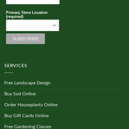
Primary Store Location
(required)
SERVICES
Free Landscape Design
Buy Sod Online
Order Houseplants Online
Buy Gift Cards Online
Free Gardening Classes