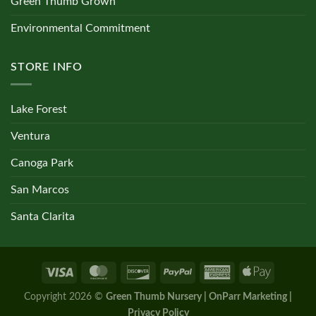
Green Thumb Grown
Environmental Commitment
STORE INFO
Lake Forest
Ventura
Canoga Park
San Marcos
Santa Clarita
Copyright 2026 ©
Green Thumb Nursery | OnParr Marketing |
Privacy Policy