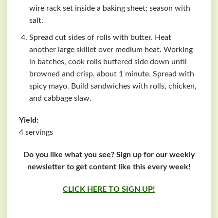
wire rack set inside a baking sheet; season with
salt.
Spread cut sides of rolls with butter. Heat
another large skillet over medium heat. Working
in batches, cook rolls buttered side down until
browned and crisp, about 1 minute. Spread with
spicy mayo. Build sandwiches with rolls, chicken,
and cabbage slaw.
Yield:
4 servings
Do you like what you see? Sign up for our weekly
newsletter to get content like this every week!
CLICK HERE TO SIGN UP!