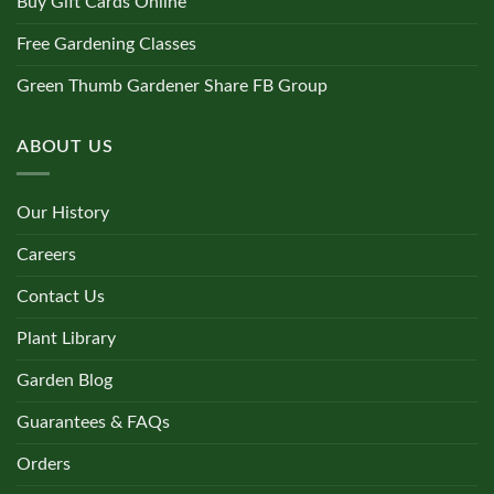
Buy Gift Cards Online
Free Gardening Classes
Green Thumb Gardener Share FB Group
ABOUT US
Our History
Careers
Contact Us
Plant Library
Garden Blog
Guarantees & FAQs
Orders