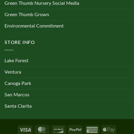
Green Thumb Nursery Social Media
Green Thumb Grown
Environmental Commitment
STORE INFO
Lake Forest
Ventura
Canoga Park
San Marcos
Santa Clarita