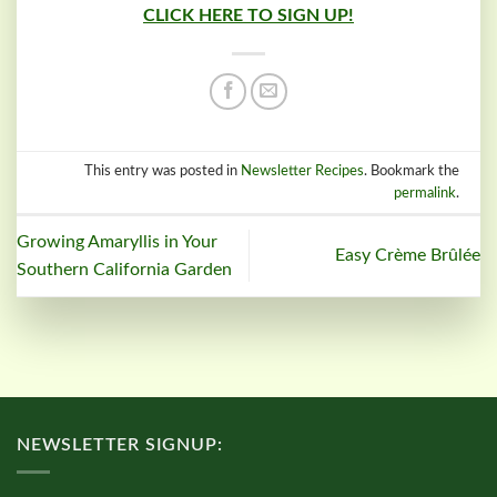
CLICK HERE TO SIGN UP!
This entry was posted in
Newsletter Recipes
. Bookmark the
permalink
.
Growing Amaryllis in Your
Easy Crème Brûlée
Southern California Garden
NEWSLETTER SIGNUP: