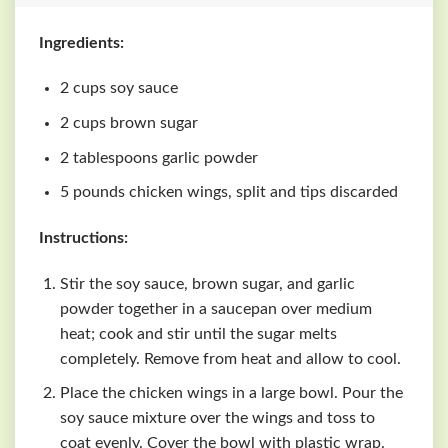
Ingredients:
2 cups soy sauce
2 cups brown sugar
2 tablespoons garlic powder
5 pounds chicken wings, split and tips discarded
Instructions:
Stir the soy sauce, brown sugar, and garlic
powder together in a saucepan over medium
heat; cook and stir until the sugar melts
completely. Remove from heat and allow to cool.
Place the chicken wings in a large bowl. Pour the
soy sauce mixture over the wings and toss to
coat evenly. Cover the bowl with plastic wrap.