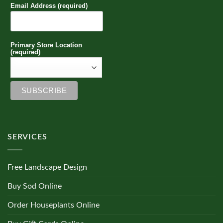
Email Address (required)
Primary Store Location
(required)
SERVICES
Free Landscape Design
Buy Sod Online
Order Houseplants Online