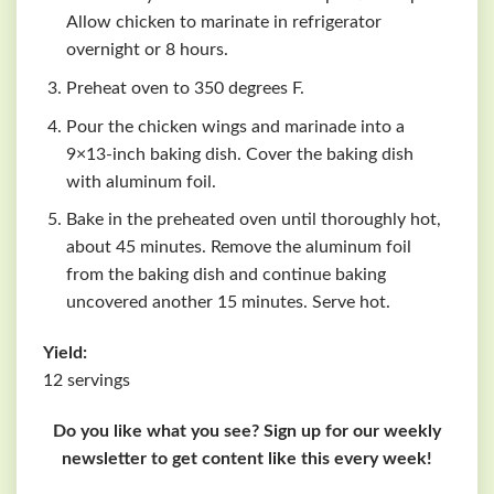
Allow chicken to marinate in refrigerator
overnight or 8 hours.
Preheat oven to 350 degrees F.
Pour the chicken wings and marinade into a
9×13-inch baking dish. Cover the baking dish
with aluminum foil.
Bake in the preheated oven until thoroughly hot,
about 45 minutes. Remove the aluminum foil
from the baking dish and continue baking
uncovered another 15 minutes. Serve hot.
Yield:
12 servings
Do you like what you see? Sign up for our weekly
newsletter to get content like this every week!