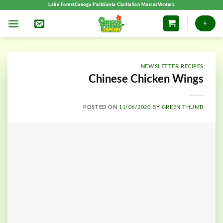
Skip
Lake Forest
Canoga Park
Santa Clarita
San Marcos
Ventura
to
+
content
NEWSLETTER RECIPES
Chinese Chicken Wings
POSTED ON
11/06/2020
BY
GREEN THUMB