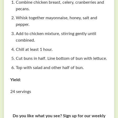
Combine chicken breast, celery, cranberries and
pecans.
Whisk together mayonnaise, honey, salt and
pepper.
Add to chicken mixture, stirring gently until
combined.
Chill at least 1 hour.
Cut buns in half. Line bottom of bun with lettuce.
Top with salad and other half of bun.
Yield:
24 servings
Do you like what you see? Sign up for our weekly