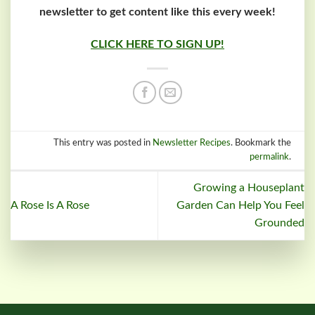
newsletter to get content like this every week!
CLICK HERE TO SIGN UP!
This entry was posted in
Newsletter Recipes
. Bookmark the
permalink
.
Growing a Houseplant
A Rose Is A Rose
Garden Can Help You Feel
Grounded