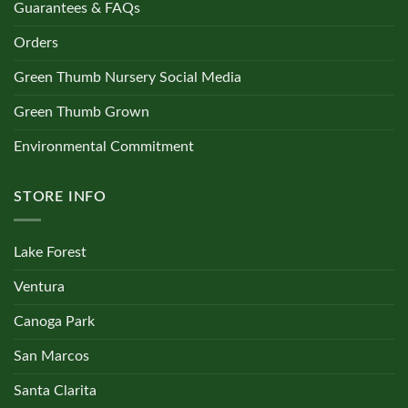
Guarantees & FAQs
Orders
Green Thumb Nursery Social Media
Green Thumb Grown
Environmental Commitment
STORE INFO
Lake Forest
Ventura
Canoga Park
San Marcos
Santa Clarita