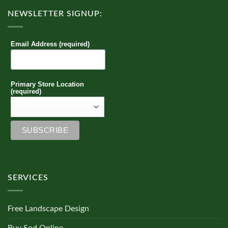
NEWSLETTER SIGNUP:
Email Address (required)
Primary Store Location
(required)
SERVICES
Free Landscape Design
Buy Sod Online