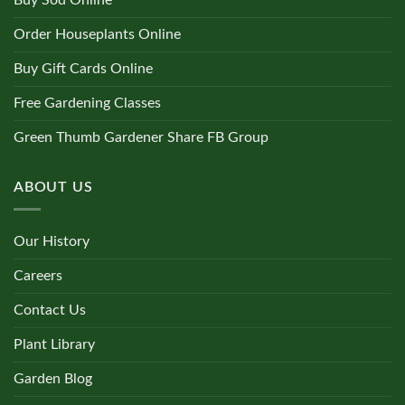
Order Houseplants Online
Buy Gift Cards Online
Free Gardening Classes
Green Thumb Gardener Share FB Group
ABOUT US
Our History
Careers
Contact Us
Plant Library
Garden Blog