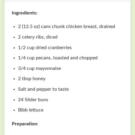
Ingredients:
2 (12.5 oz) cans chunk chicken breast, drained
2 celery ribs, diced
1/2 cup dried cranberries
1/4 cup pecans, toasted and chopped
3/4 cup mayonnaise
2 tbsp honey
Salt and pepper to taste
24 Slider buns
Bibb lettuce
Preparation: