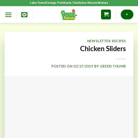
Skip
Lake Forest
Canoga Park
Santa Clarita
San Marcos
Ventura
to
+
content
NEWSLETTER RECIPES
Chicken Sliders
POSTED ON
02/27/2019
BY
GREEN THUMB