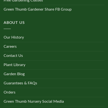
Free Gardening Classes
Green Thumb Gardener Share FB Group
ABOUT US
Our History
Careers
Contact Us
Plant Library
Garden Blog
Guarantees & FAQs
Orders
Green Thumb Nursery Social Media