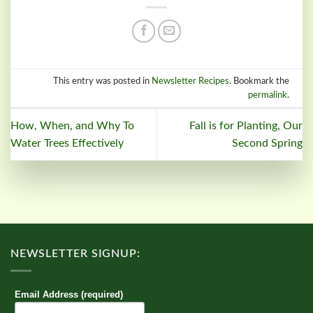
This entry was posted in
Newsletter Recipes
. Bookmark the
permalink
.
How, When, and Why To
Fall is for Planting, Our
Water Trees Effectively
Second Spring
NEWSLETTER SIGNUP:
Email Address (required)