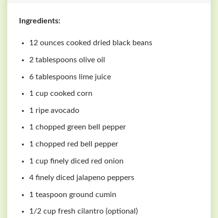
Ingredients:
12 ounces cooked dried black beans
2 tablespoons olive oil
6 tablespoons lime juice
1 cup cooked corn
1 ripe avocado
1 chopped green bell pepper
1 chopped red bell pepper
1 cup finely diced red onion
4 finely diced jalapeno peppers
1 teaspoon ground cumin
1/2 cup fresh cilantro (optional)