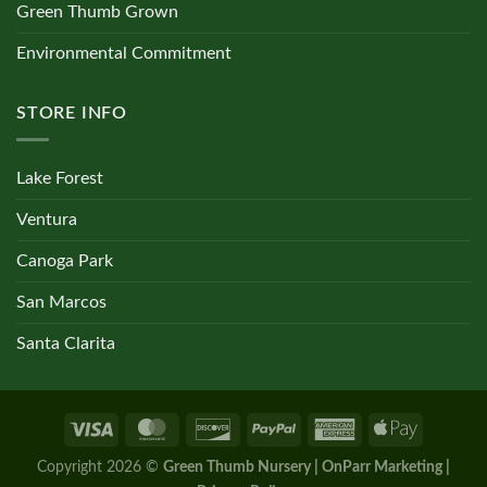
Green Thumb Grown
Environmental Commitment
STORE INFO
Lake Forest
Ventura
Canoga Park
San Marcos
Santa Clarita
Copyright 2026 ©
Green Thumb Nursery | OnParr Marketing |