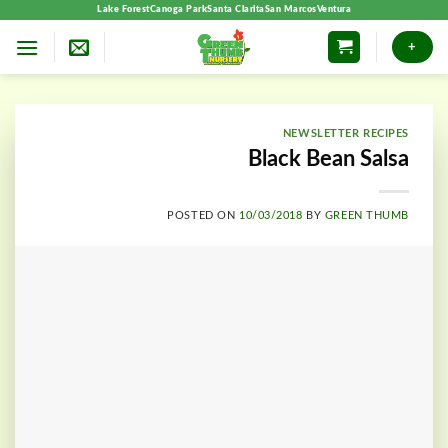
Skip
Lake Forest
Canoga Park
Santa Clarita
San Marcos
Ventura
to
+
content
NEWSLETTER RECIPES
Black Bean Salsa
POSTED ON
10/03/2018
BY
GREEN THUMB