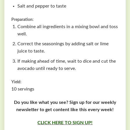
Salt and pepper to taste
Preparation:
Combine all ingredients in a mixing bowl and toss
well.
Correct the seasonings by adding salt or lime
juice to taste.
If making ahead of time, wait to dice and cut the
avocado until ready to serve.
Yield:
10 servings
Do you like what you see? Sign up for our weekly
newsletter to get content like this every week!
CLICK HERE TO SIGN UP!