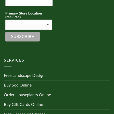
Primary Store Location
(required)
SERVICES
Free Landscape Design
Buy Sod Online
Order Houseplants Online
Buy Gift Cards Online