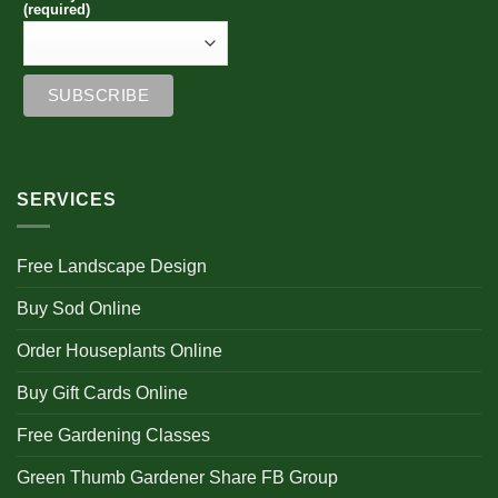
(required)
SERVICES
Free Landscape Design
Buy Sod Online
Order Houseplants Online
Buy Gift Cards Online
Free Gardening Classes
Green Thumb Gardener Share FB Group