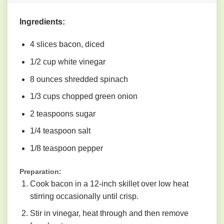
Ingredients:
4 slices bacon, diced
1/2 cup white vinegar
8 ounces shredded spinach
1/3 cups chopped green onion
2 teaspoons sugar
1/4 teaspoon salt
1/8 teaspoon pepper
Preparation:
Cook bacon in a 12-inch skillet over low heat
stirring occasionally until crisp.
Stir in vinegar, heat through and then remove