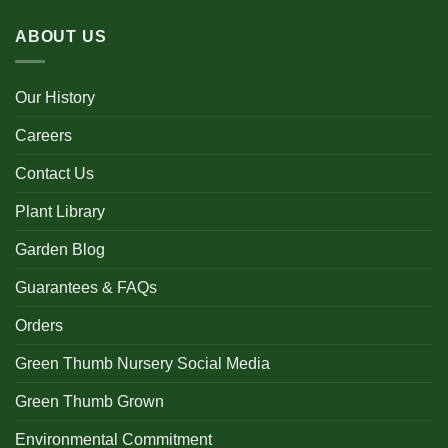
ABOUT US
Our History
Careers
Contact Us
Plant Library
Garden Blog
Guarantees & FAQs
Orders
Green Thumb Nursery Social Media
Green Thumb Grown
Environmental Commitment