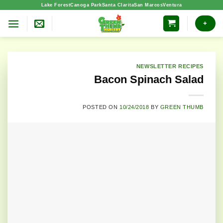
Skip
Lake Forest
Canoga Park
Santa Clarita
San Marcos
Ventura
to
+
content
NEWSLETTER RECIPES
Bacon Spinach Salad
POSTED ON
10/24/2018
BY
GREEN THUMB