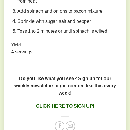
from heat.
Add spinach and onions to bacon mixture.
Sprinkle with sugar, salt and pepper.
Toss 1 to 2 minutes or until spinach is wilted.
Yield:
4 servings
Do you like what you see? Sign up for our
weekly newsletter to get content like this every
week!
CLICK HERE TO SIGN UP!