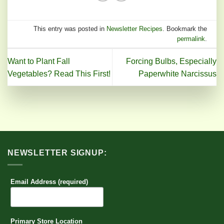
This entry was posted in
Newsletter Recipes
. Bookmark the
permalink
.
Want to Plant Fall
Forcing Bulbs, Especially
Vegetables? Read This First!
Paperwhite Narcissus
NEWSLETTER SIGNUP:
Email Address (required)
Primary Store Location