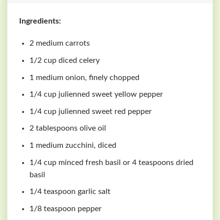
Ingredients:
2 medium carrots
1/2 cup diced celery
1 medium onion, finely chopped
1/4 cup julienned sweet yellow pepper
1/4 cup julienned sweet red pepper
2 tablespoons olive oil
1 medium zucchini, diced
1/4 cup minced fresh basil or 4 teaspoons dried
basil
1/4 teaspoon garlic salt
1/8 teaspoon pepper