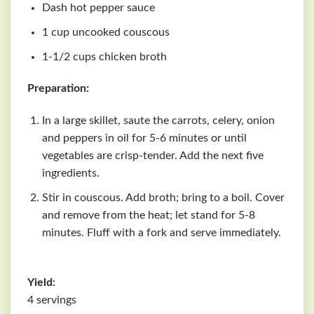
Dash hot pepper sauce
1 cup uncooked couscous
1-1/2 cups chicken broth
Preparation:
In a large skillet, saute the carrots, celery, onion
and peppers in oil for 5-6 minutes or until
vegetables are crisp-tender. Add the next five
ingredients.
Stir in couscous. Add broth; bring to a boil. Cover
and remove from the heat; let stand for 5-8
minutes. Fluff with a fork and serve immediately.
Yield:
4 servings