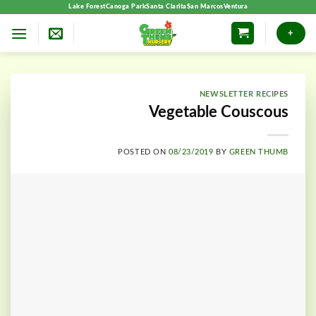
Skip
Lake Forest
Canoga Park
Santa Clarita
San Marcos
Ventura
to
+
content
NEWSLETTER RECIPES
Vegetable Couscous
POSTED ON
08/23/2019
BY
GREEN THUMB