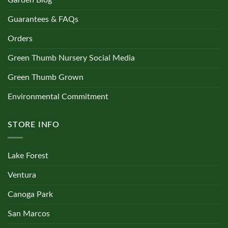
Garden Blog
Guarantees & FAQs
Orders
Green Thumb Nursery Social Media
Green Thumb Grown
Environmental Commitment
STORE INFO
Lake Forest
Ventura
Canoga Park
San Marcos