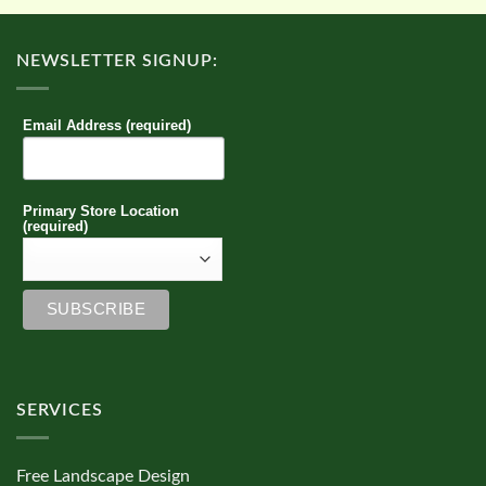
NEWSLETTER SIGNUP:
Email Address (required)
Primary Store Location
(required)
SERVICES
Free Landscape Design