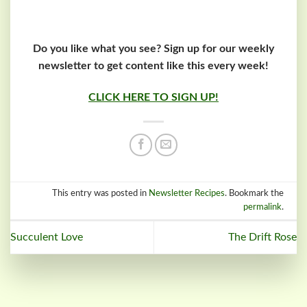
Do you like what you see? Sign up for our weekly
newsletter to get content like this every week!
CLICK HERE TO SIGN UP!
This entry was posted in
Newsletter Recipes
. Bookmark the
permalink
.
Succulent Love
The Drift Rose