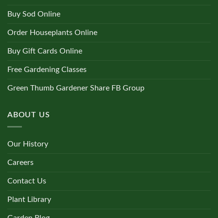
Buy Sod Online
Order Houseplants Online
Buy Gift Cards Online
Free Gardening Classes
Green Thumb Gardener Share FB Group
ABOUT US
Our History
Careers
Contact Us
Plant Library