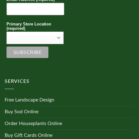
Primary Store Location
(required)
SERVICES
Free Landscape Design
Buy Sod Online
Order Houseplants Online
Buy Gift Cards Online