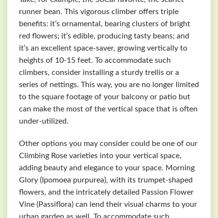
runner bean. This vigorous climber offers triple
benefits: it’s ornamental, bearing clusters of bright
red flowers; it’s edible, producing tasty beans; and
it’s an excellent space-saver, growing vertically to
heights of 10-15 feet. To accommodate such
climbers, consider installing a sturdy trellis or a
series of nettings. This way, you are no longer limited
to the square footage of your balcony or patio but
can make the most of the vertical space that is often
under-utilized.
Other options you may consider could be one of our
Climbing Rose varieties into your vertical space,
adding beauty and elegance to your space. Morning
Glory (Ipomoea purpurea), with its trumpet-shaped
flowers, and the intricately detailed Passion Flower
Vine (Passiflora) can lend their visual charms to your
urban garden as well. To accommodate such