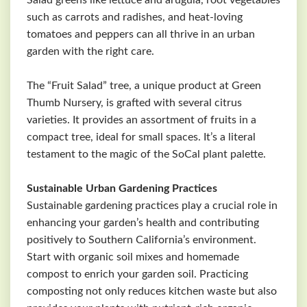
Salad greens like lettuce and arugula, root vegetables
such as carrots and radishes, and heat-loving
tomatoes and peppers can all thrive in an urban
garden with the right care.
The “Fruit Salad” tree, a unique product at Green
Thumb Nursery, is grafted with several citrus
varieties. It provides an assortment of fruits in a
compact tree, ideal for small spaces. It’s a literal
testament to the magic of the SoCal plant palette.
Sustainable Urban Gardening Practices
Sustainable gardening practices play a crucial role in
enhancing your garden’s health and contributing
positively to Southern California’s environment.
Start with organic soil mixes and homemade
compost to enrich your garden soil. Practicing
composting not only reduces kitchen waste but also