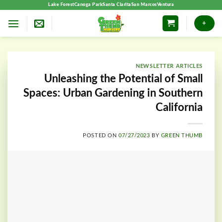
Skip
Lake Forest
Canoga Park
Santa Clarita
San Marcos
Ventura
to
+
content
NEWSLETTER ARTICLES
Unleashing the Potential of Small
Spaces: Urban Gardening in Southern
California
POSTED ON
07/27/2023
BY
GREEN THUMB