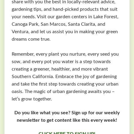
share with you the best in locally-relevant advice,
gardening tips, and hand-picked products that suit
your needs. Visit our garden centers in Lake Forest,
Canoga Park, San Marcos, Santa Clarita, and
Ventura, and let us assist you in making your green
dreams come true.
Remember, every plant you nurture, every seed you
sow, and every pot you water is a step towards
creating a greener, healthier, and more vibrant
Southern California. Embrace the joy of gardening
and take the first step towards creating your urban
oasis. The magic of urban gardening awaits you –
let’s grow together.
Do you like what you see? Sign up for our weekly
newsletter to get content like this every week!