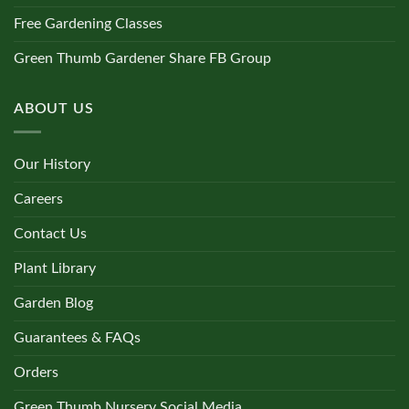
Free Gardening Classes
Green Thumb Gardener Share FB Group
ABOUT US
Our History
Careers
Contact Us
Plant Library
Garden Blog
Guarantees & FAQs
Orders
Green Thumb Nursery Social Media