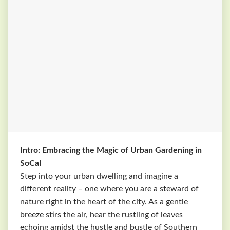
Intro: Embracing the Magic of Urban Gardening in
SoCal
Step into your urban dwelling and imagine a
different reality – one where you are a steward of
nature right in the heart of the city. As a gentle
breeze stirs the air, hear the rustling of leaves
echoing amidst the hustle and bustle of Southern