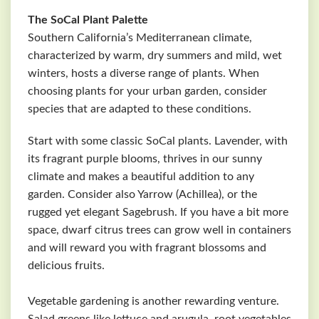
The SoCal Plant Palette
Southern California’s Mediterranean climate,
characterized by warm, dry summers and mild, wet
winters, hosts a diverse range of plants. When
choosing plants for your urban garden, consider
species that are adapted to these conditions.
Start with some classic SoCal plants. Lavender, with
its fragrant purple blooms, thrives in our sunny
climate and makes a beautiful addition to any
garden. Consider also Yarrow (Achillea), or the
rugged yet elegant Sagebrush. If you have a bit more
space, dwarf citrus trees can grow well in containers
and will reward you with fragrant blossoms and
delicious fruits.
Vegetable gardening is another rewarding venture.