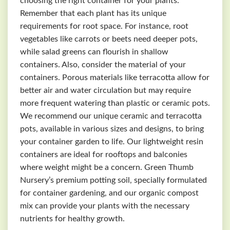
choosing the right container for your plants.
Remember that each plant has its unique
requirements for root space. For instance, root
vegetables like carrots or beets need deeper pots,
while salad greens can flourish in shallow
containers. Also, consider the material of your
containers. Porous materials like terracotta allow for
better air and water circulation but may require
more frequent watering than plastic or ceramic pots.
We recommend our unique ceramic and terracotta
pots, available in various sizes and designs, to bring
your container garden to life. Our lightweight resin
containers are ideal for rooftops and balconies
where weight might be a concern. Green Thumb
Nursery’s premium potting soil, specially formulated
for container gardening, and our organic compost
mix can provide your plants with the necessary
nutrients for healthy growth.