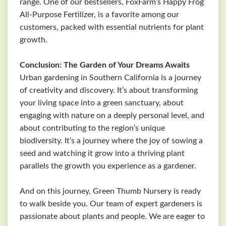
range. One of our bestsellers, FoxFarm’s Happy Frog
All-Purpose Fertilizer, is a favorite among our
customers, packed with essential nutrients for plant
growth.
Conclusion: The Garden of Your Dreams Awaits
Urban gardening in Southern California is a journey
of creativity and discovery. It’s about transforming
your living space into a green sanctuary, about
engaging with nature on a deeply personal level, and
about contributing to the region’s unique
biodiversity. It’s a journey where the joy of sowing a
seed and watching it grow into a thriving plant
parallels the growth you experience as a gardener.
And on this journey, Green Thumb Nursery is ready
to walk beside you. Our team of expert gardeners is
passionate about plants and people. We are eager to