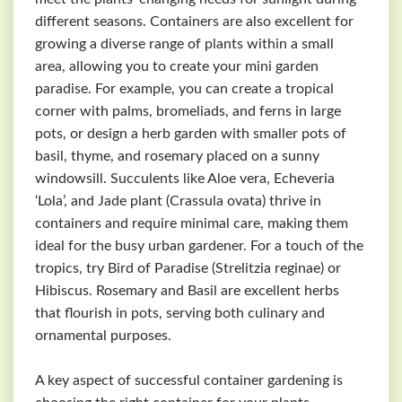
different seasons. Containers are also excellent for
growing a diverse range of plants within a small
area, allowing you to create your mini garden
paradise. For example, you can create a tropical
corner with palms, bromeliads, and ferns in large
pots, or design a herb garden with smaller pots of
basil, thyme, and rosemary placed on a sunny
windowsill. Succulents like Aloe vera, Echeveria
‘Lola’, and Jade plant (Crassula ovata) thrive in
containers and require minimal care, making them
ideal for the busy urban gardener. For a touch of the
tropics, try Bird of Paradise (Strelitzia reginae) or
Hibiscus. Rosemary and Basil are excellent herbs
that flourish in pots, serving both culinary and
ornamental purposes.
A key aspect of successful container gardening is