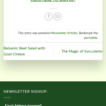
CLICK HERE TO SIGN UP!
This entry was posted in
Newsletter Articles
. Bookmark the
permalink
.
Balsamic Beet Salad with
The Magic of Succulents
Goat Cheese
NEWSLETTER SIGNUP:
Email Address (required)