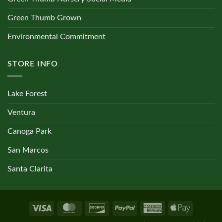
Green Thumb Grown
Environmental Commitment
STORE INFO
Lake Forest
Ventura
Canoga Park
San Marcos
Santa Clarita