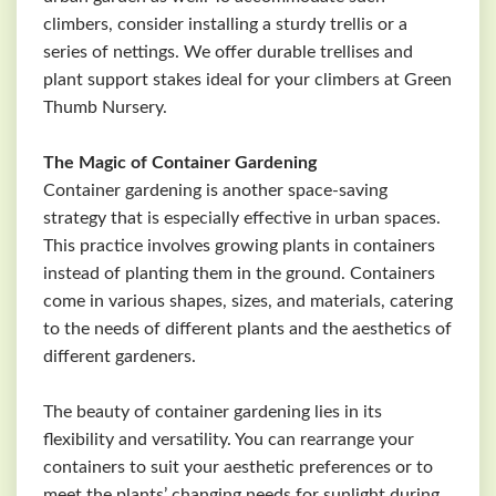
climbers, consider installing a sturdy trellis or a
series of nettings. We offer durable trellises and
plant support stakes ideal for your climbers at Green
Thumb Nursery.
The Magic of Container Gardening
Container gardening is another space-saving
strategy that is especially effective in urban spaces.
This practice involves growing plants in containers
instead of planting them in the ground. Containers
come in various shapes, sizes, and materials, catering
to the needs of different plants and the aesthetics of
different gardeners.
The beauty of container gardening lies in its
flexibility and versatility. You can rearrange your
containers to suit your aesthetic preferences or to
meet the plants’ changing needs for sunlight during