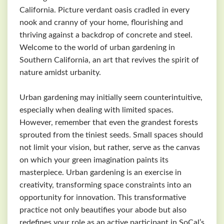
California. Picture verdant oasis cradled in every
nook and cranny of your home, flourishing and
thriving against a backdrop of concrete and steel.
Welcome to the world of urban gardening in
Southern California, an art that revives the spirit of
nature amidst urbanity.
Urban gardening may initially seem counterintuitive,
especially when dealing with limited spaces.
However, remember that even the grandest forests
sprouted from the tiniest seeds. Small spaces should
not limit your vision, but rather, serve as the canvas
on which your green imagination paints its
masterpiece. Urban gardening is an exercise in
creativity, transforming space constraints into an
opportunity for innovation. This transformative
practice not only beautifies your abode but also
redefines your role as an active participant in SoCal’s