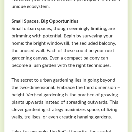
unique ecosystem.
Small Spaces, Big Opportunities
Small urban spaces, though seemingly limiting, are
brimming with potential. Begin by surveying your
home: the bright windowsill, the secluded balcony,
the unused wall. Each of these could be your next
gardening canvas. Even a compact balcony can
become a lush garden with the right techniques.
The secret to urban gardening lies in going beyond
the two-dimensional. Embrace the third dimension –
height. Vertical gardening is the practice of growing
plants upwards instead of spreading outwards. This
clever gardening strategy maximizes space, utilizing
walls, trellises, or even creating hanging gardens.
Take, for example, the SoCal favorite, the scarlet