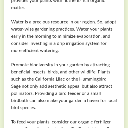
provides your plants with nutrient-rich organic
matter.
Water is a precious resource in our region. So, adopt
water-wise gardening practices. Water your plants
early in the morning to minimize evaporation, and
consider investing in a drip irrigation system for
more efficient watering.
Promote biodiversity in your garden by attracting
beneficial insects, birds, and other wildlife. Plants
such as the California Lilac or the Hummingbird
Sage not only add aesthetic appeal but also attract
pollinators. Providing a bird feeder or a small
birdbath can also make your garden a haven for local
bird species.
To feed your plants, consider our organic fertilizer