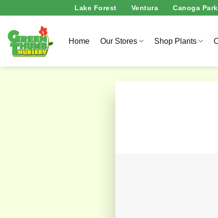
Skip
Lake Forest
Ventura
Canoga Park
to
content
Home
Our Stores
Shop Plants
O