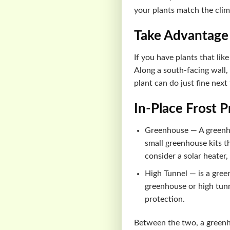
your plants match the cli
Take Advantage
If you have plants that lik
Along a south-facing wall, 
plant can do just fine next
In-Place Frost 
Greenhouse — A greenhou
small greenhouse kits t
consider a solar heater,
High Tunnel — is a gree
greenhouse or high tunn
protection.
Between the two, a greenho