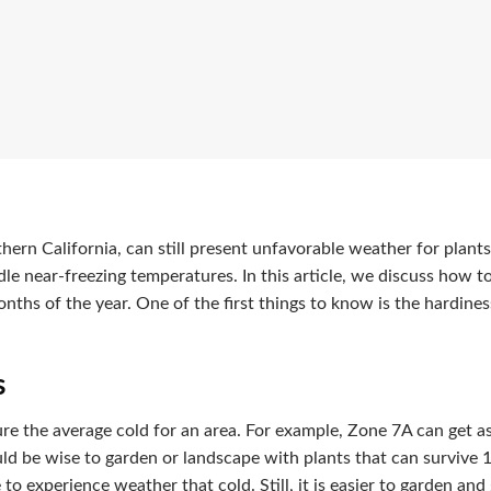
uthern California, can still present unfavorable weather for plan
dle near-freezing temperatures. In this article, we discuss how t
onths of the year. One of the first things to know is the hardine
s
e the average cold for an area. For example, Zone 7A can get as
uld be wise to garden or landscape with plants that can survive 
 to experience weather that cold. Still, it is easier to garden and