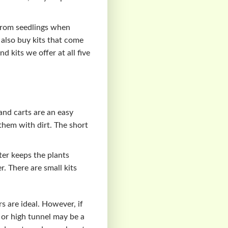
 from seedlings when
n also buy kits that come
 kits we offer at all five
and carts are an easy
 them with dirt. The short
ter keeps the plants
. There are small kits
s are ideal. However, if
 or high tunnel may be a