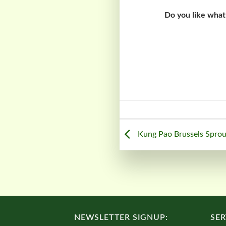
Do you like what
Kung Pao Brussels Sprou
NEWSLETTER SIGNUP:
SER