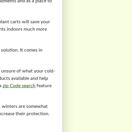
endments and as a place to
plant carts will save your
ants indoors much more
 solution. It comes in
e unsure of what your cold-
ducts available and help
 a
zip Code search
feature
r, winters are somewhat
increase their protection.