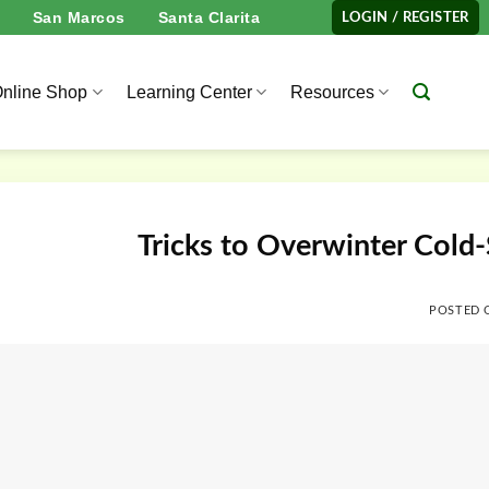
San Marcos
Santa Clarita
LOGIN / REGISTER
nline Shop
Learning Center
Resources
Tricks to Overwinter Cold-
POSTED