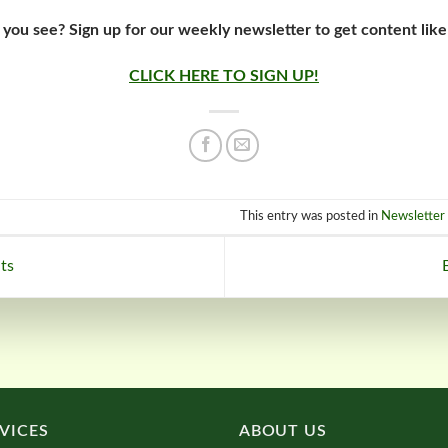
 you see? Sign up for our weekly newsletter to get content like
CLICK HERE TO SIGN UP!
This entry was posted in
Newsletter 
ts
VICES
ABOUT US