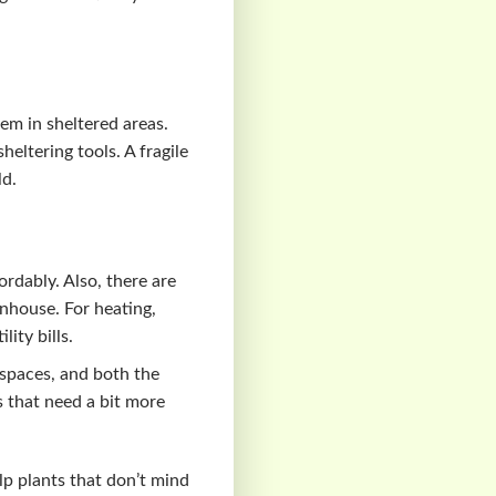
hem in sheltered areas.
heltering tools. A fragile
ld.
rdably. Also, there are
enhouse. For heating,
lity bills.
 spaces, and both the
s that need a bit more
lp plants that don’t mind