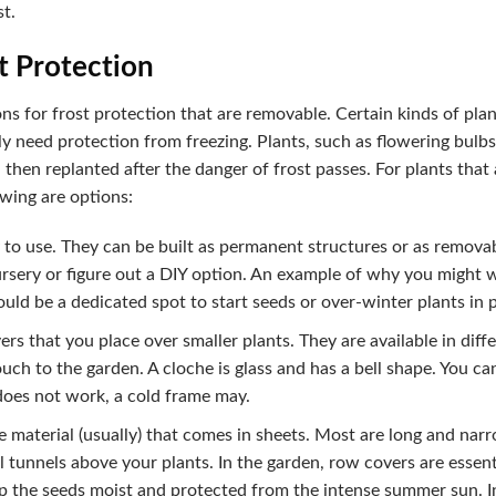
st.
t Protection
ons for frost protection that are removable. Certain kinds of pla
ly need protection from freezing. Plants, such as flowering bulbs
 then replanted after the danger of frost passes. For plants that
owing are options:
to use. They can be built as permanent structures or as removab
sery or figure out a DIY option. An example of why you might w
ld be a dedicated spot to start seeds or over-winter plants in 
ers that you place over smaller plants. They are available in diffe
uch to the garden. A cloche is glass and has a bell shape. You can
does not work, a cold frame may.
 material (usually) that comes in sheets. Most are long and nar
tunnels above your plants. In the garden, row covers are essenti
p the seeds moist and protected from the intense summer sun. In