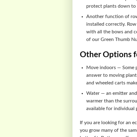
protect plants down to
Another function of row
installed correctly. Row
with all the bows and co
of our Green Thumb Nur
Other Options f
Move indoors — Some pla
answer to moving planter
and wheeled carts make
Water — an emitter and 
warmer than the surroun
available for individual
If you are looking for an 
you grow many of the same