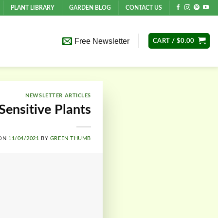
PLANT LIBRARY
GARDEN BLOG
CONTACT US
Free Newsletter
CART /
$
0.00
NEWSLETTER ARTICLES
Sensitive Plants
 ON
11/04/2021
BY
GREEN THUMB