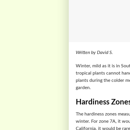
Written by David S.
Winter, mild as it is in So
tropical plants cannot han
plants during the colder m
garden.
Hardiness Zone
The hardiness zones measur
winter. For zone 7A, it wo
California, it would be rare