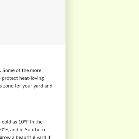
ts. Some of the more
o protect heat-loving
ss zone for your yard and
 cold as 10°F in the
10°F, and in Southern
 grow a beautiful yard if