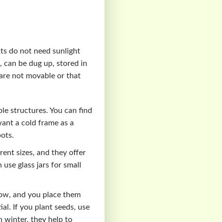
nts do not need sunlight
, can be dug up, stored in
 are not movable or that
le structures. You can find
ant a cold frame as a
pots.
rent sizes, and they offer
 use glass jars for small
row, and you place them
al. If you plant seeds, use
 winter, they help to