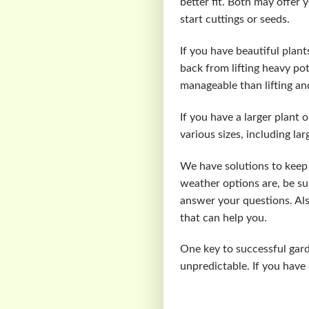
better fit. Both may offer 
start cuttings or seeds.
If you have beautiful plants
back from lifting heavy p
manageable than lifting an
If you have a larger plant 
various sizes, including la
We have solutions to keep 
weather options are, be su
answer your questions. Als
that can help you.
One key to successful gar
unpredictable. If you have 