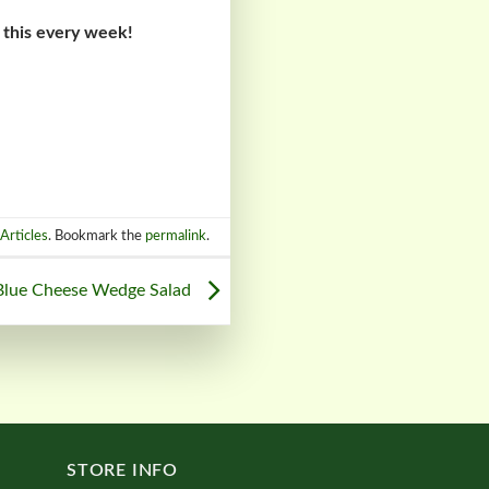
 this every week!
Articles
. Bookmark the
permalink
.
Blue Cheese Wedge Salad
STORE INFO