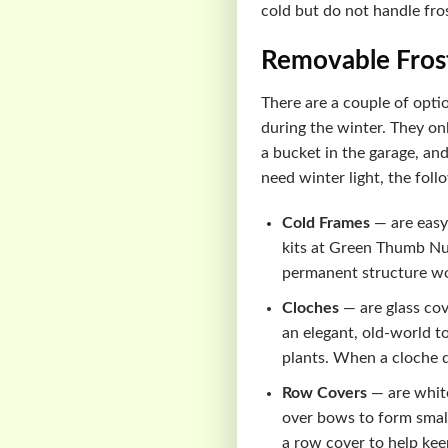
cold but do not handle fro
Removable Fros
There are a couple of opti
during the winter. They on
a bucket in the garage, and
need winter light, the foll
Cold Frames
— are easy 
kits at Green Thumb Nur
permanent structure wou
Cloches
— are glass cov
an elegant, old-world to
plants. When a cloche 
Row Covers
— are white
over bows to form small 
a row cover to help kee