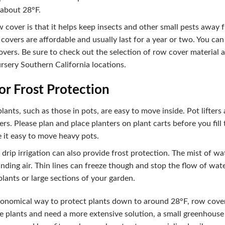
 about 28°F.
 cover is that it helps keep insects and other small pests away
 covers are affordable and usually last for a year or two. You ca
vers. Be sure to check out the selection of row cover material and
sery Southern California locations.
or Frost Protection
nts, such as those in pots, are easy to move inside. Pot lifters 
s. Please plan and place planters on plant carts before you fill
 it easy to move heavy pots.
drip irrigation can also provide frost protection. The mist of wa
ding air. Thin lines can freeze though and stop the flow of water
 plants or large sections of your garden.
economical way to protect plants down to around 28°F, row cover
 plants and need a more extensive solution, a small greenhouse