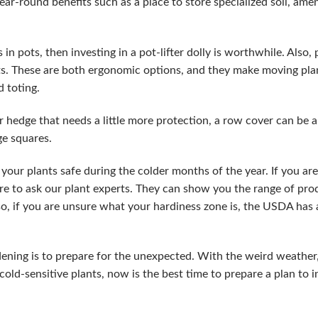
year-round benefits such as a place to store specialized soil, am
 in pots, then investing in a pot-lifter dolly is worthwhile. Also, 
ots. These are both ergonomic options, and they make moving pl
d toting.
or hedge that needs a little more protection, a row cover can be a
rge squares.
your plants safe during the colder months of the year. If you ar
re to ask our plant experts. They can show you the range of pro
o, if you are unsure what your hardiness zone is, the USDA has
dening is to prepare for the unexpected. With the weird weathe
cold-sensitive plants, now is the best time to prepare a plan to 