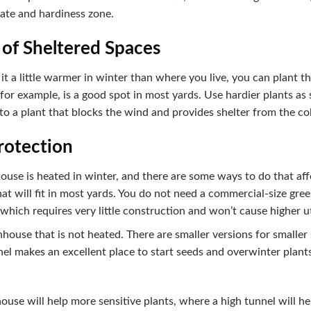
mate and hardiness zone.
 of Sheltered Spaces
e it a little warmer in winter than where you live, you can plant t
for example, is a good spot in most yards. Use hardier plants as s
 to a plant that blocks the wind and provides shelter from the co
Protection
se is heated in winter, and there are some ways to do that affo
hat will fit in most yards. You do not need a commercial-size gre
 which requires very little construction and won’t cause higher uti
nhouse that is not heated. There are smaller versions for smaller
el makes an excellent place to start seeds and overwinter plant
use will help more sensitive plants, where a high tunnel will he