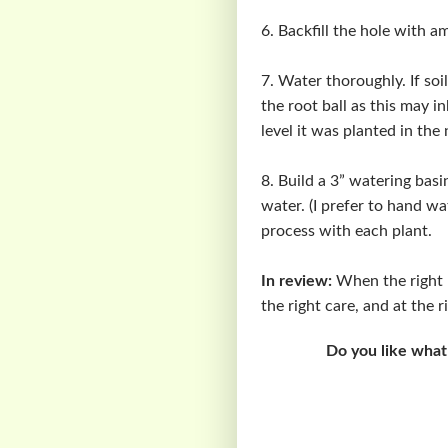
6. Backfill the hole with a
7. Water thoroughly. If soil
the root ball as this may i
level it was planted in the
8. Build a 3” watering basi
water. (I prefer to hand wa
process with each plant.
In review:
When the right pl
the right care, and at the 
Do you like what