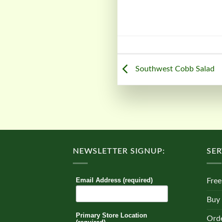
Southwest Cobb Salad
NEWSLETTER SIGNUP:
SER
Email Address (required)
Free
Buy
Primary Store Location
Orde