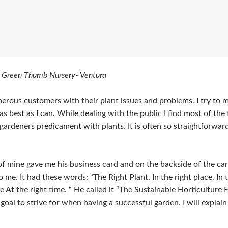
 Green Thumb Nursery- Ventura
merous customers with their plant issues and problems. I try to 
s best as I can. While dealing with the public I find most of the 
ardeners predicament with plants. It is often so straightforward
 mine gave me his business card and on the backside of the car
o me. It had these words: “The Right Plant, In the right place, In t
e At the right time. “ He called it “The Sustainable Horticulture 
e goal to strive for when having a successful garden. I will explai