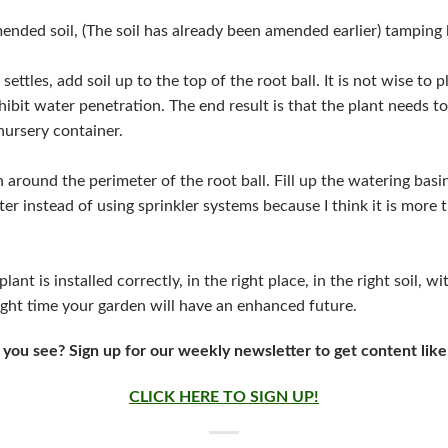
mended soil, (The soil has already been amended earlier) tamping l
 settles, add soil up to the top of the root ball. It is not wise to p
nhibit water penetration. The end result is that the plant needs t
 nursery container.
n around the perimeter of the root ball. Fill up the watering basin
ter instead of using sprinkler systems because I think it is more
ant is installed correctly, in the right place, in the right soil, w
right time your garden will have an enhanced future.
 you see? Sign up for our weekly newsletter to get content like
CLICK HERE TO SIGN UP!