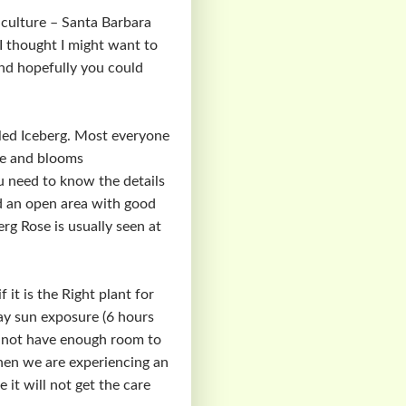
culture – Santa Barbara
 I thought I might want to
nd hopefully you could
alled Iceberg. Most everyone
re and blooms
ou need to know the details
and an open area with good
erg Rose is usually seen at
it is the Right plant for
 day sun exposure (6 hours
uld not have enough room to
when we are experiencing an
 it will not get the care