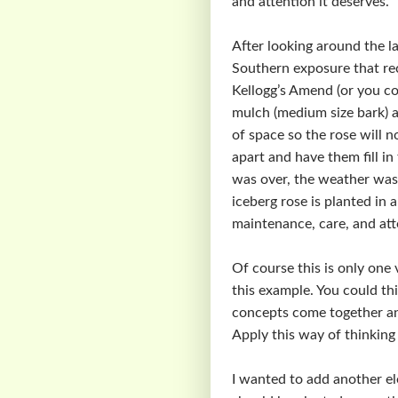
and attention it deserves.
After looking around the la
Southern exposure that rec
Kellogg’s Amend (or you co
mulch (medium size bark) a
of space so the rose will 
apart and have them fill i
was over, the weather was
iceberg rose is planted in 
maintenance, care, and att
Of course this is only one 
this example. You could thi
concepts come together and
Apply this way of thinking 
I wanted to add another el