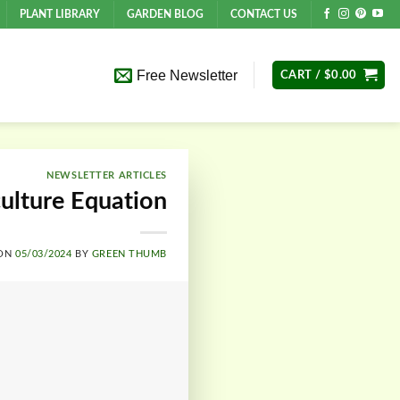
PLANT LIBRARY
GARDEN BLOG
CONTACT US
Free Newsletter
CART /
$
0.00
NEWSLETTER ARTICLES
culture Equation
 ON
05/03/2024
BY
GREEN THUMB