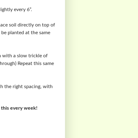
ightly every 6”.
lace soil directly on top of
o be planted at the same
 with a slow trickle of
 through) Repeat this same
ith the right spacing, with
 this every week!