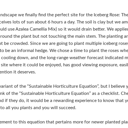
ndscape we finally find the perfect site for the Iceberg Rose: The
eives lots of sun about 6 hours a day. The soil is clay but we a
uld use Azalea Camellia Mix) so it would drain better. We appli
round the plant but not touching the main stem. The planting ar
not be crowded. Since we are going to plant multiple iceberg rose
n to be an informal hedge. We chose a time to plant the roses w
 cooling down, and the long-range weather forecast indicated 
a site where it could be enjoyed, has good viewing exposure, easi
ention it deserves.
variant of the “Sustainable Horticulture Equation”, but I believe 
nk of the “Sustainable Horticulture Equation” as a checklist. Ch
 if they do, it would be a rewarding experience to know that you
to all you plants and you will succeed.
ement to this equation that pertains more for newer planted pl