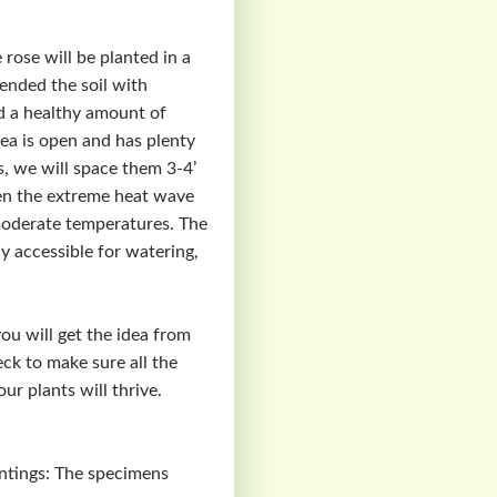
 rose will be planted in a
mended the soil with
ed a healthy amount of
ea is open and has plenty
s, we will space them 3-4’
hen the extreme heat wave
moderate temperatures. The
ly accessible for watering,
you will get the idea from
eck to make sure all the
r plants will thrive.
antings: The specimens