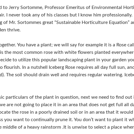
d to Jerry Sortomme, Professor Emeritus of Environmental Horti
r. I never took any of his classes but I know him professionally.
g of Mr. Sortommes great “Sustainable Horticulture Equation” a
en thrive.
ogether. You have a plant; we will say for example it is a Rose c
it is the most common rose with white flowers planted everywhe
ecide to utilize this popular landscaping plant in your garden y
o flourish. In a nutshell Iceberg Rose requires all day full sun, 
d). The soil should drain well and requires regular watering. Iceb
particulars of the plant in question, next we need to find out if 
we are not going to place it in an area that does not get full all
 locate the rose in a poorly drained soil or in an area that it wo
ess you want to continually prune it. You don’t want to plant it 
middle of a heavy rainstorm .It is unwise to select a place where