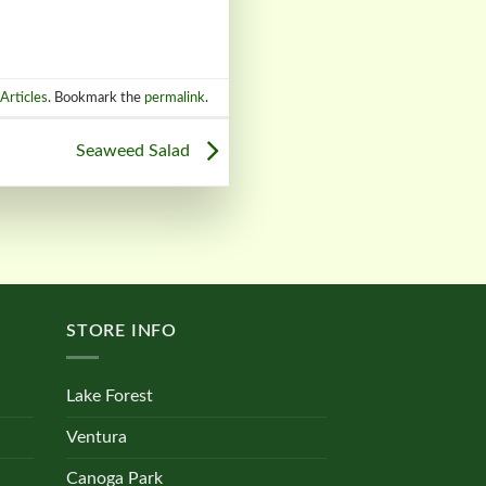
Articles
. Bookmark the
permalink
.
Seaweed Salad
STORE INFO
Lake Forest
Ventura
Canoga Park