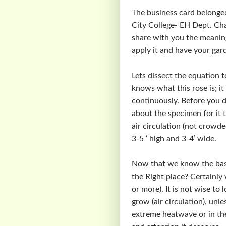
The business card belonge
City College- EH Dept. Chai
share with you the meanin
apply it and have your gard
Lets dissect the equation t
knows what this rose is; 
continuously. Before you d
about the specimen for it t
air circulation (not crowde
3-5 ‘ high and 3-4’ wide.
Now that we know the basic 
the Right place? Certainly 
or more). It is not wise to
grow (air circulation), unl
extreme heatwave or in the 