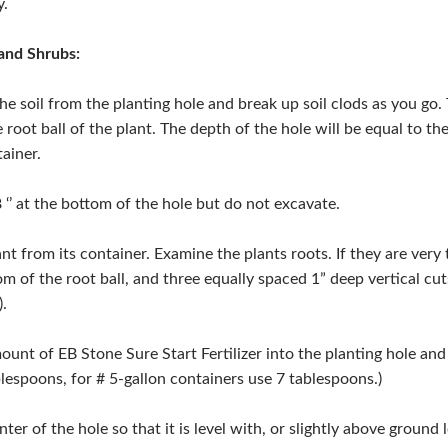
y.
and Shrubs:
he soil from the planting hole and break up soil clods as you go.
 root ball of the plant. The depth of the hole will be equal to the
ainer.
 ‘’ at the bottom of the hole but do not excavate.
nt from its container. Examine the plants roots. If they are very 
om of the root ball, and three equally spaced 1” deep vertical cuts
).
ount of EB Stone Sure Start Fertilizer into the planting hole and m
blespoons, for # 5-gallon containers use 7 tablespoons.)
nter of the hole so that it is level with, or slightly above ground l