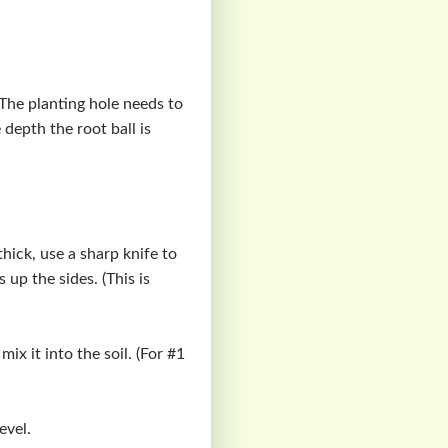
 The planting hole needs to
 depth the root ball is
thick, use a sharp knife to
 up the sides. (This is
ix it into the soil. (For #1
evel.