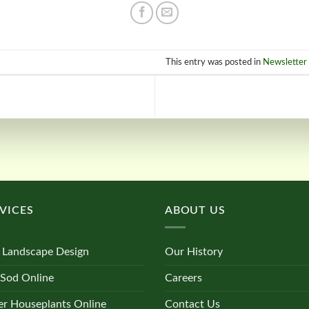
This entry was posted in
Newsletter 
VICES
ABOUT US
 Landscape Design
Our History
 Sod Online
Careers
r Houseplants Online
Contact Us