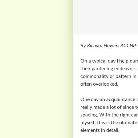
By Richard Flowers ACCNP-
On a typical day I help nu
their gardening endeavors a
commonality or pattern in g
often overlooked.
One day an acquaintance of
really made a lot of since t
spacing, With the right car
myself, this is the ultimat
elements in detail.