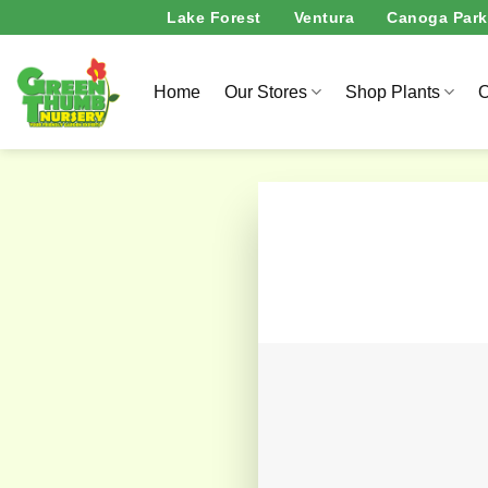
Skip
Lake Forest
Ventura
Canoga Park
to
content
Home
Our Stores
Shop Plants
O