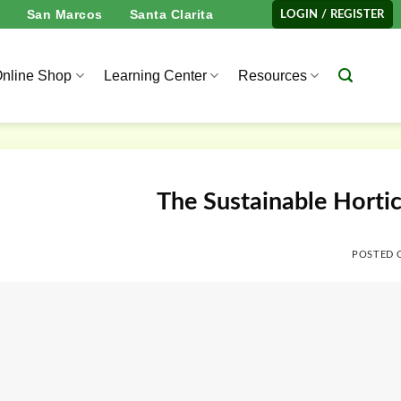
San Marcos
Santa Clarita
LOGIN / REGISTER
nline Shop
Learning Center
Resources
The Sustainable Horti
POSTED