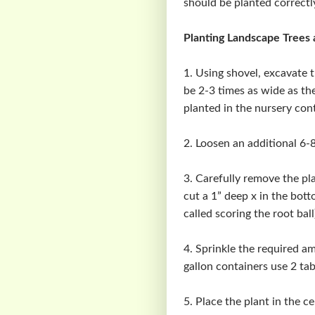
should be planted correctl
Planting Landscape Trees 
1. Using shovel, excavate t
be 2-3 times as wide as the
planted in the nursery cont
2. Loosen an additional 6-8
3. Carefully remove the pla
cut a 1” deep x in the bott
called scoring the root ball
4. Sprinkle the required am
gallon containers use 2 ta
5. Place the plant in the ce