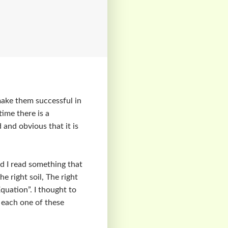
make them successful in
time there is a
 and obvious that it is
d I read something that
he right soil, The right
Equation”. I thought to
n each one of these