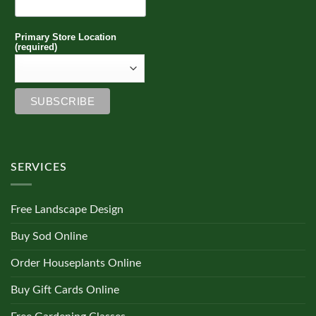
Primary Store Location
(required)
SERVICES
Free Landscape Design
Buy Sod Online
Order Houseplants Online
Buy Gift Cards Online