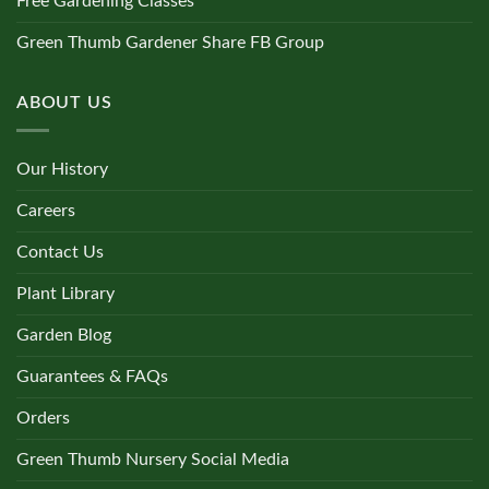
Free Gardening Classes
Green Thumb Gardener Share FB Group
ABOUT US
Our History
Careers
Contact Us
Plant Library
Garden Blog
Guarantees & FAQs
Orders
Green Thumb Nursery Social Media