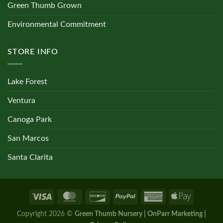
Green Thumb Grown
Environmental Commitment
STORE INFO
Lake Forest
Ventura
Canoga Park
San Marcos
Santa Clarita
Copyright 2026 ©
Green Thumb Nursery | OnParr Marketing |