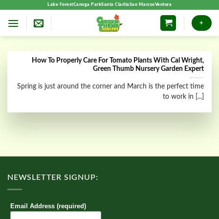
Skip
Lake Forest
Canoga Park
Santa Clarita
San Marcos
Ventura
to
+
content
How To Properly Care For Tomato Plants With Cal Wright,
Green Thumb Nursery Garden Expert
Spring is just around the corner and March is the perfect time
to work in [...]
NEWSLETTER SIGNUP:
Email Address (required)