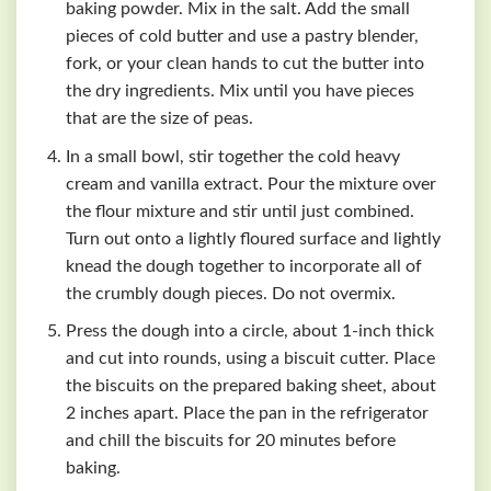
baking powder. Mix in the salt. Add the small
pieces of cold butter and use a pastry blender,
fork, or your clean hands to cut the butter into
the dry ingredients. Mix until you have pieces
that are the size of peas.
In a small bowl, stir together the cold heavy
cream and vanilla extract. Pour the mixture over
the flour mixture and stir until just combined.
Turn out onto a lightly floured surface and lightly
knead the dough together to incorporate all of
the crumbly dough pieces. Do not overmix.
Press the dough into a circle, about 1-inch thick
and cut into rounds, using a biscuit cutter. Place
the biscuits on the prepared baking sheet, about
2 inches apart. Place the pan in the refrigerator
and chill the biscuits for 20 minutes before
baking.