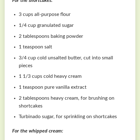
For the shortcakes:
3 cups all-purpose flour
1/4 cup granulated sugar
2 tablespoons baking powder
1 teaspoon salt
3/4 cup cold unsalted butter, cut into small
pieces
1 1/3 cups cold heavy cream
1 teaspoon pure vanilla extract
2 tablespoons heavy cream, for brushing on
shortcakes
Turbinado sugar, for sprinkling on shortcakes
For the whipped cream: