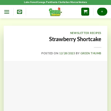
Skip
Lake Forest
Canoga Park
Santa Clarita
San Marcos
Ventura
to
+
content
NEWSLETTER RECIPES
Strawberry Shortcake
POSTED ON
12/28/2023
BY
GREEN THUMB