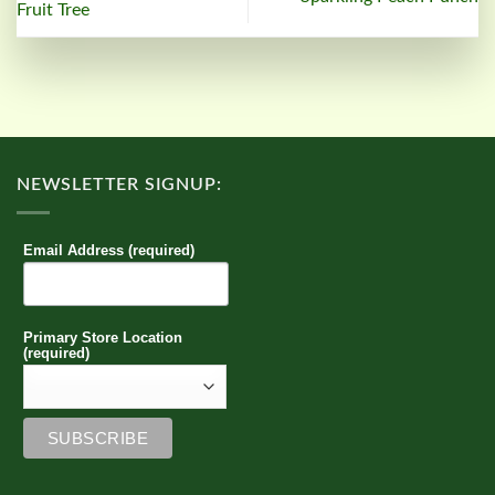
Fruit Tree
NEWSLETTER SIGNUP:
Email Address (required)
Primary Store Location
(required)