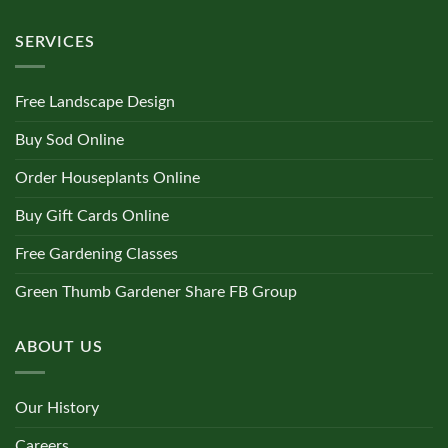
SERVICES
Free Landscape Design
Buy Sod Online
Order Houseplants Online
Buy Gift Cards Online
Free Gardening Classes
Green Thumb Gardener Share FB Group
ABOUT US
Our History
Careers