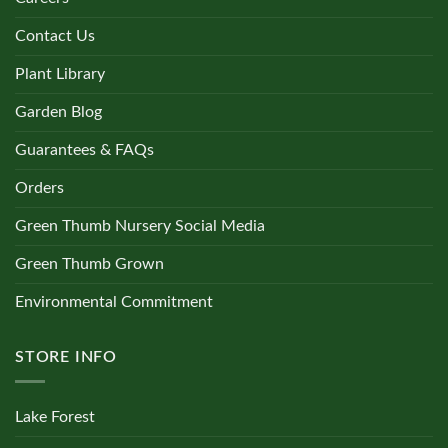
Contact Us
Plant Library
Garden Blog
Guarantees & FAQs
Orders
Green Thumb Nursery Social Media
Green Thumb Grown
Environmental Commitment
STORE INFO
Lake Forest