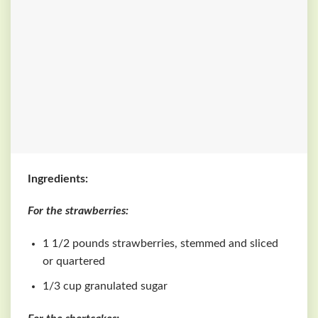
Ingredients:
For the strawberries:
1 1/2 pounds strawberries, stemmed and sliced
or quartered
1/3 cup granulated sugar