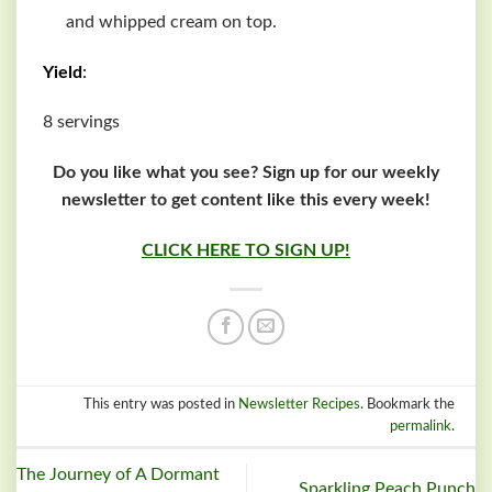
and whipped cream on top.
Yield
:
8 servings
Do you like what you see? Sign up for our weekly
newsletter to get content like this every week!
CLICK HERE TO SIGN UP!
This entry was posted in
Newsletter Recipes
. Bookmark the
permalink
.
The Journey of A Dormant
Sparkling Peach Punch