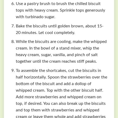
Use a pastry brush to brush the chilled biscuit
tops with heavy cream. Sprinkle tops generously
with turbinado sugar.
Bake the biscuits until golden brown, about 15-
20 minutes. Let cool completely.
While the biscuits are cooling, make the whipped
cream. In the bowl of a stand mixer, whip the
heavy cream, sugar, vanilla, and pinch of salt
together until the cream reaches stiff peaks.
To assemble the shortcakes, cut the biscuits in
half horizontally. Spoon the strawberries over the
bottom of the biscuit and add a dollop of
whipped cream. Top with the other biscuit half.
Add more strawberries and whipped cream on
top, if desired. You can also break up the biscuits
and top them with strawberries and whipped
cream or leave them whole and add strawberries