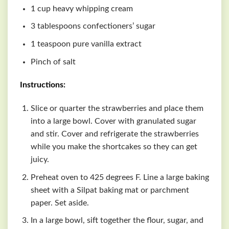
1 cup heavy whipping cream
3 tablespoons confectioners’ sugar
1 teaspoon pure vanilla extract
Pinch of salt
Instructions:
Slice or quarter the strawberries and place them
into a large bowl. Cover with granulated sugar
and stir. Cover and refrigerate the strawberries
while you make the shortcakes so they can get
juicy.
Preheat oven to 425 degrees F. Line a large baking
sheet with a Silpat baking mat or parchment
paper. Set aside.
In a large bowl, sift together the flour, sugar, and