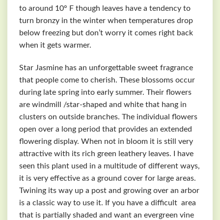
to around 10° F though leaves have a tendency to
turn bronzy in the winter when temperatures drop
below freezing but don’t worry it comes right back
when it gets warmer.
Star Jasmine has an unforgettable sweet fragrance
that people come to cherish. These blossoms occur
during late spring into early summer. Their flowers
are windmill /star-shaped and white that hang in
clusters on outside branches. The individual flowers
open over a long period that provides an extended
flowering display. When not in bloom it is still very
attractive with its rich green leathery leaves. I have
seen this plant used in a multitude of different ways,
it is very effective as a ground cover for large areas.
Twining its way up a post and growing over an arbor
is a classic way to use it. If you have a difficult area
that is partially shaded and want an evergreen vine