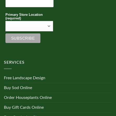
Primary Store Location
(required)
SERVICES
Free Landscape Design
Buy Sod Online
Order Houseplants Online
Buy Gift Cards Online