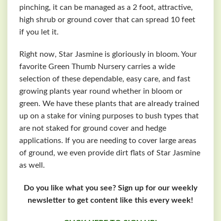
pinching, it can be managed as a 2 foot, attractive,
high shrub or ground cover that can spread 10 feet
if you let it.
Right now, Star Jasmine is gloriously in bloom. Your
favorite Green Thumb Nursery carries a wide
selection of these dependable, easy care, and fast
growing plants year round whether in bloom or
green. We have these plants that are already trained
up on a stake for vining purposes to bush types that
are not staked for ground cover and hedge
applications. If you are needing to cover large areas
of ground, we even provide dirt flats of Star Jasmine
as well.
Do you like what you see? Sign up for our weekly
newsletter to get content like this every week!