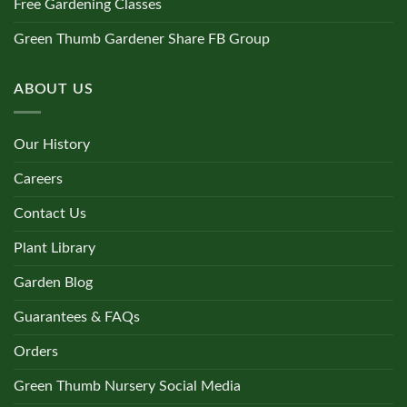
Free Gardening Classes
Green Thumb Gardener Share FB Group
ABOUT US
Our History
Careers
Contact Us
Plant Library
Garden Blog
Guarantees & FAQs
Orders
Green Thumb Nursery Social Media