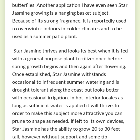
butterflies. Another application I have even seen Star
Jasmine growing is a hanging basket subject.
Because of its strong fragrance, it is reportedly used
to overwinter indoors in colder climates and to be
used as a summer patio plant.
Star Jasmine thrives and looks its best when it is fed
with a general purpose plant fertilizer once before
spring growth begins and then again after flowering.
Once established, Star Jasmine withstands
occasional to infrequent summer watering and is
drought tolerant along the coast but looks better
with occasional irrigation. In hot interior locales as
long as sufficient water is applied it will thrive. In
order to make this subject more attractive you can
prune to shape as needed. If left to its own devices,
Star Jasmine has the ability to grow 20 to 30 feet
tall, however without support and some tip-