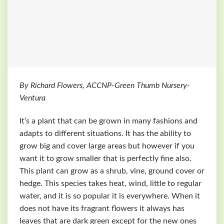
By Richard Flowers, ACCNP-Green Thumb Nursery-
Ventura
It’s a plant that can be grown in many fashions and
adapts to different situations. It has the ability to
grow big and cover large areas but however if you
want it to grow smaller that is perfectly fine also.
This plant can grow as a shrub, vine, ground cover or
hedge. This species takes heat, wind, little to regular
water, and it is so popular it is everywhere. When it
does not have its fragrant flowers it always has
leaves that are dark green except for the new ones