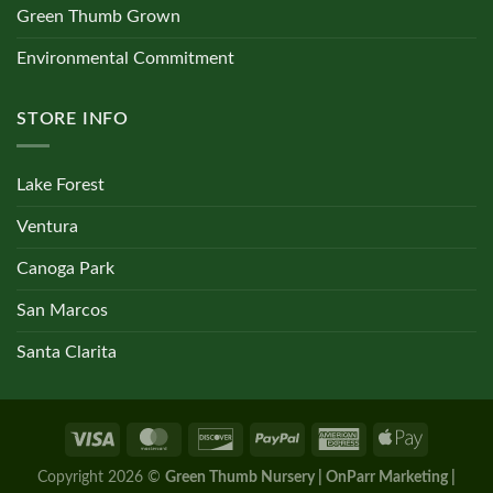
Green Thumb Grown
Environmental Commitment
STORE INFO
Lake Forest
Ventura
Canoga Park
San Marcos
Santa Clarita
Copyright 2026 ©
Green Thumb Nursery | OnParr Marketing |