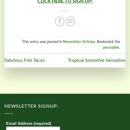
CLICK HERE TO SIGN UP!
This entry was posted in
Newsletter Articles
. Bookmark the
permalink
.
Fabulous Fish Tacos
Tropical Smoothie Sensation
NEWSLETTER SIGNUP:
Email Address (required)