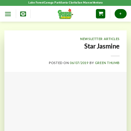
Skip
Lake Forest
Canoga Park
Santa Clarita
San Marcos
Ventura
to
+
content
NEWSLETTER ARTICLES
Star Jasmine
POSTED ON
06/07/2019
BY
GREEN THUMB