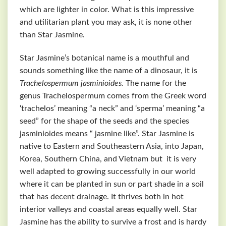
which are lighter in color. What is this impressive
and utilitarian plant you may ask, it is none other
than Star Jasmine.
Star Jasmine’s botanical name is a mouthful and
sounds something like the name of a dinosaur, it is
Trachelospermum jasminioides.
The name for the
genus Trachelospermum comes from the Greek word
‘trachelos’ meaning “a neck” and ‘sperma’ meaning “a
seed” for the shape of the seeds and the species
jasminioides means “ jasmine like”. Star Jasmine is
native to Eastern and Southeastern Asia, into Japan,
Korea, Southern China, and Vietnam but it is very
well adapted to growing successfully in our world
where it can be planted in sun or part shade in a soil
that has decent drainage. It thrives both in hot
interior valleys and coastal areas equally well. Star
Jasmine has the ability to survive a frost and is hardy