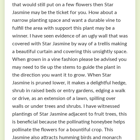
that would still put on a few flowers then Star
Jasmine may be the ticket for you. How about a
narrow planting space and want a durable vine to
fulfill the area with support this plant may be a
winner. I have seen evidence of an ugly wall that was
covered with Star Jasmine by way of a trellis making
a beautiful curtain and covering this unsightly space.
When grown in a vine fashion please be advised you
may need to tie up the stems to guide the plant in
the direction you want it to grow. When Star
Jasmine is pruned lower, it makes a delightful hedge,
shrub in raised beds or entry gardens, edging a walk
or drive, as an extension of a lawn, spilling over
walls or under trees and shrubs. I have witnessed
plantings of Star Jasmine adjacent to fruit trees, this
is beneficial because the pollinating honeybee helps
pollinate the flowers for a bountiful crop. This
Jasmine also attracts humming birds and monarch