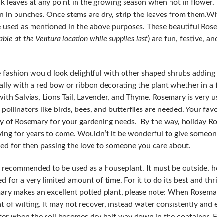
ick leaves at any point in the growing season when not in flower.
wn in bunches. Once stems are dry, strip the leaves from them.
be used as mentioned in the above purposes. These beautiful Ro
able at the Ventura location while supplies last
) are fun, festive, an
 fashion would look delightful with other shaped shrubs adding 
lly with a red bow or ribbon decorating the plant whether in a 
th Salvias, Lions Tail, Lavender, and Thyme. Rosemary is very u
 pollinators like birds, bees, and butterflies are needed. Your f
ply of Rosemary for your gardening needs. By the way, holiday 
giving for years to come. Wouldn’t it be wonderful to give someon
red for then passing the love to someone you care about.
t recommended to be used as a houseplant. It must be outside, 
sed for a very limited amount of time. For it to do its best and thri
emary makes an excellent potted plant, please note: When Rosemar
nt of wilting. It may not recover, instead water consistently and e
r when the soil becomes dry half way down in the container. 