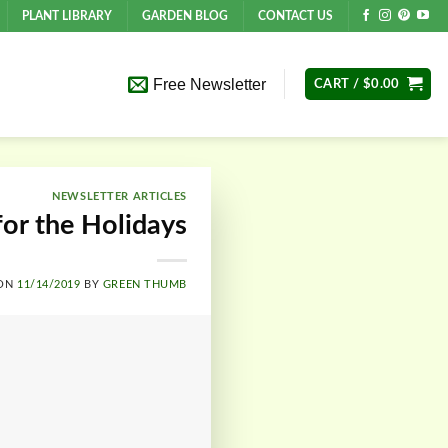
PLANT LIBRARY
GARDEN BLOG
CONTACT US
Free Newsletter
CART /
$
0.00
NEWSLETTER ARTICLES
or the Holidays
 ON
11/14/2019
BY
GREEN THUMB