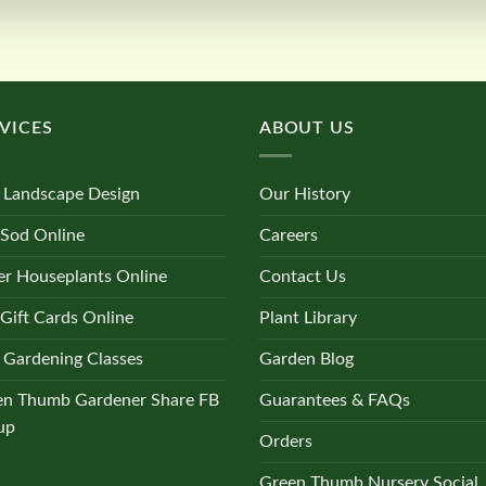
VICES
ABOUT US
 Landscape Design
Our History
 Sod Online
Careers
r Houseplants Online
Contact Us
Gift Cards Online
Plant Library
 Gardening Classes
Garden Blog
en Thumb Gardener Share FB
Guarantees & FAQs
up
Orders
Green Thumb Nursery Social