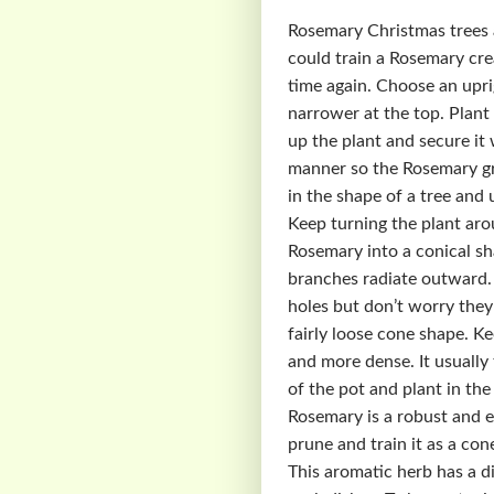
Rosemary Christmas trees ar
could train a Rosemary cre
time again. Choose an upri
narrower at the top. Plant 
up the plant and secure it 
manner so the Rosemary gr
in the shape of a tree and 
Keep turning the plant aro
Rosemary into a conical sh
branches radiate outward. 
holes but don’t worry they 
fairly loose cone shape. K
and more dense. It usually
of the pot and plant in th
Rosemary is a robust and e
prune and train it as a con
This aromatic herb has a di