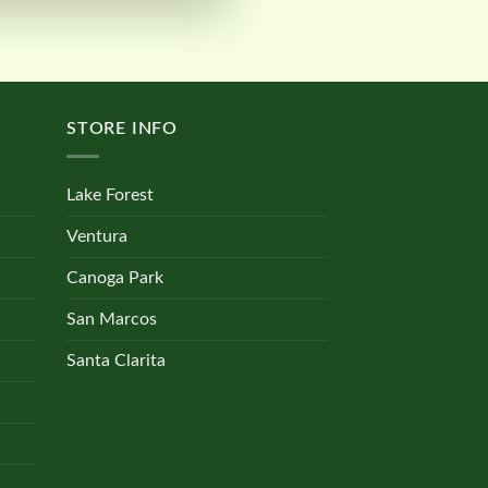
STORE INFO
Lake Forest
Ventura
Canoga Park
San Marcos
Santa Clarita