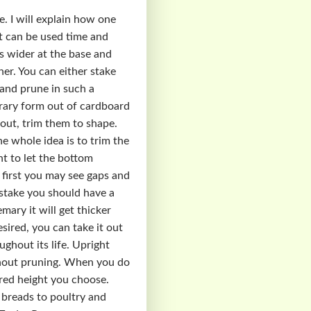
e. I will explain how one
at can be used time and
s wider at the base and
ner. You can either stake
 and prune in such a
rary form out of cardboard
 out, trim them to shape.
e whole idea is to trim the
t to let the bottom
 first you may see gaps and
d stake you should have a
ary it will get thicker
sired, you can take it out
ghout its life. Upright
ithout pruning. When you do
ired height you choose.
m breads to poultry and