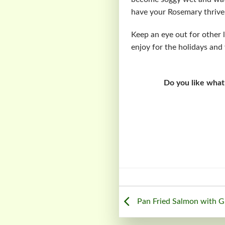
have your Rosemary thrive, i
Keep an eye out for other l
enjoy for the holidays and 
Do you like what
Pan Fried Salmon with G