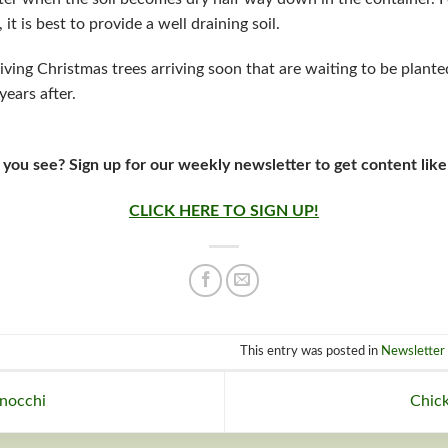
t is best to provide a well draining soil.
iving Christmas trees arriving soon that are waiting to be plante
years after.
 you see? Sign up for our weekly newsletter to get content like
CLICK HERE TO SIGN UP!
This entry was posted in
Newsletter 
nocchi
Chick