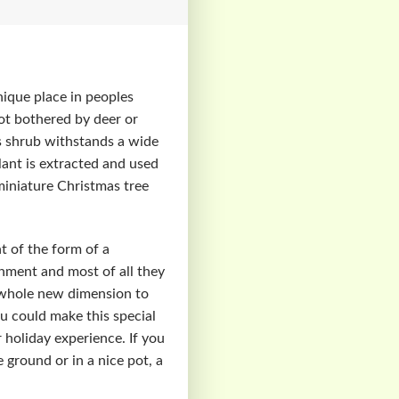
nique place in peoples
not bothered by deer or
his shrub withstands a wide
lant is extracted and used
 miniature Christmas tree
t of the form of a
onment and most of all they
a whole new dimension to
u could make this special
 holiday experience. If you
e ground or in a nice pot, a