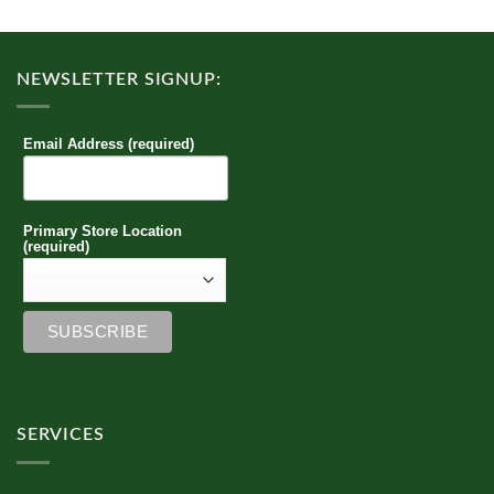
The
options
may
NEWSLETTER SIGNUP:
be
chosen
on
Email Address (required)
the
product
page
Primary Store Location
(required)
SERVICES