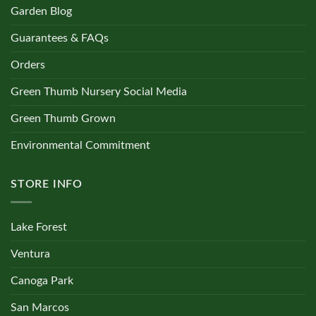
Garden Blog
Guarantees & FAQs
Orders
Green Thumb Nursery Social Media
Green Thumb Grown
Environmental Commitment
STORE INFO
Lake Forest
Ventura
Canoga Park
San Marcos