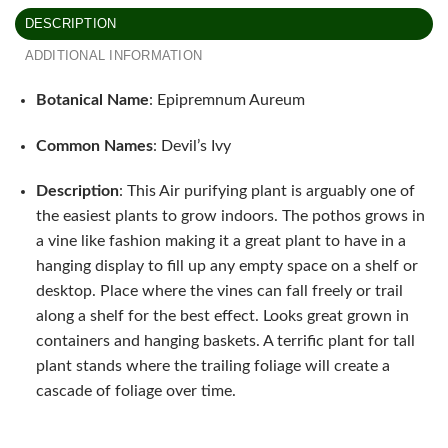
DESCRIPTION
ADDITIONAL INFORMATION
Botanical Name
: Epipremnum Aureum
Common Names
: Devil’s Ivy
Description
: This Air purifying plant is arguably one of
the easiest plants to grow indoors. The pothos grows in
a vine like fashion making it a great plant to have in a
hanging display to fill up any empty space on a shelf or
desktop. Place where the vines can fall freely or trail
along a shelf for the best effect. Looks great grown in
containers and hanging baskets. A terrific plant for tall
plant stands where the trailing foliage will create a
cascade of foliage over time.