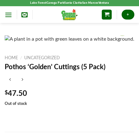
Skip
Lake Forest
Canoga Park
Santa Clarita
San Marcos
Ventura
to
+
content
HOME
/
UNCATEGORIZED
Pothos ‘Golden’ Cuttings (5 Pack)
$
47.50
Out of stock