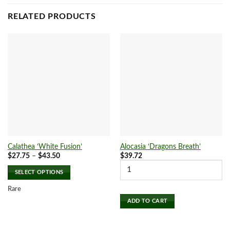
RELATED PRODUCTS
Calathea ‘White Fusion’
Alocasia ‘Dragons Breath’
Price
$
27.75
–
$
43.50
$
39.72
range:
$27.75
SELECT OPTIONS
through
$43.50
This
Rare
product
ADD TO CART
has
multiple
variants.