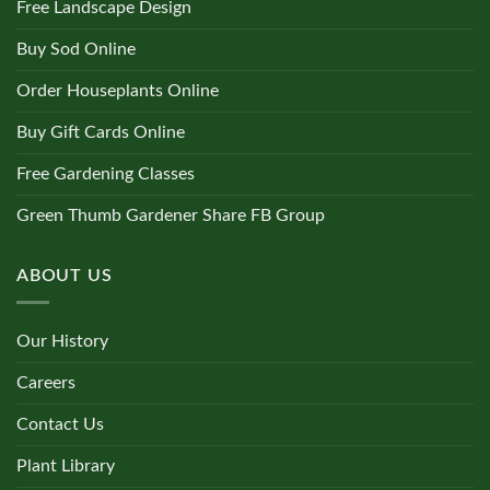
Free Landscape Design
Buy Sod Online
Order Houseplants Online
Buy Gift Cards Online
Free Gardening Classes
Green Thumb Gardener Share FB Group
ABOUT US
Our History
Careers
Contact Us
Plant Library