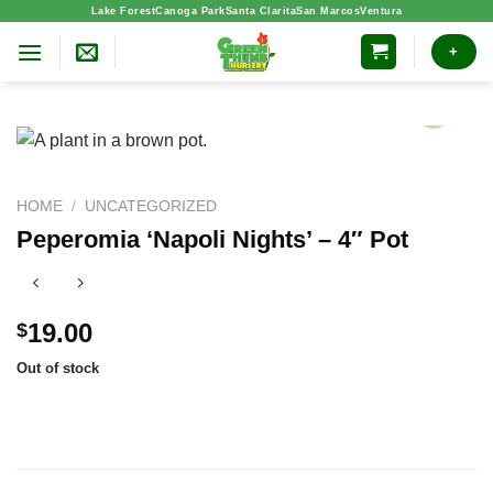
Skip
Lake Forest
Canoga Park
Santa Clarita
San Marcos
Ventura
to
+
content
HOME
/
UNCATEGORIZED
Peperomia ‘Napoli Nights’ – 4″ Pot
19.00
$
Out of stock