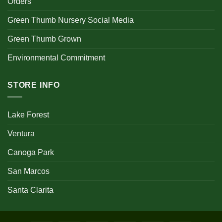
Orders
Green Thumb Nursery Social Media
Green Thumb Grown
Environmental Commitment
STORE INFO
Lake Forest
Ventura
Canoga Park
San Marcos
Santa Clarita