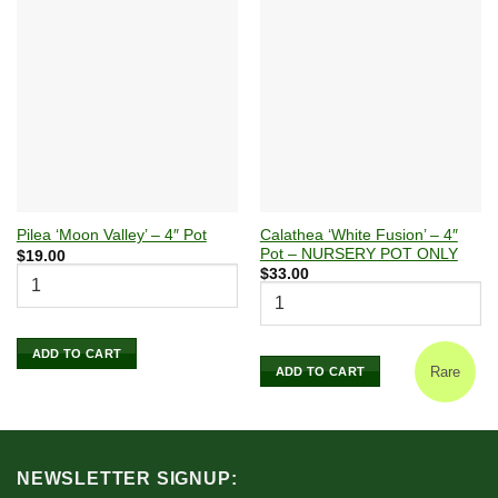
Calathea ‘White Fusion’ – 4″
Pilea ‘Moon Valley’ – 4″ Pot
Pot – NURSERY POT ONLY
$
19.00
$
33.00
ADD TO CART
Rare
ADD TO CART
NEWSLETTER SIGNUP: