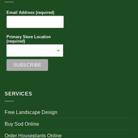
Email Address (required)
Primary Store Location
(required)
SERVICES
Free Landscape Design
Buy Sod Online
Order Houseplants Online