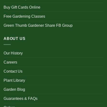
Buy Gift Cards Online
Free Gardening Classes
Green Thumb Gardener Share FB Group
ABOUT US
Our History
Careers
Contact Us
Plant Library
Garden Blog
Guarantees & FAQs