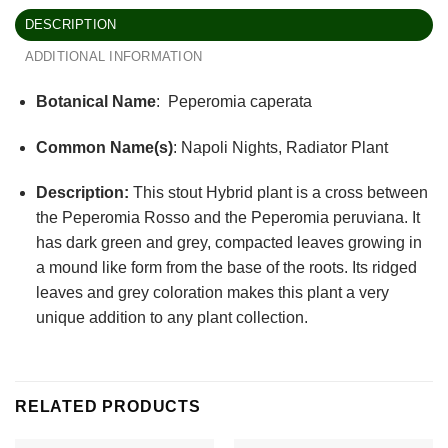
DESCRIPTION
ADDITIONAL INFORMATION
Botanical Name
: Peperomia caperata
Common Name(s)
: Napoli Nights, Radiator Plant
Description:
This stout Hybrid plant is a cross between
the Peperomia Rosso and the Peperomia peruviana. It
has dark green and grey, compacted leaves growing in
a mound like form from the base of the roots. Its ridged
leaves and grey coloration makes this plant a very
unique addition to any plant collection.
RELATED PRODUCTS