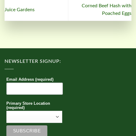
Corned Beef Hash with
Juice Gardens
Poached Eggs
NEWSLETTER SIGNUP:
Email Address (required)
Primary Store Location
(required)