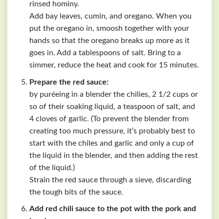
rinsed hominy.
Add bay leaves, cumin, and oregano. When you
put the oregano in, smoosh together with your
hands so that the oregano breaks up more as it
goes in. Add a tablespoons of salt. Bring to a
simmer, reduce the heat and cook for 15 minutes.
Prepare the red sauce:
by puréeing in a blender the chilies, 2 1/2 cups or
so of their soaking liquid, a teaspoon of salt, and
4 cloves of garlic. (To prevent the blender from
creating too much pressure, it’s probably best to
start with the chiles and garlic and only a cup of
the liquid in the blender, and then adding the rest
of the liquid.)
Strain the red sauce through a sieve, discarding
the tough bits of the sauce.
Add red chili sauce to the pot with the pork and