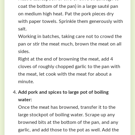
coat the bottom of the pan) in a large sauté pan
on medium high heat. Pat the pork pieces dry
with paper towels. Sprinkle them generously with
salt.
Working in batches, taking care not to crowd the
pan or stir the meat much, brown the meat on all
sides.
Right at the end of browning the meat, add 4
cloves of roughly chopped garlic to the pan with
the meat, let cook with the meat for about a
minute.
Add pork and spices to large pot of boiling
water:
Once the meat has browned, transfer it to the
large stockpot of boiling water. Scrape up any
browned bits at the bottom of the pan, and any
garlic, and add those to the pot as well. Add the