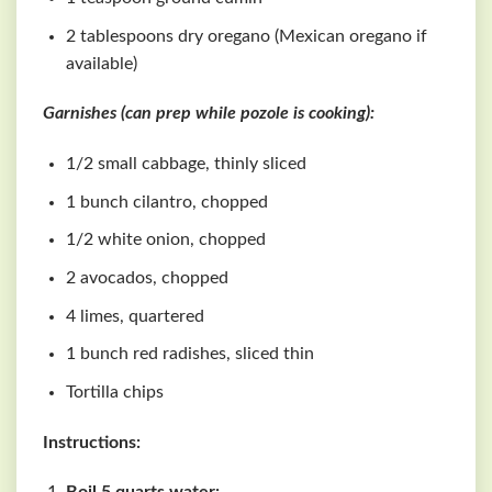
2 tablespoons dry oregano (Mexican oregano if
available)
Garnishes (can prep while pozole is cooking):
1/2 small cabbage, thinly sliced
1 bunch cilantro, chopped
1/2 white onion, chopped
2 avocados, chopped
4 limes, quartered
1 bunch red radishes, sliced thin
Tortilla chips
Instructions: