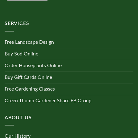
SERVICES
Free Landscape Design
Buy Sod Online
Order Houseplants Online
Buy Gift Cards Online
Free Gardening Classes
Green Thumb Gardener Share FB Group
ABOUT US
Our History