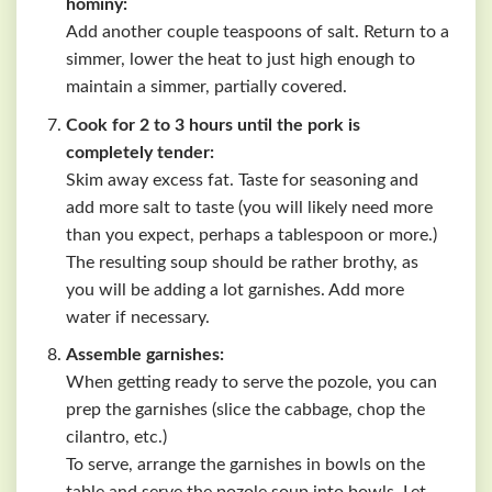
hominy:
Add another couple teaspoons of salt. Return to a
simmer, lower the heat to just high enough to
maintain a simmer, partially covered.
Cook for 2 to 3 hours until the pork is
completely tender:
Skim away excess fat. Taste for seasoning and
add more salt to taste (you will likely need more
than you expect, perhaps a tablespoon or more.)
The resulting soup should be rather brothy, as
you will be adding a lot garnishes. Add more
water if necessary.
Assemble garnishes:
When getting ready to serve the pozole, you can
prep the garnishes (slice the cabbage, chop the
cilantro, etc.)
To serve, arrange the garnishes in bowls on the