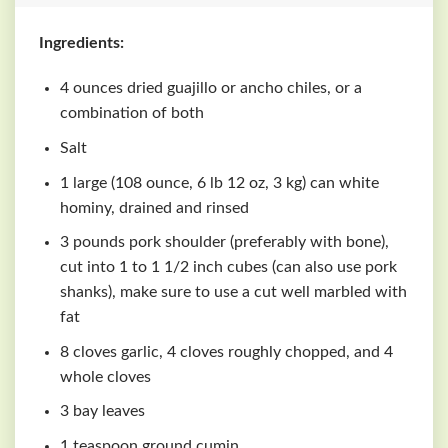
Ingredients:
4 ounces dried guajillo or ancho chiles, or a
combination of both
Salt
1 large (108 ounce, 6 lb 12 oz, 3 kg) can white
hominy, drained and rinsed
3 pounds pork shoulder (preferably with bone),
cut into 1 to 1 1/2 inch cubes (can also use pork
shanks), make sure to use a cut well marbled with
fat
8 cloves garlic, 4 cloves roughly chopped, and 4
whole cloves
3 bay leaves
1 teaspoon ground cumin