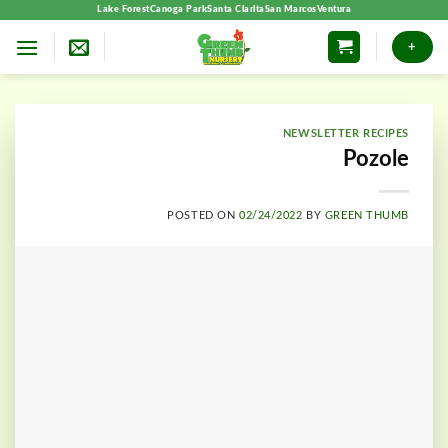
Skip
Lake Forest
Canoga Park
Santa Clarita
San Marcos
Ventura
to
+
content
NEWSLETTER RECIPES
Pozole
POSTED ON
02/24/2022
BY
GREEN THUMB