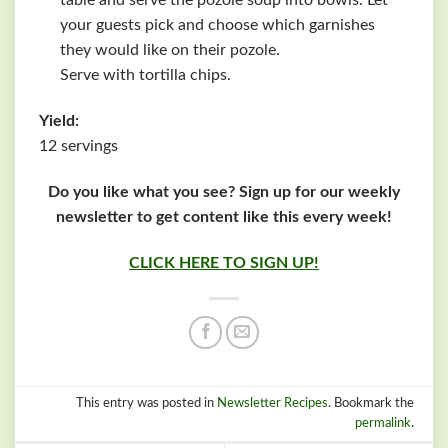
table and serve the pozole soup into bowls. Let
your guests pick and choose which garnishes
they would like on their pozole.
Serve with tortilla chips.
Yield:
12 servings
Do you like what you see? Sign up for our weekly
newsletter to get content like this every week!
CLICK HERE TO SIGN UP!
This entry was posted in
Newsletter Recipes
. Bookmark the
permalink
.