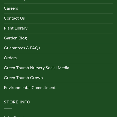
Careers
Contact Us
Plant Library
Garden Blog
Guarantees & FAQs
Orders
Green Thumb Nursery Social Media
Green Thumb Grown
Environmental Commitment
STORE INFO