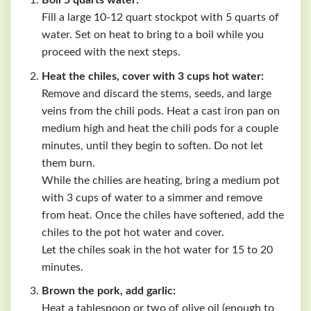
Boil 5 quarts water:
Fill a large 10-12 quart stockpot with 5 quarts of
water. Set on heat to bring to a boil while you
proceed with the next steps.
Heat the chiles, cover with 3 cups hot water:
Remove and discard the stems, seeds, and large
veins from the chili pods. Heat a cast iron pan on
medium high and heat the chili pods for a couple
minutes, until they begin to soften. Do not let
them burn.
While the chilies are heating, bring a medium pot
with 3 cups of water to a simmer and remove
from heat. Once the chiles have softened, add the
chiles to the pot hot water and cover.
Let the chiles soak in the hot water for 15 to 20
minutes.
Brown the pork, add garlic:
Heat a tablespoon or two of olive oil (enough to