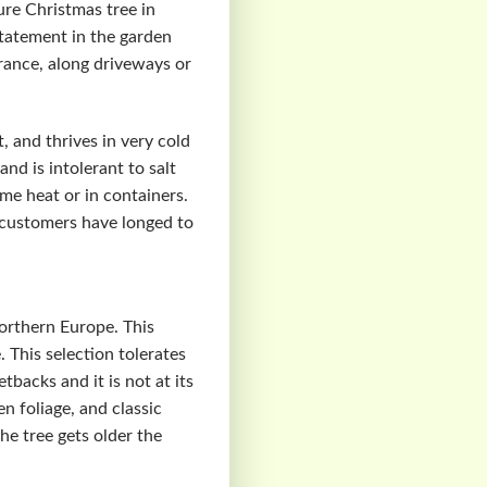
ure Christmas tree in
statement in the garden
trance, along driveways or
, and thrives in very cold
nd is intolerant to salt
eme heat or in containers.
 customers have longed to
orthern Europe. This
 This selection tolerates
backs and it is not at its
n foliage, and classic
he tree gets older the