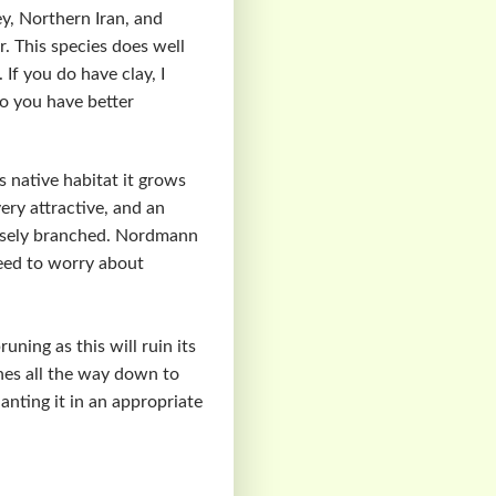
y, Northern Iran, and
 This species does well
 If you do have clay, I
so you have better
 native habitat it grows
ery attractive, and an
densely branched. Nordmann
need to worry about
ning as this will ruin its
ches all the way down to
anting it in an appropriate