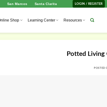
San Marcos
Santa Clarita
LOGIN / REGISTER
nline Shop
Learning Center
Resources
Potted Living
POSTED