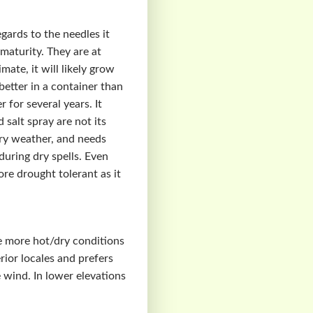
ards to the needles it
maturity. They are at
ate, it will likely grow
 better in a container than
 for several years. It
 salt spray are not its
dry weather, and needs
uring dry spells. Even
ore drought tolerant as it
ate more hot/dry conditions
rior locales and prefers
e wind. In lower elevations