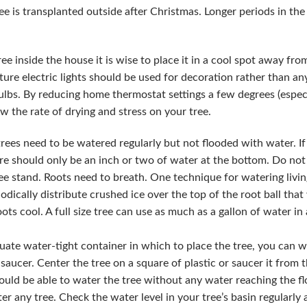
e is transplanted outside after Christmas. Longer periods in the
ree inside the house it is wise to place it in a cool spot away from
ure electric lights should be used for decoration rather than any
lbs. By reducing home thermostat settings a few degrees (espec
w the rate of drying and stress on your tree.
rees need to be watered regularly but not flooded with water. If
re should only be an inch or two of water at the bottom. Do not fi
ee stand. Roots need to breath. One technique for watering livin
iodically distribute crushed ice over the top of the root ball tha
ots cool. A full size tree can use as much as a gallon of water in 
uate water-tight container in which to place the tree, you can wr
saucer. Center the tree on a square of plastic or saucer it from 
ould be able to water the tree without any water reaching the fl
er any tree. Check the water level in your tree’s basin regularly