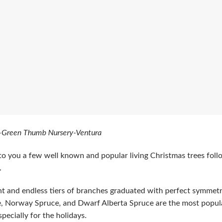
-Green Thumb Nursery-Ventura
to you a few well known and popular living Christmas trees foll
.
ht and endless tiers of branches graduated with perfect symmetr
, Norway Spruce, and Dwarf Alberta Spruce are the most popula
pecially for the holidays.