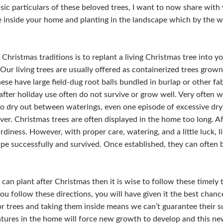
c particulars of these beloved trees, I want to now share with 
re inside your home and planting in the landscape which by the w
hristmas traditions is to replant a living Christmas tree into y
Our living trees are usually offered as containerized trees grown
ese have large field-dug root balls bundled in burlap or other fa
fter holiday use often do not survive or grow well. Very often wh
to dry out between waterings, even one episode of excessive dryi
er. Christmas trees are often displayed in the home too long. Aft
ardiness. However, with proper care, watering, and a little luck, 
ape successfully and survived. Once established, they can often 
 can plant after Christmas then it is wise to follow these timely 
you follow these directions, you will have given it the best chanc
 trees and taking them inside means we can’t guarantee their s
ures in the home will force new growth to develop and this new