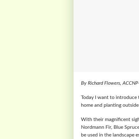
By Richard Flowers, ACCNP
Today I want to introduce 
home and planting outside
With their magnificent sig
Nordmann Fir, Blue Spruce
be used in the landscape es