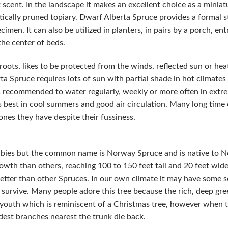
t scent. In the landscape it makes an excellent choice as a miniat
istically pruned topiary. Dwarf Alberta Spruce provides a formal 
imen. It can also be utilized in planters, in pairs by a porch, en
the center of beds.
roots, likes to be protected from the winds, reflected sun or heat
 Spruce requires lots of sun with partial shade in hot climates a
t is recommended to water regularly, weekly or more often in extr
 best in cool summers and good air circulation. Many long time
ones they have despite their fussiness.
a abies but the common name is Norway Spruce and is native to N
owth than others, reaching 100 to 150 feet tall and 20 feet wide.
etter than other Spruces. In our own climate it may have some set
d survive. Many people adore this tree because the rich, deep gree
s youth which is reminiscent of a Christmas tree, however when t
est branches nearest the trunk die back.