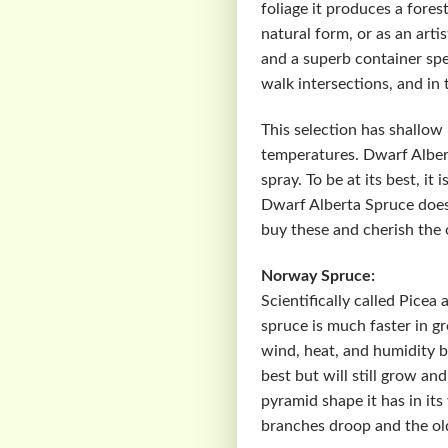
foliage it produces a fores
natural form, or as an art
and a superb container spec
walk intersections, and in 
This selection has shallow 
temperatures. Dwarf Alberta
spray. To be at its best, i
Dwarf Alberta Spruce does
buy these and cherish the 
Norway Spruce:
Scientifically called Pice
spruce is much faster in gr
wind, heat, and humidity b
best but will still grow an
pyramid shape it has in it
branches droop and the old