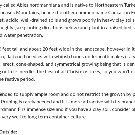
y called Abies nordmanniana and is native to Northeastern Turke
Caucasus Mountains, hence the other common name Caucasian Fir.
t, acidic, well-drained soils and grows poorly in heavy clay soils.
ughly (see planting directions below) and plant in a raised bed 
nd water penetration.
eet tall and about 20 feet wide in the landscape, however in its
reen, flattened needles with whitish bands underneath makes it a v
tall, erect, cone-shaped, and symmetrical growing being that is 
g onto its needles the best of all Christmas trees, so you won’t 
e festive period.
mended to supply ample room and do not restrict the growth by pru
 Pruning is rarely needed and it is more attractive with its bran
rdmann Firs immense size and if you have a clay soil, consider pl
 very well to long term container culture.
Outside: