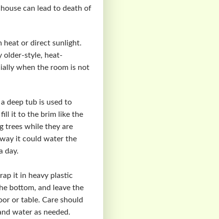
 house can lead to death of
 heat or direct sunlight.
 older-style, heat-
ially when the room is not
 a deep tub is used to
ll it to the brim like the
g trees while they are
t way it could water the
a day.
ap it in heavy plastic
the bottom, and leave the
oor or table. Care should
 and water as needed.