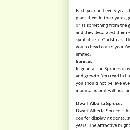
Each year and every year d
plant them in their yards,
or as something from the 
and they decorated them wi
symbolize at Christmas. The
you to head out to your fa
limited.
Spruces:
In general the Spruces may
and growth. You read in lit
you should not believe ever
mountains or it will not la
Dwarf Alberta Spruce:
Dwarf Alberta Spruce is bo
conifer displaying dense, s
years. The attractive brig