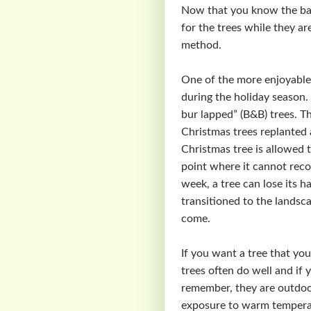
Now that you know the basi
for the trees while they a
method.
One of the more enjoyable C
during the holiday season. 
bur lapped” (B&B) trees. Th
Christmas trees replanted a
Christmas tree is allowed 
point where it cannot recov
week, a tree can lose its h
transitioned to the landsc
come.
If you want a tree that you
trees often do well and if 
remember, they are outdoor
exposure to warm temperat