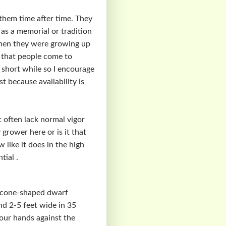
them time after time. They
 as a memorial or tradition
when they were growing up
s that people come to
a short while so I encourage
 because availability is
 often lack normal vigor
 grower here or is it that
 like it does in the high
tial .
ct cone-shaped dwarf
and 2-5 feet wide in 35
your hands against the