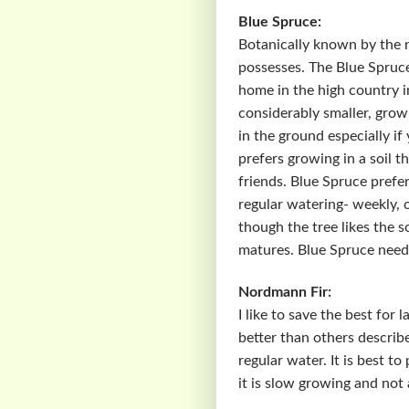
Blue Spruce:
Botanically known by the 
possesses. The Blue Spruce
home in the high country i
considerably smaller, grow 
in the ground especially if 
prefers growing in a soil th
friends. Blue Spruce prefe
regular watering- weekly, 
though the tree likes the so
matures. Blue Spruce needs 
Nordmann Fir:
I like to save the best for
better than others describe
regular water. It is best t
it is slow growing and not 