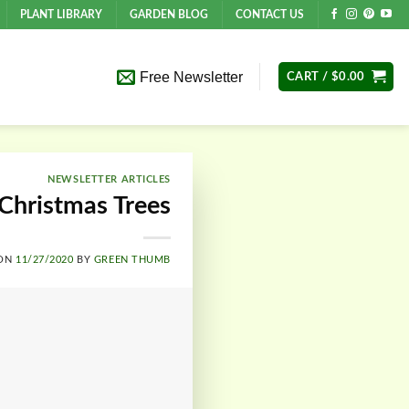
PLANT LIBRARY
GARDEN BLOG
CONTACT US
Free Newsletter
CART /
$
0.00
NEWSLETTER ARTICLES
 Christmas Trees
 ON
11/27/2020
BY
GREEN THUMB