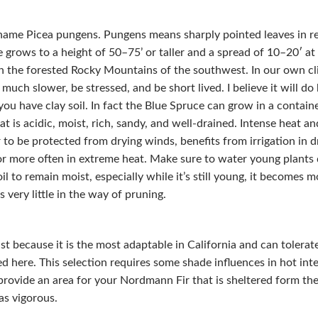
name Picea pungens. Pungens means sharply pointed leaves in reg
 grows to a height of 50–75’ or taller and a spread of 10–20′ at 
n the forested Rocky Mountains of the southwest. In our own clim
much slower, be stressed, and be short lived. I believe it will do
you have clay soil. In fact the Blue Spruce can grow in a container
at is acidic, moist, rich, sandy, and well-drained. Intense heat and
r to be protected from drying winds, benefits from irrigation in 
or more often in extreme heat. Make sure to water young plants d
il to remain moist, especially while it’s still young, it becomes m
very little in the way of pruning.
 last because it is the most adaptable in California and can toler
d here. This selection requires some shade influences in hot inte
o provide an area for your Nordmann Fir that is sheltered form th
as vigorous.