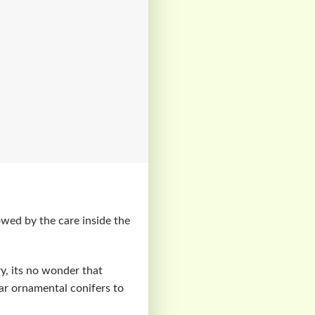
owed by the care inside the
y, its no wonder that
r ornamental conifers to