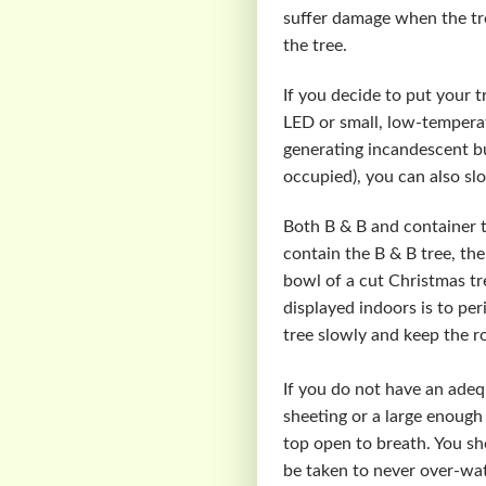
suffer damage when the tre
the tree.
If you decide to put your t
LED or small, low-temperat
generating incandescent bu
occupied), you can also slo
Both B & B and container t
contain the B & B tree, the
bowl of a cut Christmas tr
displayed indoors is to per
tree slowly and keep the ro
If you do not have an adeq
sheeting or a large enough 
top open to breath. You sh
be taken to never over-wat