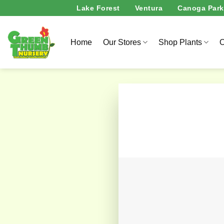
Skip
Lake Forest
Ventura
Canoga Park
to
content
Home
Our Stores
Shop Plants
O