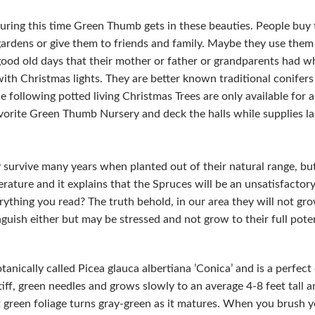
uring this time Green Thumb gets in these beauties. People buy 
 gardens or give them to friends and family. Maybe they use them
good old days that their mother or father or grandparents had 
th Christmas lights. They are better known traditional conifer
 following potted living Christmas Trees are only available for 
vorite Green Thumb Nursery and deck the halls while supplies last
 survive many years when planted out of their natural range, but
erature and it explains that the Spruces will be an unsatisfactory
ything you read? The truth behold, in our area they will not grow
nguish either but may be stressed and not grow to their full poten
tanically called Picea glauca albertiana ’Conica’ and is a perfe
tiff, green needles and grows slowly to an average 4-8 feet tall 
ht green foliage turns gray-green as it matures. When you brush 