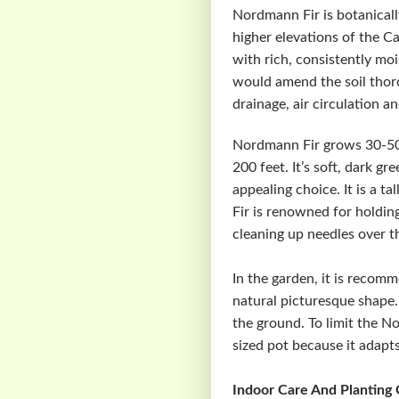
Nordmann Fir is botanicall
higher elevations of the 
with rich, consistently mois
would amend the soil thoro
drainage, air circulation a
Nordmann Fir grows 30-50 f
200 feet. It’s soft, dark g
appealing choice. It is a 
Fir is renowned for holdin
cleaning up needles over th
In the garden, it is recom
natural picturesque shape.
the ground. To limit the No
sized pot because it adapts
Indoor Care And Planting 