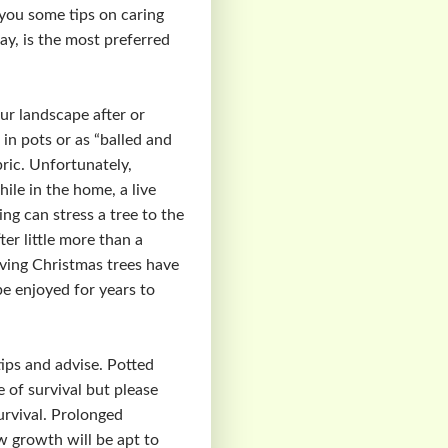
you some tips on caring
ay, is the most preferred
our landscape after or
 in pots or as “balled and
bric. Unfortunately,
ile in the home, a live
ng can stress a tree to the
er little more than a
living Christmas trees have
be enjoyed for years to
tips and advise. Potted
e of survival but please
urvival. Prolonged
 growth will be apt to