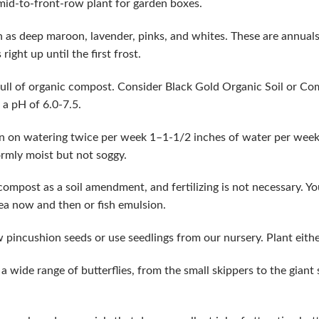
 mid-to-front-row plant for garden boxes.
ch as deep maroon, lavender, pinks, and whites. These are annual
ight up until the first frost.
ull of organic compost. Consider Black Gold Organic Soil or Co
 a pH of 6.0-7.5.
n on watering twice per week 1–1-1/2 inches of water per week.
ormly moist but not soggy.
 compost as a soil amendment, and fertilizing is not necessary. Yo
ea now and then or fish emulsion.
 pincushion seeds or use seedlings from our nursery. Plant eithe
a wide range of butterflies, from the small skippers to the giant