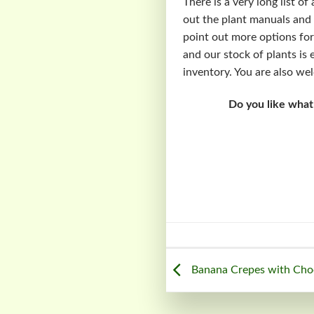
There is a very long list o
out the plant manuals and 
point out more options for
and our stock of plants is 
inventory. You are also we
Do you like what
Banana Crepes with Choc