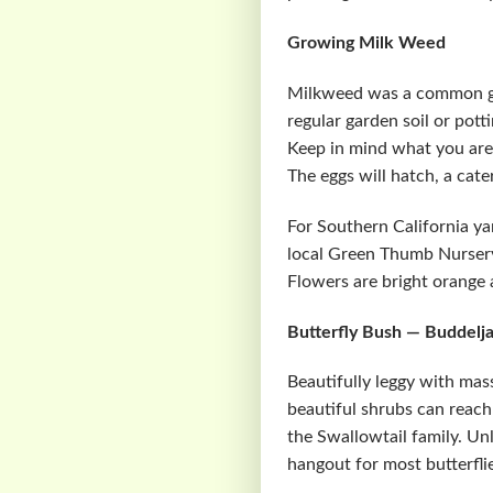
Growing Milk Weed
Milkweed was a common gr
regular garden soil or pott
Keep in mind what you are 
The eggs will hatch, a cate
For Southern California ya
local Green Thumb Nursery 
Flowers are bright orange a
Butterfly Bush — Buddelja
Beautifully leggy with mass
beautiful shrubs can reach 
the Swallowtail family. Unl
hangout for most butterflie