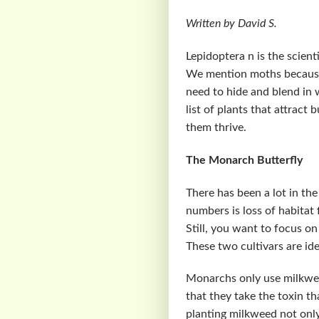
Written by David S.
Lepidoptera n is the scien
We mention moths because 
need to hide and blend in w
list of plants that attract
them thrive.
The Monarch Butterfly
There has been a lot in th
numbers is loss of habitat
Still, you want to focus o
These two cultivars are ide
Monarchs only use milkweed
that they take the toxin t
planting milkweed not only