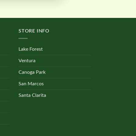
STORE INFO
Lake Forest
Ventura
Canoga Park
San Marcos
Santa Clarita