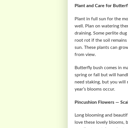
Plant and Care for Butter
Plant in full sun for the m
well. Plan on watering the
draining. Some perlite dug 
root rot if the soil remain
sun. These plants can grow
from view.
Butterfly bush comes in ma
spring or fall but will han
need staking, but you will
year’s blooms occur.
Pincushion Flowers — Sca
Long blooming and beautifu
love these lovely blooms, b