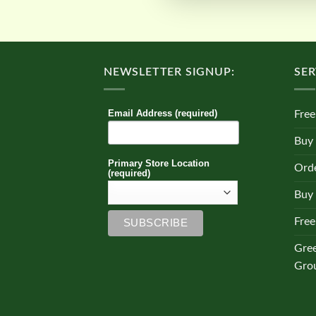
NEWSLETTER SIGNUP:
SER
Email Address (required)
Free
Buy
Primary Store Location
Orde
(required)
Buy 
Free
Gre
Gro