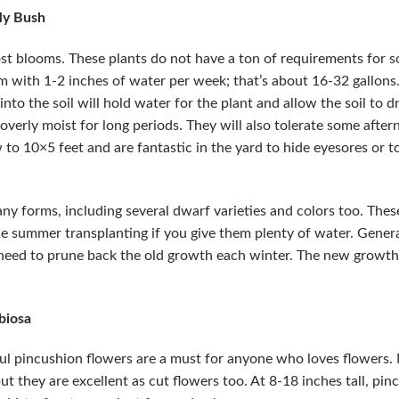
fly Bush
ost blooms. These plants do not have a ton of requirements for soi
m with 1-2 inches of water per week; that’s about 16-32 gallons. 
into the soil will hold water for the plant and allow the soil to d
s overly moist for long periods. They will also tolerate some afte
 to 10×5 feet and are fantastic in the yard to hide eyesores or
ny forms, including several dwarf varieties and colors too. These
dle summer transplanting if you give them plenty of water. Genera
 need to prune back the old growth each winter. The new growth
biosa
l pincushion flowers are a must for anyone who loves flowers. N
ut they are excellent as cut flowers too. At 8-18 inches tall, pi