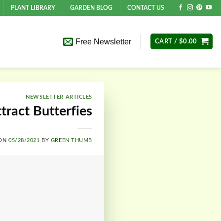
PLANT LIBRARY
GARDEN BLOG
CONTACT US
Free Newsletter
CART /
$
0.00
NEWSLETTER ARTICLES
tract Butterfies
 ON
05/28/2021
BY
GREEN THUMB