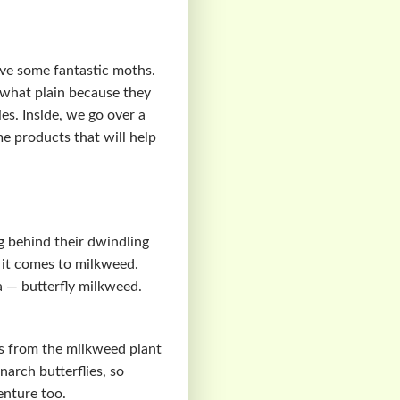
ave some fantastic moths.
what plain because they
ies. Inside, we go over a
me products that will help
g behind their dwindling
n it comes to milkweed.
a — butterfly milkweed.
is from the milkweed plant
arch butterflies, so
enture too.