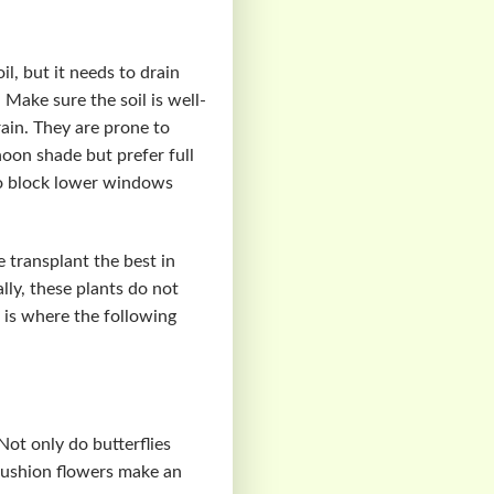
l, but it needs to drain
Make sure the soil is well-
rain. They are prone to
rnoon shade but prefer full
 to block lower windows
 transplant the best in
lly, these plants do not
 is where the following
ot only do butterflies
ncushion flowers make an