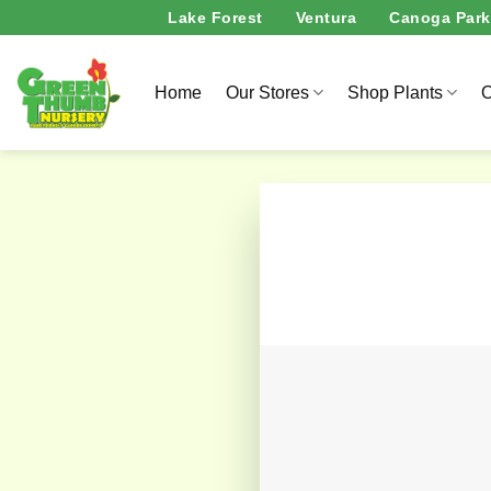
Skip
Lake Forest
Ventura
Canoga Park
to
content
Home
Our Stores
Shop Plants
O