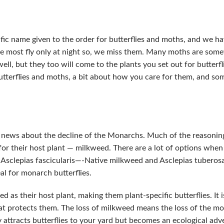
tific name given to the order for butterflies and moths, and we h
most fly only at night so, we miss them. Many moths are some
ell, but they too will come to the plants you set out for butterfl
 butterflies and moths, a bit about how you care for them, and so
e news about the decline of the Monarchs. Much of the reasonin
 for their host plant — milkweed. There are a lot of options whe
n Asclepias fascicularis—-Native milkweed and Asclepias tuberos
al for monarch butterflies.
 as their host plant, making them plant-specific butterflies. It 
hat protects them. The loss of milkweed means the loss of the mon
 attracts butterflies to your yard but becomes an ecological adv