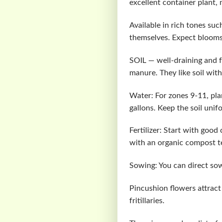
excellent container plant,
Available in rich tones su
themselves. Expect blooms r
SOIL — well-draining and f
manure. They like soil with
Water: For zones 9-11, pla
gallons. Keep the soil unif
Fertilizer: Start with good
with an organic compost t
Sowing: You can direct sow
Pincushion flowers attract 
fritillaries.