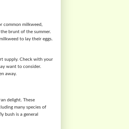
For common milkweed,
ke the brunt of the summer.
ilkweed to lay their eggs.
ort supply. Check with your
may want to consider.
ren away.
ran delight. These
ncluding many species of
ly bush is a general