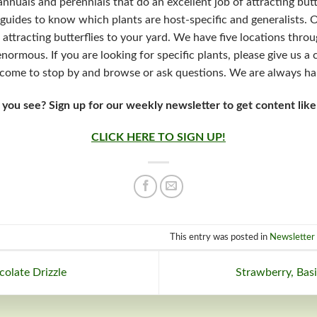
f annuals and perennials that do an excellent job of attracting butt
guides to know which plants are host-specific and generalists. 
 attracting butterflies to your yard. We have five locations thro
enormous. If you are looking for specific plants, please give us a
lcome to stop by and browse or ask questions. We are always ha
 you see? Sign up for our weekly newsletter to get content like
CLICK HERE TO SIGN UP!
This entry was posted in
Newsletter 
olate Drizzle
Strawberry, Bas