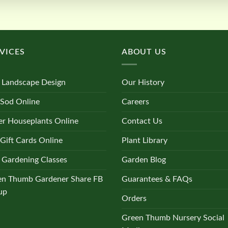
VICES
ABOUT US
 Landscape Design
Our History
 Sod Online
Careers
r Houseplants Online
Contact Us
Gift Cards Online
Plant Library
 Gardening Classes
Garden Blog
en Thumb Gardener Share FB
Guarantees & FAQs
up
Orders
Green Thumb Nursery Social