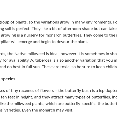
oup of plants, so the variations grow in many environments. 
ing soil is perfect. They like a bit of afternoon shade but can ta
growing is a nursery for monarch butterflies. They come to the m
rpillar will emerge and begin to devour the plant.
rds, the Native milkweed is ideal, however it is sometimes in sh
for availability. A. tuberosa is also another variation that you 
nd do best in full sun. These are toxic, so be sure to keep child
 species
es of tiny racemes of flowers – the butterfly bush is a lepidopte
ten feet in height, and they attract many types of butterflies, i
ike the milkweed plants, which are butterfly-specific, the butterf
s’ varieties. Even the monarch may visit.