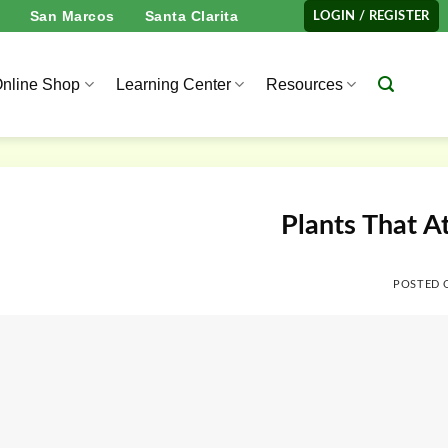
San Marcos
Santa Clarita
LOGIN / REGISTER
nline Shop
Learning Center
Resources
Plants That At
POSTED