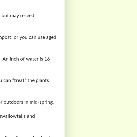
s but may reseed
mpost, or you can use aged
 An inch of water is 16
u can “treat” the plants
r outdoors in mid-spring.
 swallowtails and