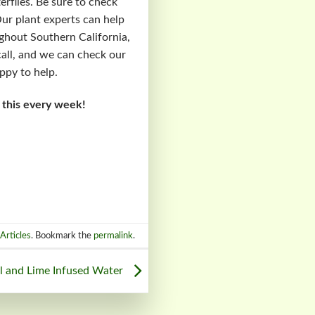
erflies. Be sure to check
Our plant experts can help
ughout Southern California,
 call, and we can check our
ppy to help.
 this every week!
Articles
. Bookmark the
permalink
.
il and Lime Infused Water