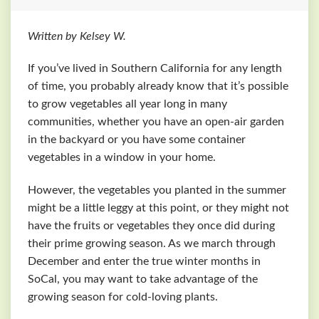
Written by Kelsey W.
If you’ve lived in Southern California for any length
of time, you probably already know that it’s possible
to grow vegetables all year long in many
communities, whether you have an open-air garden
in the backyard or you have some container
vegetables in a window in your home.
However, the vegetables you planted in the summer
might be a little leggy at this point, or they might not
have the fruits or vegetables they once did during
their prime growing season. As we march through
December and enter the true winter months in
SoCal, you may want to take advantage of the
growing season for cold-loving plants.