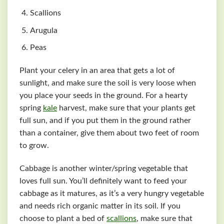
Scallions
Arugula
Peas
Plant your celery in an area that gets a lot of
sunlight, and make sure the soil is very loose when
you place your seeds in the ground. For a hearty
spring
kale
harvest, make sure that your plants get
full sun, and if you put them in the ground rather
than a container, give them about two feet of room
to grow.
Cabbage is another winter/spring vegetable that
loves full sun. You’ll definitely want to feed your
cabbage as it matures, as it’s a very hungry vegetable
and needs rich organic matter in its soil. If you
choose to plant a bed of
scallions
, make sure that