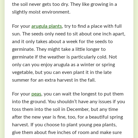
the soil never gets too dry. They like growing in a
slightly moist environment.
For your
arugula plants
, try to find a place with full
sun. The seeds only need to sit about one inch apart,
and it only takes about a week for the seeds to
germinate. They might take a little longer to
germinate if the weather is particularly cold. Not
only can you enjoy arugula as a winter or spring
vegetable, but you can even plant it in the late
summer for an extra harvest in the fall.
For your
peas
, you can wait the longest to put them
into the ground. You shouldn’t have any issues if you
toss them into the soil in December, but any time
after the new year is fine, too, for a beautiful spring
harvest. If you choose to plant young pea plants,
give them about five inches of room and make sure