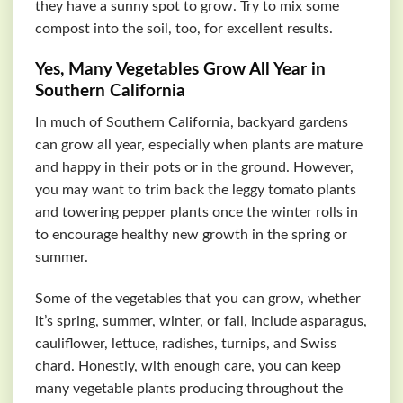
they have a sunny spot to grow. Try to mix some
compost into the soil, too, for excellent results.
Yes, Many Vegetables Grow All Year in
Southern California
In much of Southern California, backyard gardens
can grow all year, especially when plants are mature
and happy in their pots or in the ground. However,
you may want to trim back the leggy tomato plants
and towering pepper plants once the winter rolls in
to encourage healthy new growth in the spring or
summer.
Some of the vegetables that you can grow, whether
it’s spring, summer, winter, or fall, include asparagus,
cauliflower, lettuce, radishes, turnips, and Swiss
chard. Honestly, with enough care, you can keep
many vegetable plants producing throughout the