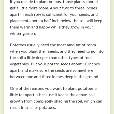
If you decide to plant onions, those plants should
get a little more room. About two to three inches
apart in each row is sufficient for your seeds, and
placement about a half inch below the soil will keep
them warm and happy while they grow in your
winter garden.
Potatoes usually need the most amount of room
when you plant their seeds, and they need to go into
the soil a little deeper than other types of root
vegetables. Put your
potato
seeds about 10 inches
apart, and make sure the seeds are somewhere
between one and three inches deep in the ground.
One of the reasons you want to plant potatoes a
little far apart is because it keeps the above-soil
growth from completely shading the soil, which can
result in smaller potatoes.