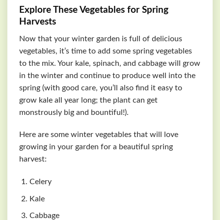
Explore These Vegetables for Spring
Harvests
Now that your winter garden is full of delicious
vegetables, it’s time to add some spring vegetables
to the mix. Your kale, spinach, and cabbage will grow
in the winter and continue to produce well into the
spring (with good care, you’ll also find it easy to
grow kale all year long; the plant can get
monstrously big and bountiful!).
Here are some winter vegetables that will love
growing in your garden for a beautiful spring
harvest:
Celery
Kale
Cabbage