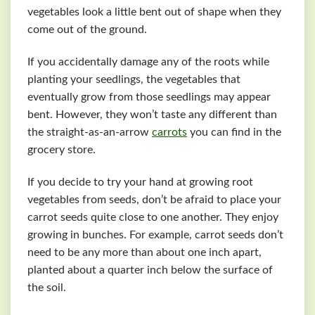
vegetables look a little bent out of shape when they
come out of the ground.
If you accidentally damage any of the roots while
planting your seedlings, the vegetables that
eventually grow from those seedlings may appear
bent. However, they won’t taste any different than
the straight-as-an-arrow
carrots
you can find in the
grocery store.
If you decide to try your hand at growing root
vegetables from seeds, don’t be afraid to place your
carrot seeds quite close to one another. They enjoy
growing in bunches. For example, carrot seeds don’t
need to be any more than about one inch apart,
planted about a quarter inch below the surface of
the soil.