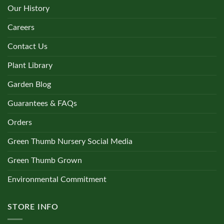
Our History
Careers
Contact Us
Plant Library
Garden Blog
Guarantees & FAQs
Orders
Green Thumb Nursery Social Media
Green Thumb Grown
Environmental Commitment
STORE INFO