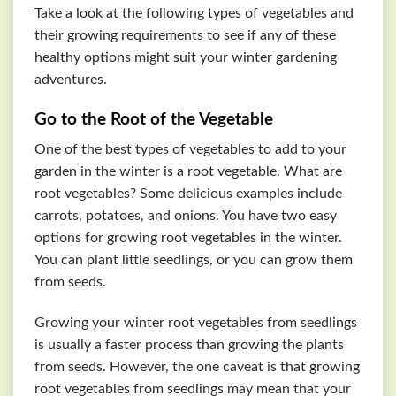
Take a look at the following types of vegetables and
their growing requirements to see if any of these
healthy options might suit your winter gardening
adventures.
Go to the Root of the Vegetable
One of the best types of vegetables to add to your
garden in the winter is a root vegetable. What are
root vegetables? Some delicious examples include
carrots, potatoes, and onions. You have two easy
options for growing root vegetables in the winter.
You can plant little seedlings, or you can grow them
from seeds.
Growing your winter root vegetables from seedlings
is usually a faster process than growing the plants
from seeds. However, the one caveat is that growing
root vegetables from seedlings may mean that your