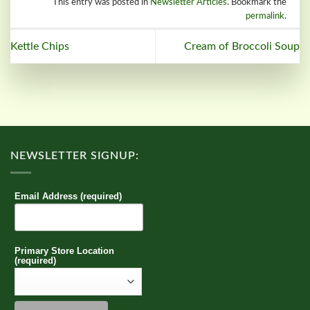
This entry was posted in
Newsletter Articles
. Bookmark the
permalink
.
Kettle Chips
Cream of Broccoli Soup
NEWSLETTER SIGNUP:
Email Address (required)
Primary Store Location
(required)