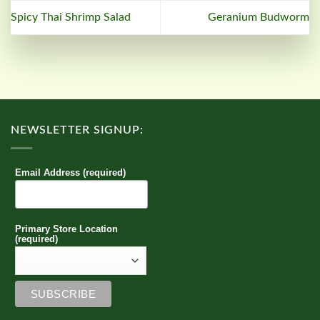
Spicy Thai Shrimp Salad
Geranium Budworm
NEWSLETTER SIGNUP:
Email Address (required)
Primary Store Location
(required)