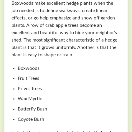
Boxwoods make excellent hedge plants when the
job needed is to define walkways, create linear
effects, or go help emphasize and show off garden
plants. A row of crab apple trees become an
excellent and beautiful way to hide your neighbor’s
shed. The most significant characteristic of a hedge
plant is that it grows uniformly. Another is that the
plant is easy to shape or train.
Boxwoods
Fruit Trees
Privet Trees
Wax Myrtle
Butterfly Bush
Coyote Bush