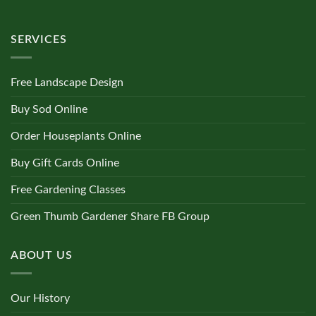
SERVICES
Free Landscape Design
Buy Sod Online
Order Houseplants Online
Buy Gift Cards Online
Free Gardening Classes
Green Thumb Gardener Share FB Group
ABOUT US
Our History