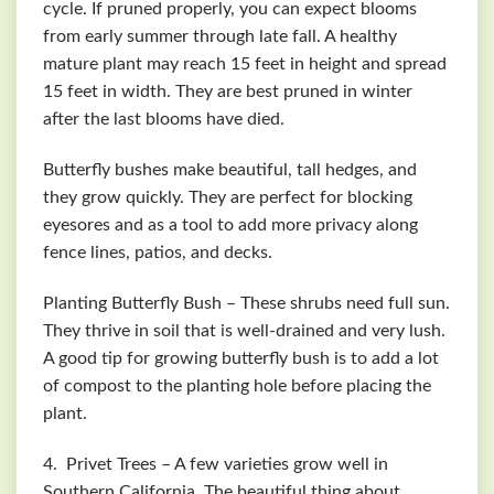
cycle. If pruned properly, you can expect blooms
from early summer through late fall. A healthy
mature plant may reach 15 feet in height and spread
15 feet in width. They are best pruned in winter
after the last blooms have died.
Butterfly bushes make beautiful, tall hedges, and
they grow quickly. They are perfect for blocking
eyesores and as a tool to add more privacy along
fence lines, patios, and decks.
Planting Butterfly Bush – These shrubs need full sun.
They thrive in soil that is well-drained and very lush.
A good tip for growing butterfly bush is to add a lot
of compost to the planting hole before placing the
plant.
4. Privet Trees – A few varieties grow well in
Southern California. The beautiful thing about