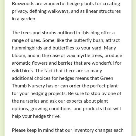
Boxwoods are wonderful hedge plants for creating
privacy, defining walkways, and as linear structures
in a garden.
The trees and shrubs outlined in this blog offer a
range of uses. Some, like the butterfly bush, attract
hummingbirds and butterflies to your yard. Many
bloom, and in the case of wax myrtle trees, produce
aromatic flowers and berries that are wonderful for
wild birds. The fact that there are so many
additional choices for hedges means that Green
Thumb Nursery has or can order the perfect plant
for your hedging projects. Be sure to stop by one of
the nurseries and ask our experts about plant
options, growing conditions, and products that will
help your hedge thrive.
Please keep in mind that our inventory changes each