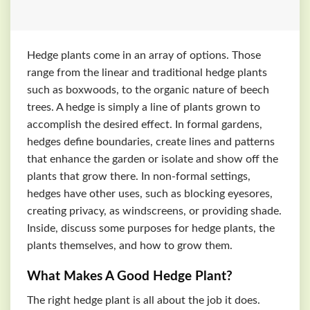
Hedge plants come in an array of options. Those
range from the linear and traditional hedge plants
such as boxwoods, to the organic nature of beech
trees. A hedge is simply a line of plants grown to
accomplish the desired effect. In formal gardens,
hedges define boundaries, create lines and patterns
that enhance the garden or isolate and show off the
plants that grow there. In non-formal settings,
hedges have other uses, such as blocking eyesores,
creating privacy, as windscreens, or providing shade.
Inside, discuss some purposes for hedge plants, the
plants themselves, and how to grow them.
What Makes A Good Hedge Plant?
The right hedge plant is all about the job it does.