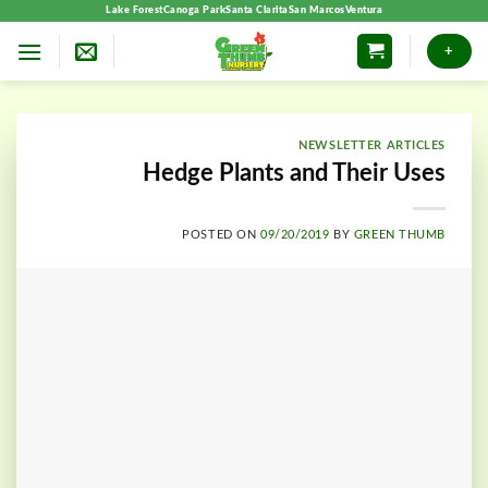
Skip
Lake Forest
Canoga Park
Santa Clarita
San Marcos
Ventura
to
+
content
NEWSLETTER ARTICLES
Hedge Plants and Their Uses
POSTED ON
09/20/2019
BY
GREEN THUMB