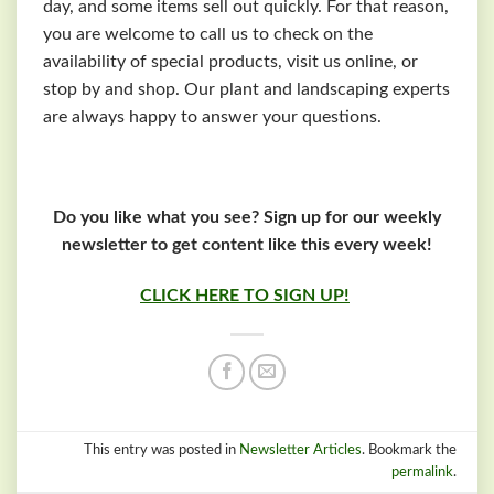
day, and some items sell out quickly. For that reason,
you are welcome to call us to check on the
availability of special products, visit us online, or
stop by and shop. Our plant and landscaping experts
are always happy to answer your questions.
Do you like what you see? Sign up for our weekly
newsletter to get content like this every week!
CLICK HERE TO SIGN UP!
This entry was posted in
Newsletter Articles
. Bookmark the
permalink
.