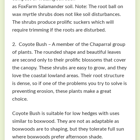
as
FoxFarm
Salamander soil. Note: The root ball on
wax myrtle shrubs does not like soil disturbances.
The shrubs produce prolific suckers which will
require trimming if the roots are disturbed.
2. Coyote Bush – A member of the Chaparral group
of plants. The rounded shape and beautiful leaves
are second only to their prolific blossoms that cover
the canopy. These shrubs are easy to grow, and they
love the coastal lowland areas. Their root structure
is dense, so if one of the problems you try to solve is
preventing erosion, these plants make a great
choice.
Coyote Bush is suitable for low hedges with uses
similar to boxwood. They are not as adaptable as
boxwoods are to shaping, but they tolerate full sun
where boxwoods prefer afternoon shade.