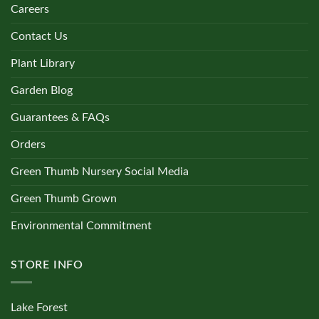
Careers
Contact Us
Plant Library
Garden Blog
Guarantees & FAQs
Orders
Green Thumb Nursery Social Media
Green Thumb Grown
Environmental Commitment
STORE INFO
Lake Forest