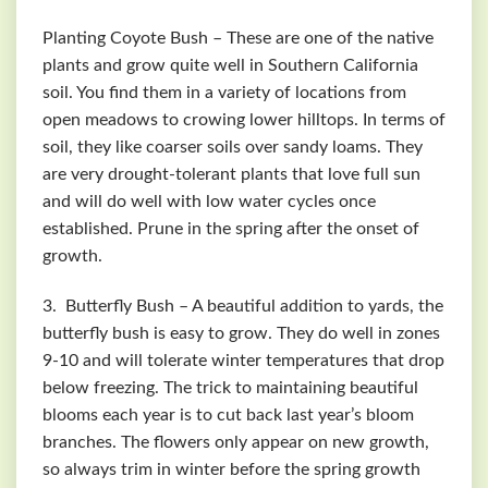
Planting Coyote Bush – These are one of the native
plants and grow quite well in Southern California
soil. You find them in a variety of locations from
open meadows to crowing lower hilltops. In terms of
soil, they like coarser soils over sandy loams. They
are very drought-tolerant plants that love full sun
and will do well with low water cycles once
established. Prune in the spring after the onset of
growth.
3. Butterfly Bush – A beautiful addition to yards, the
butterfly bush is easy to grow. They do well in zones
9-10 and will tolerate winter temperatures that drop
below freezing. The trick to maintaining beautiful
blooms each year is to cut back last year’s bloom
branches. The flowers only appear on new growth,
so always trim in winter before the spring growth