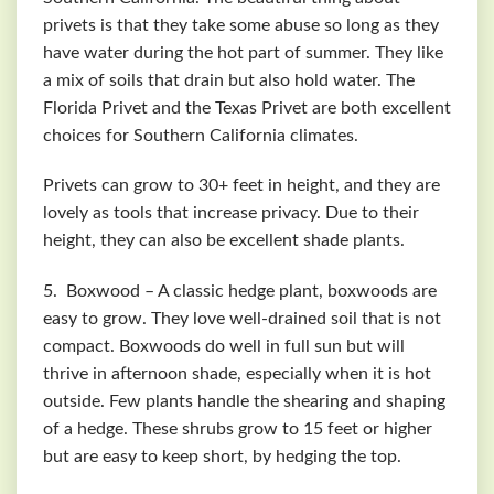
privets is that they take some abuse so long as they
have water during the hot part of summer. They like
a mix of soils that drain but also hold water. The
Florida Privet and the Texas Privet are both excellent
choices for Southern California climates.
Privets can grow to 30+ feet in height, and they are
lovely as tools that increase privacy. Due to their
height, they can also be excellent shade plants.
5. Boxwood – A classic hedge plant, boxwoods are
easy to grow. They love well-drained soil that is not
compact. Boxwoods do well in full sun but will
thrive in afternoon shade, especially when it is hot
outside. Few plants handle the shearing and shaping
of a hedge. These shrubs grow to 15 feet or higher
but are easy to keep short, by hedging the top.