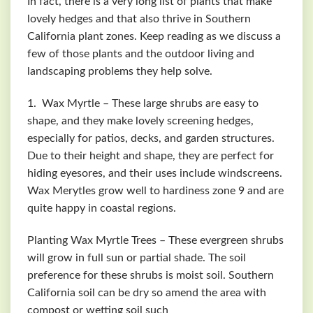
In fact, there is a very long list of plants that make
lovely hedges and that also thrive in Southern
California plant zones. Keep reading as we discuss a
few of those plants and the outdoor living and
landscaping problems they help solve.
1. Wax Myrtle – These large shrubs are easy to
shape, and they make lovely screening hedges,
especially for patios, decks, and garden structures.
Due to their height and shape, they are perfect for
hiding eyesores, and their uses include windscreens.
Wax
Merytles
grow well to hardiness zone 9 and are
quite happy in coastal regions.
Planting Wax Myrtle Trees – These evergreen shrubs
will grow in full sun or partial shade. The soil
preference for these shrubs is moist soil. Southern
California soil can be dry so amend the area with
compost or wetting soil such