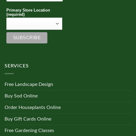
Primary Store Location
(required)
SERVICES
Free Landscape Design
Buy Sod Online
Order Houseplants Online
Buy Gift Cards Online
Free Gardening Classes