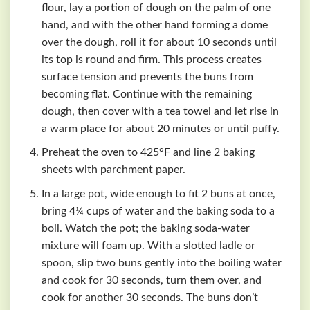
flour, lay a portion of dough on the palm of one
hand, and with the other hand forming a dome
over the dough, roll it for about 10 seconds until
its top is round and firm. This process creates
surface tension and prevents the buns from
becoming flat. Continue with the remaining
dough, then cover with a tea towel and let rise in
a warm place for about 20 minutes or until puffy.
Preheat the oven to 425°F and line 2 baking
sheets with parchment paper.
In a large pot, wide enough to fit 2 buns at once,
bring 4¼ cups of water and the baking soda to a
boil. Watch the pot; the baking soda-water
mixture will foam up. With a slotted ladle or
spoon, slip two buns gently into the boiling water
and cook for 30 seconds, turn them over, and
cook for another 30 seconds. The buns don’t