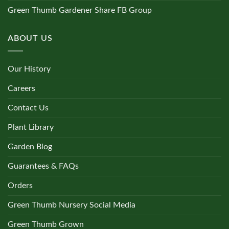
Green Thumb Gardener Share FB Group
ABOUT US
Our History
Careers
Contact Us
Plant Library
Garden Blog
Guarantees & FAQs
Orders
Green Thumb Nursery Social Media
Green Thumb Grown