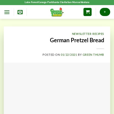
Skip
Lake Forest
Canoga Park
Santa Clarita
San Marcos
Ventura
to
+
content
NEWSLETTER RECIPES
German Pretzel Bread
POSTED ON
01/22/2021
BY
GREEN THUMB