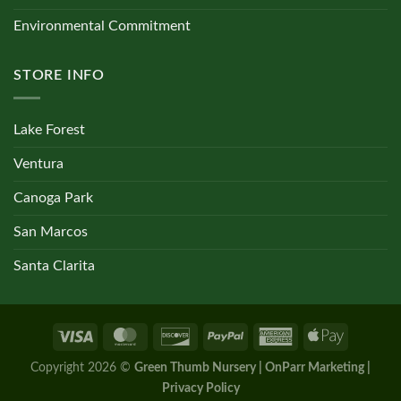
Environmental Commitment
STORE INFO
Lake Forest
Ventura
Canoga Park
San Marcos
Santa Clarita
Copyright 2026 ©
Green Thumb Nursery | OnParr Marketing |
Privacy Policy