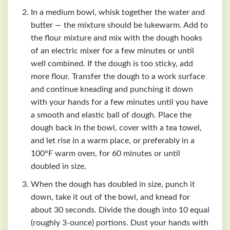
In a medium bowl, whisk together the water and
butter — the mixture should be luke­warm. Add to
the flour mixture and mix with the dough hooks
of an electric mixer for a few minutes or until
well combined. If the dough is too sticky, add
more flour. Transfer the dough to a work surface
and continue kneading and punching it down
with your hands for a few minutes until you have
a smooth and elastic ball of dough. Place the
dough back in the bowl, cover with a tea towel,
and let rise in a warm place, or preferably in a
100°F warm oven, for 60 minutes or until
doubled in size.
When the dough has doubled in size, punch it
down, take it out of the bowl, and knead for
about 30 seconds. Divide the dough into 10 equal
(roughly 3-ounce) portions. Dust your hands with