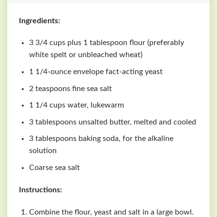
Ingredients:
3 3/4 cups plus 1 tablespoon flour (preferably
white spelt or unbleached wheat)
1 1/4-ounce envelope fact-acting yeast
2 teaspoons fine sea salt
1 1/4 cups water, lukewarm
3 tablespoons unsalted butter, melted and cooled
3 tablespoons baking soda, for the alkaline
solution
Coarse sea salt
Instructions:
Combine the flour, yeast and salt in a large bowl.