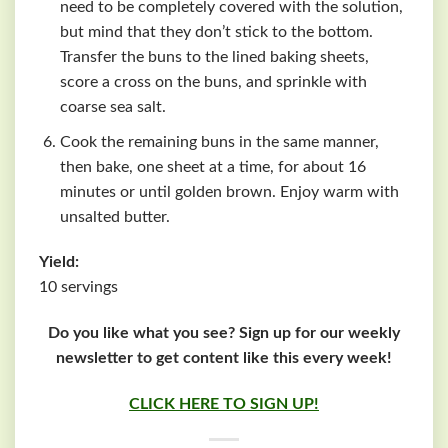
need to be completely covered with the solution,
but mind that they don’t stick to the bottom.
Transfer the buns to the lined baking sheets,
score a cross on the buns, and sprinkle with
coarse sea salt.
Cook the remaining buns in the same manner,
then bake, one sheet at a time, for about 16
minutes or until golden brown. Enjoy warm with
unsalted butter.
Yield:
10 servings
Do you like what you see? Sign up for our weekly
newsletter to get content like this every week!
CLICK HERE TO SIGN UP!