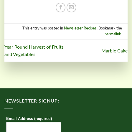
This entry was posted in
Newsletter Recipes
. Bookmark the
permalink
.
Year Round Harvest of Fruits
Marble Cake
and Vegetables
NEWSLETTER SIGNUP:
Email Address (required)