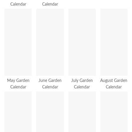
Calendar
Calendar
May Garden
June Garden
July Garden
August Garden
Calendar
Calendar
Calendar
Calendar