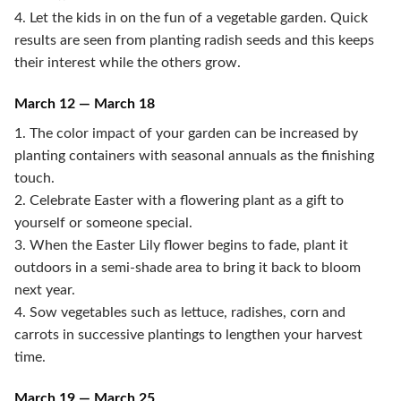
4. Let the kids in on the fun of a vegetable garden. Quick
results are seen from planting radish seeds and this keeps
their interest while the others grow.
March 12 — March 18
1. The color impact of your garden can be increased by
planting containers with seasonal annuals as the finishing
touch.
2. Celebrate Easter with a flowering plant as a gift to
yourself or someone special.
3. When the Easter Lily flower begins to fade, plant it
outdoors in a semi-shade area to bring it back to bloom
next year.
4. Sow vegetables such as lettuce, radishes, corn and
carrots in successive plantings to lengthen your harvest
time.
March 19 — March 25