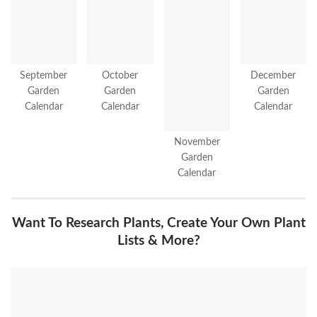
September
October
December
Garden
Garden
Garden
Calendar
Calendar
Calendar
November
Garden
Calendar
Want To Research Plants, Create Your Own Plant
Lists & More?