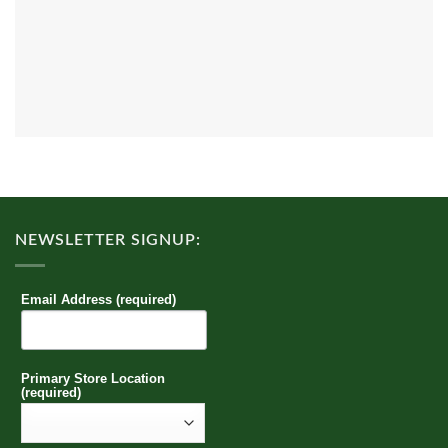
NEWSLETTER SIGNUP:
Email Address (required)
Primary Store Location
(required)