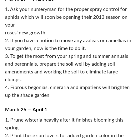
1. Ask your nurseryman for the proper spray control for
aphids which will soon be opening their 2013 season on
your
roses’ new growth.
2. If you have a notion to move any azaleas or camellias in
your garden, now is the time to do it.
3. To get the most from your spring and summer annuals
and perennials, prepare the soil well by adding soil
amendments and working the soil to eliminate large
clumps.
4. Fibrous begonias, cineraria and impatiens will brighten
up the shade garden.
March 26 — April 1
1. Prune wisteria heavily after it finishes blooming this
spring.
2. Plant these sun lovers for added garden color in the