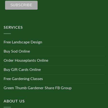
SERVICES
Free Landscape Design
Buy Sod Online
Order Houseplants Online
Buy Gift Cards Online
Free Gardening Classes
Green Thumb Gardener Share FB Group
ABOUT US