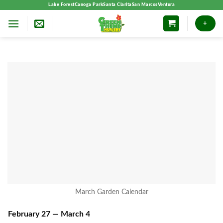
Skip
Lake Forest
Canoga Park
Santa Clarita
San Marcos
Ventura
to
+
content
March Garden Calendar
February 27 — March 4