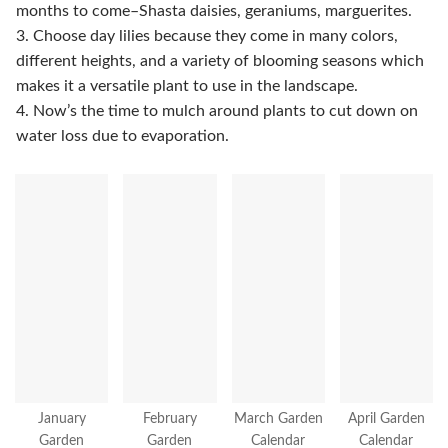
months to come–Shasta daisies, geraniums, marguerites.
3. Choose day lilies because they come in many colors,
different heights, and a variety of blooming seasons which
makes it a versatile plant to use in the landscape.
4. Now’s the time to mulch around plants to cut down on
water loss due to evaporation.
January
February
March Garden
April Garden
Garden
Garden
Calendar
Calendar