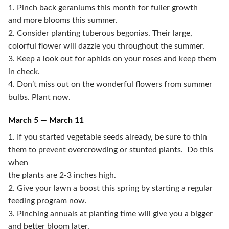
1. Pinch back geraniums this month for fuller growth
and more blooms this summer.
2. Consider planting tuberous begonias. Their large,
colorful flower will dazzle you throughout the summer.
3. Keep a look out for aphids on your roses and keep them
in check.
4. Don’t miss out on the wonderful flowers from summer
bulbs. Plant now.
March 5 — March 11
1. If you started vegetable seeds already, be sure to thin
them to prevent overcrowding or stunted plants. Do this
when
the plants are 2-3 inches high.
2. Give your lawn a boost this spring by starting a regular
feeding program now.
3. Pinching annuals at planting time will give you a bigger
and better bloom later.