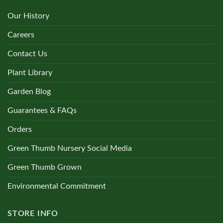
Our History
Careers
Contact Us
Plant Library
Garden Blog
Guarantees & FAQs
Orders
Green Thumb Nursery Social Media
Green Thumb Grown
Environmental Commitment
STORE INFO