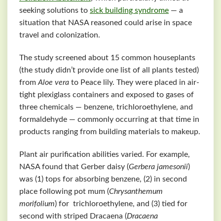
seeking solutions to
sick building syndrome
— a
situation that NASA reasoned could arise in space
travel and colonization.
The study screened about 15 common houseplants
(the study didn’t provide one list of all plants tested)
from
Aloe vera
to Peace lily. They were placed in air-
tight plexiglass containers and exposed to gases of
three chemicals — benzene, trichloroethylene, and
formaldehyde — commonly occurring at that time in
products ranging from building materials to makeup.
Plant air purification abilities varied. For example,
NASA found that Gerber daisy (
Gerbera jamesonii
)
was (1) tops for absorbing benzene, (2) in second
place following pot mum (
Chrysanthemum
morifolium
) for trichloroethylene, and (3) tied for
second with striped Dracaena (
Dracaena