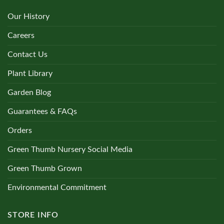
Our History
Careers
Contact Us
Plant Library
Garden Blog
Guarantees & FAQs
Orders
Green Thumb Nursery Social Media
Green Thumb Grown
Environmental Commitment
STORE INFO