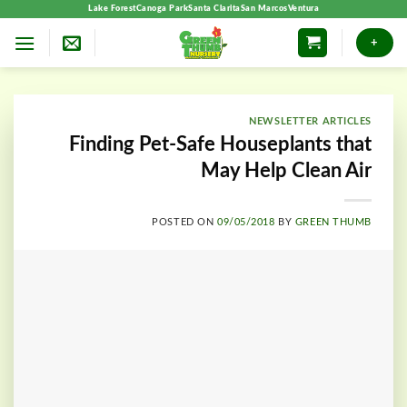
Skip
Lake Forest
Canoga Park
Santa Clarita
San Marcos
Ventura
to
+
content
NEWSLETTER ARTICLES
Finding Pet-Safe Houseplants that
May Help Clean Air
POSTED ON
09/05/2018
BY
GREEN THUMB