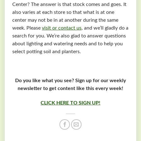
Center? The answer is that stock comes and goes. It
also varies at each store so that what is at one
center may not be in at another during the same
week. Please
visit or contact us
, and we’ll gladly do a
search for you. We’re also glad to answer questions
about lighting and watering needs and to help you
select potting soil and planters.
Do you like what you see? Sign up for our weekly
newsletter to get content like this every week!
CLICK HERE TO SIGN UP!