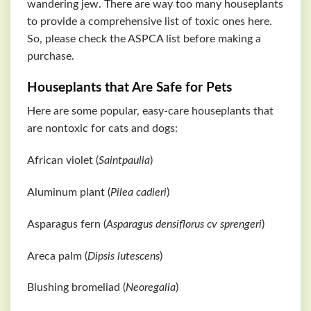
wandering jew. There are way too many houseplants
to provide a comprehensive list of toxic ones here.
So, please check the
ASPCA
list before making a
purchase.
Houseplants that Are Safe for Pets
Here are some popular, easy-care houseplants that
are nontoxic for cats and dogs:
African violet (
Saintpaulia
)
Aluminum plant (
Pilea cadieri
)
Asparagus fern (
Asparagus densiflorus cv sprengeri
)
Areca palm (
Dipsis lutescens
)
Blushing bromeliad (
Neoregalia
)