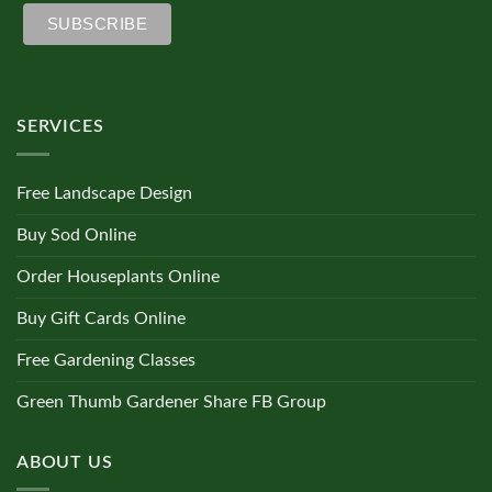
SERVICES
Free Landscape Design
Buy Sod Online
Order Houseplants Online
Buy Gift Cards Online
Free Gardening Classes
Green Thumb Gardener Share FB Group
ABOUT US