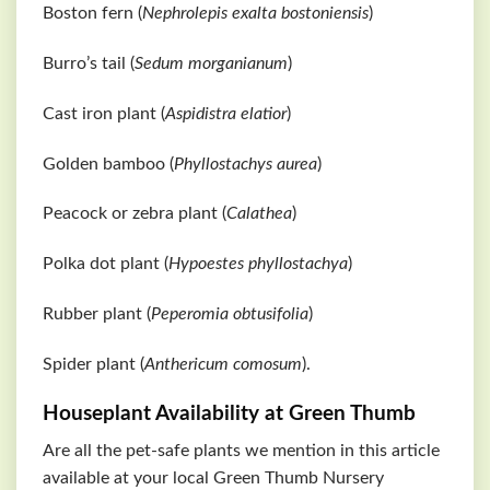
Boston fern (
Nephrolepis exalta bostoniensis
)
Burro’s tail (
Sedum morganianum
)
Cast iron plant (
Aspidistra elatior
)
Golden bamboo (
Phyllostachys aurea
)
Peacock or zebra plant (
Calathea
)
Polka dot plant (
Hypoestes phyllostachya
)
Rubber plant (
Peperomia obtusifolia
)
Spider plant (
Anthericum comosum
).
Houseplant Availability at Green Thumb
Are all the pet-safe plants we mention in this article
available at your local Green Thumb Nursery