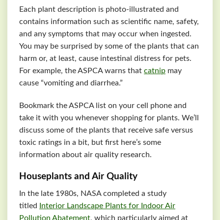
Each plant description is photo-illustrated and
contains information such as scientific name, safety,
and any symptoms that may occur when ingested.
You may be surprised by some of the plants that can
harm or, at least, cause intestinal distress for pets.
For example, the
ASPCA
warns that
catnip
may
cause “vomiting and diarrhea.”
Bookmark the
ASPCA
list on your cell phone and
take it with you whenever shopping for plants. We’ll
discuss some of the plants that receive safe versus
toxic ratings in a bit, but first here’s some
information about air quality research.
Houseplants and Air Quality
In the late 1980s, NASA completed a study
titled
Interior Landscape Plants for Indoor Air
Pollution Abatement
, which particularly aimed at