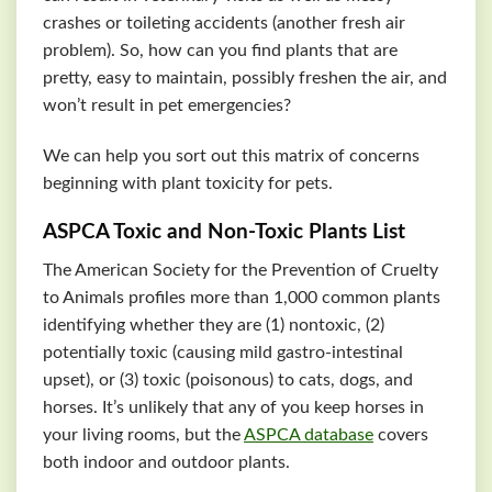
crashes or toileting accidents (another fresh air
problem). So, how can you find plants that are
pretty, easy to maintain, possibly freshen the air, and
won’t result in pet emergencies?
We can help you sort out this matrix of concerns
beginning with plant toxicity for pets.
ASPCA
Toxic and Non-Toxic Plants List
The American Society for the Prevention of Cruelty
to Animals profiles more than 1,000 common plants
identifying whether they are (1) nontoxic, (2)
potentially toxic (causing mild gastro-intestinal
upset), or (3) toxic (poisonous) to cats, dogs, and
horses. It’s unlikely that any of you keep horses in
your living rooms, but the
ASPCA
database
covers
both indoor and outdoor plants.