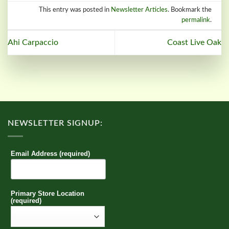
This entry was posted in
Newsletter Articles
. Bookmark the
permalink
.
Ahi Carpaccio
Coast Live Oak
NEWSLETTER SIGNUP:
Email Address (required)
Primary Store Location
(required)