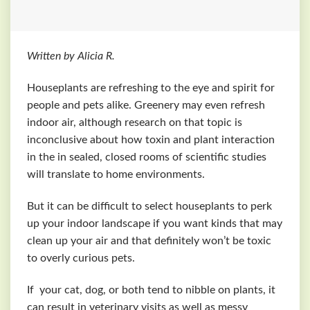
Written by Alicia R.
Houseplants are refreshing to the eye and spirit for
people and pets alike. Greenery may even refresh
indoor air, although research on that topic is
inconclusive about how toxin and plant interaction
in the in sealed, closed rooms of scientific studies
will translate to home environments.
But it can be difficult to select houseplants to perk
up your indoor landscape if you want kinds that may
clean up your air and that definitely won’t be toxic
to overly curious pets.
If your cat, dog, or both tend to nibble on plants, it
can result in veterinary visits as well as messy