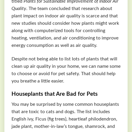
titled
Plants for Sustainable Improvement of Indoor Air
Quality
. The team concluded that research about
plant impact on indoor air quality is scarce and that
new studies should consider how plants might work
along with computerized tools for controlling
heating, ventilation, and air conditioning to improve
energy consumption as well as air quality.
Despite not being able to list lots of plants that will
clean up air quality in your home, we can name some
to choose or avoid for pet safety. That should help
you breathe a little easier.
Houseplants that Are Bad for Pets
You may be surprised by some common houseplants
that are toxic to cats and dogs. The list includes
English ivy, Ficus (fig trees), heartleaf philodendron,
jade plant, mother-in-law’s tongue, shamrock, and