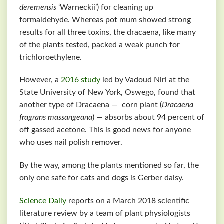
deremensis
‘Warneckii’) for cleaning up
formaldehyde. Whereas pot mum showed strong
results for all three toxins, the dracaena, like many
of the plants tested, packed a weak punch for
trichloroethylene.
However, a
2016 study
led by Vadoud Niri at the
State University of New York, Oswego, found that
another type of Dracaena — corn plant (
Dracaena
fragrans massangeana
) — absorbs about 94 percent of
off gassed acetone. This is good news for anyone
who uses nail polish remover.
By the way, among the plants mentioned so far, the
only one safe for cats and dogs is Gerber daisy.
Science Daily
reports on a March 2018 scientific
literature review by a team of plant physiologists