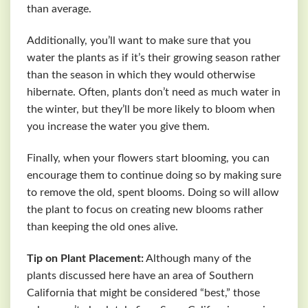
than average.
Additionally, you’ll want to make sure that you
water the plants as if it’s their growing season rather
than the season in which they would otherwise
hibernate. Often, plants don’t need as much water in
the winter, but they’ll be more likely to bloom when
you increase the water you give them.
Finally, when your flowers start blooming, you can
encourage them to continue doing so by making sure
to remove the old, spent blooms. Doing so will allow
the plant to focus on creating new blooms rather
than keeping the old ones alive.
Tip on Plant Placement:
Although many of the
plants discussed here have an area of Southern
California that might be considered “best,” those