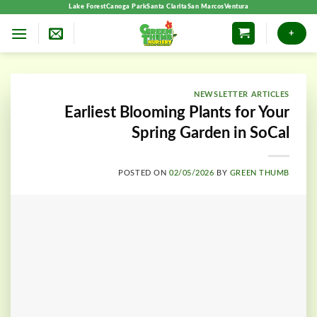
Skip
Lake Forest
Canoga Park
Santa Clarita
San Marcos
Ventura
to
+
content
NEWSLETTER ARTICLES
Earliest Blooming Plants for Your
Spring Garden in SoCal
POSTED ON
02/05/2026
BY
GREEN THUMB