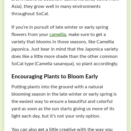
Asia), they grow well in many environments
throughout SoCal.
If you’re in pursuit of late winter or early spring
flowers from your
camellia
, make sure to get a
variety that blooms in those seasons, like Camellia
japonica. Just bear in mind that the Japonica variety
does like a little more shade than the other common
SoCal type (Camelia sasanqua), so plant accordingly.
Encouraging Plants to Bloom Early
Putting plants into the ground with a natural
blooming season in the late winter or early spring is
the easiest way to ensure a beautiful and colorful
yard as soon as the sun starts giving us more of its
light each day, but it’s not your only option.
You can also get a little creative with the way you