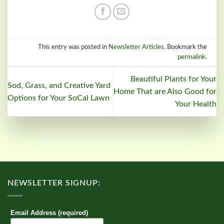
This entry was posted in
Newsletter Articles
. Bookmark the
permalink
.
Beautiful Plants for Your
Sod, Grass, and Creative Yard
Home That are Also Good for
Options for Your SoCal Lawn
Your Health
NEWSLETTER SIGNUP:
Email Address (required)