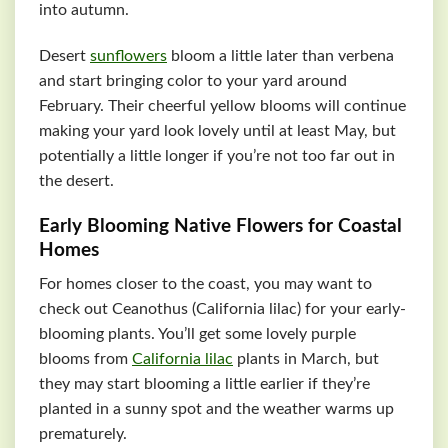
into autumn.
Desert
sunflowers
bloom a little later than verbena
and start bringing color to your yard around
February. Their cheerful yellow blooms will continue
making your yard look lovely until at least May, but
potentially a little longer if you’re not too far out in
the desert.
Early Blooming Native Flowers for Coastal
Homes
For homes closer to the coast, you may want to
check out Ceanothus (California lilac) for your early-
blooming plants. You’ll get some lovely purple
blooms from
California lilac
plants in March, but
they may start blooming a little earlier if they’re
planted in a sunny spot and the weather warms up
prematurely.