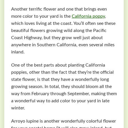
Another terrific flower and one that brings even
more color to your yard is the
California poppy
,
which loves living at the coast. You’ll often see these
beautiful flowers growing wild along the Pacific
Coast Highway, but they grow well just about
anywhere in Southern California, even several miles
inland.
One of the best parts about planting California
poppies, other than the fact that they’re the official
state flower, is that they have a wonderfully long
growing season. In total, they should bloom all the
way from February through September, making them
a wonderful way to add color to your yard in late
winter.
Arroyo lupine is another wonderfully colorful flower