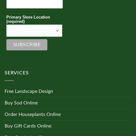
Primary Store Location
(required)
SERVICES
Free Landscape Design
Buy Sod Online
Order Houseplants Online
Buy Gift Cards Online