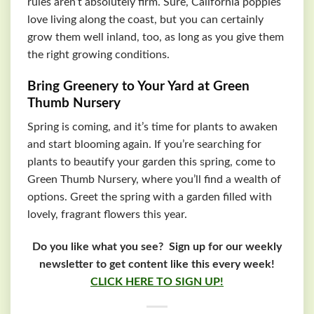
rules aren’t absolutely firm. Sure, California poppies
love living along the coast, but you can certainly
grow them well inland, too, as long as you give them
the right growing conditions.
Bring Greenery to Your Yard at Green
Thumb Nursery
Spring is coming, and it’s time for plants to awaken
and start blooming again. If you’re searching for
plants to beautify your garden this spring, come to
Green Thumb Nursery, where you’ll find a wealth of
options. Greet the spring with a garden filled with
lovely, fragrant flowers this year.
Do you like what you see? Sign up for our weekly
newsletter to get content like this every week!
CLICK HERE TO SIGN UP!