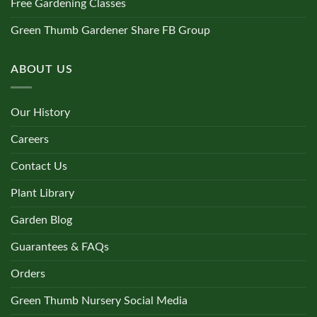
Free Gardening Classes
Green Thumb Gardener Share FB Group
ABOUT US
Our History
Careers
Contact Us
Plant Library
Garden Blog
Guarantees & FAQs
Orders
Green Thumb Nursery Social Media