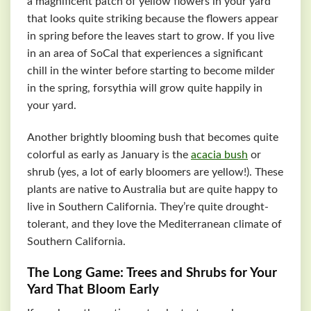
a magnificent patch of yellow flowers in your yard
that looks quite striking because the flowers appear
in spring before the leaves start to grow. If you live
in an area of SoCal that experiences a significant
chill in the winter before starting to become milder
in the spring, forsythia will grow quite happily in
your yard.
Another brightly blooming bush that becomes quite
colorful as early as January is the
acacia bush
or
shrub (yes, a lot of early bloomers are yellow!). These
plants are native to Australia but are quite happy to
live in Southern California. They’re quite drought-
tolerant, and they love the Mediterranean climate of
Southern California.
The Long Game: Trees and Shrubs for Your
Yard That Bloom Early