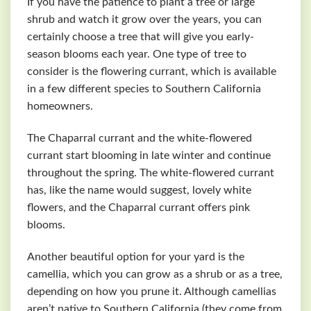
If you have the patience to plant a tree or large
shrub and watch it grow over the years, you can
certainly choose a tree that will give you early-
season blooms each year. One type of tree to
consider is the flowering currant, which is available
in a few different species to Southern California
homeowners.
The Chaparral currant and the white-flowered
currant start blooming in late winter and continue
throughout the spring. The white-flowered currant
has, like the name would suggest, lovely white
flowers, and the Chaparral currant offers pink
blooms.
Another beautiful option for your yard is the
camellia, which you can grow as a shrub or as a tree,
depending on how you prune it. Although camellias
aren’t native to Southern California (they come from