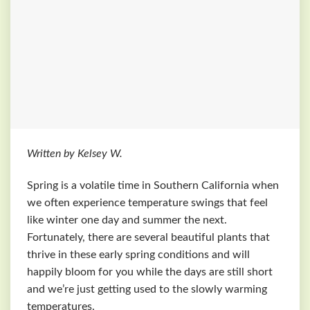
Written by Kelsey W.
Spring is a volatile time in Southern California when
we often experience temperature swings that feel
like winter one day and summer the next.
Fortunately, there are several beautiful plants that
thrive in these early spring conditions and will
happily bloom for you while the days are still short
and we’re just getting used to the slowly warming
temperatures.