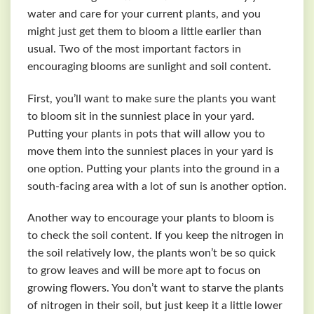
water and care for your current plants, and you
might just get them to bloom a little earlier than
usual. Two of the most important factors in
encouraging blooms are sunlight and soil content.
First, you’ll want to make sure the plants you want
to bloom sit in the sunniest place in your yard.
Putting your plants in pots that will allow you to
move them into the sunniest places in your yard is
one option. Putting your plants into the ground in a
south-facing area with a lot of sun is another option.
Another way to encourage your plants to bloom is
to check the soil content. If you keep the nitrogen in
the soil relatively low, the plants won’t be so quick
to grow leaves and will be more apt to focus on
growing flowers. You don’t want to starve the plants
of nitrogen in their soil, but just keep it a little lower