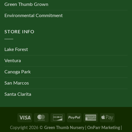
Green Thumb Grown
Environmental Commitment
STORE INFO
Lake Forest
Ventura
Canoga Park
San Marcos
Santa Clarita
Copyright 2026 ©
Green Thumb Nursery | OnParr Marketing |