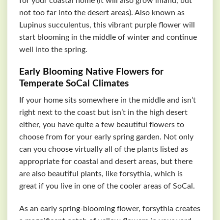
for your coastal home (it will also grow inland, but
not too far into the desert areas). Also known as
Lupinus succulentus, this vibrant purple flower will
start blooming in the middle of winter and continue
well into the spring.
Early Blooming Native Flowers for
Temperate SoCal Climates
If your home sits somewhere in the middle and isn’t
right next to the coast but isn’t in the high desert
either, you have quite a few beautiful flowers to
choose from for your early spring garden. Not only
can you choose virtually all of the plants listed as
appropriate for coastal and desert areas, but there
are also beautiful plants, like forsythia, which is
great if you live in one of the cooler areas of SoCal.
As an early spring-blooming flower, forsythia creates