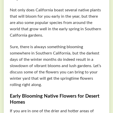
Not only does California boast several native plants
that will bloom for you early in the year, but there
are also some popular species from around the
world that grow well in the early spring in Southern
California gardens.
Sure, there is always something blooming
somewhere in Southern California, but the darkest
days of the winter months do indeed result in a
slowdown of vibrant blooms and lush gardens. Let’s
discuss some of the flowers you can bring to your
winter yard that will get the springtime flowers
rolling right along.
Early Blooming Native Flowers for Desert
Homes
If you are in one of the drier and hotter areas of