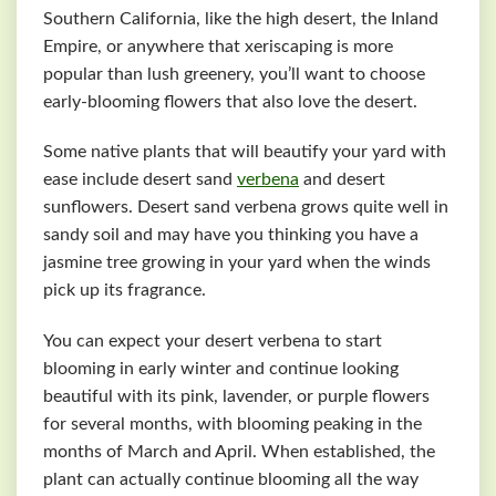
Southern California, like the high desert, the Inland
Empire, or anywhere that xeriscaping is more
popular than lush greenery, you’ll want to choose
early-blooming flowers that also love the desert.
Some native plants that will beautify your yard with
ease include desert sand
verbena
and desert
sunflowers. Desert sand verbena grows quite well in
sandy soil and may have you thinking you have a
jasmine tree growing in your yard when the winds
pick up its fragrance.
You can expect your desert verbena to start
blooming in early winter and continue looking
beautiful with its pink, lavender, or purple flowers
for several months, with blooming peaking in the
months of March and April. When established, the
plant can actually continue blooming all the way