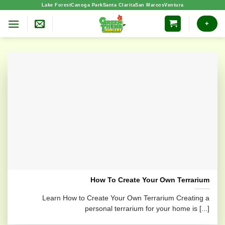
Skip
Lake Forest
Canoga Park
Santa Clarita
San Marcos
Ventura
to
+
content
How To Create Your Own Terrarium
Learn How to Create Your Own Terrarium Creating a
personal terrarium for your home is [...]