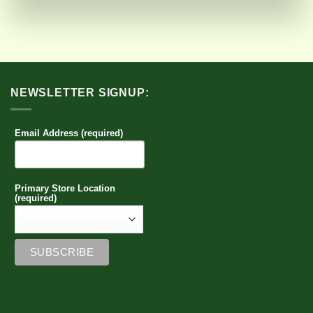
NEWSLETTER SIGNUP:
Email Address (required)
Primary Store Location
(required)