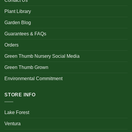
Contact Us
Plant Library
Garden Blog
Guarantees & FAQs
Orders
Green Thumb Nursery Social Media
Green Thumb Grown
Environmental Commitment
STORE INFO
Lake Forest
Ventura