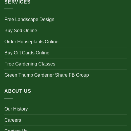
SERVICES
Free Landscape Design
Buy Sod Online
Order Houseplants Online
Buy Gift Cards Online
Free Gardening Classes
Green Thumb Gardener Share FB Group
ABOUT US
Our History
Careers