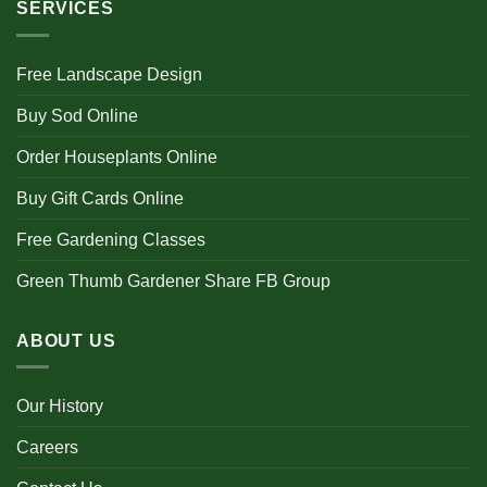
SERVICES
Free Landscape Design
Buy Sod Online
Order Houseplants Online
Buy Gift Cards Online
Free Gardening Classes
Green Thumb Gardener Share FB Group
ABOUT US
Our History
Careers