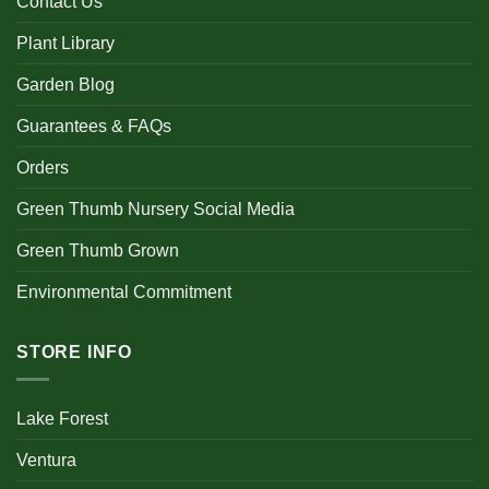
Contact Us
Plant Library
Garden Blog
Guarantees & FAQs
Orders
Green Thumb Nursery Social Media
Green Thumb Grown
Environmental Commitment
STORE INFO
Lake Forest
Ventura