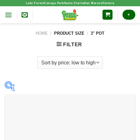
Skip
Lake Forest
Canoga Park
Santa Clarita
San Marcos
Ventura
to
+
content
HOME
/
PRODUCT SIZE
/
3" POT
FILTER
Product categories
Indoor Plants
(24)