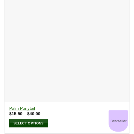
options
may
be
chosen
on
the
product
page
Palm Ponytail
Price
$
15.50
–
$
40.00
range:
Bestseller
$15.50
SELECT OPTIONS
through
$40.00
This