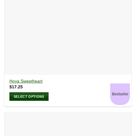
on
the
product
page
Hoya Sweetheart
$
17.25
Bestseller
SELECT OPTIONS
This
product
has
multiple
variants.
The