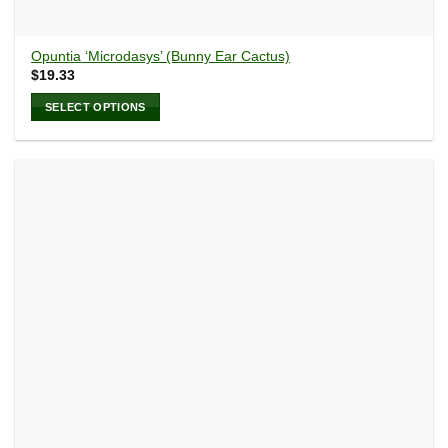
Opuntia ‘Microdasys’ (Bunny Ear Cactus)
$
19.33
SELECT OPTIONS
This
product
has
multiple
variants.
The
options
may
be
chosen
on
the
product
page