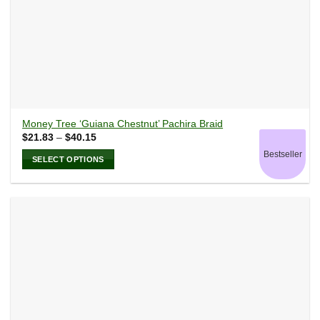
Money Tree ‘Guiana Chestnut’ Pachira Braid
Price
$
21.83
–
$
40.15
range:
Bestseller
$21.83
SELECT OPTIONS
through
$40.15
This
product
has
multiple
variants.
The
options
may
be
chosen