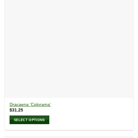
may
be
chosen
on
the
product
page
Dracaena ‘Colorama’
$
31.25
SELECT OPTIONS
This
product