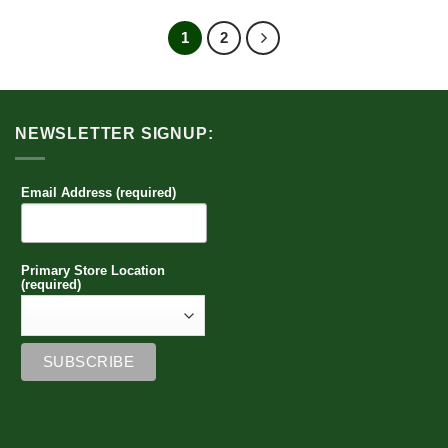
product
has
1
2
multiple
variants.
The
options
NEWSLETTER SIGNUP:
may
be
chosen
Email Address (required)
on
the
product
page
Primary Store Location
(required)