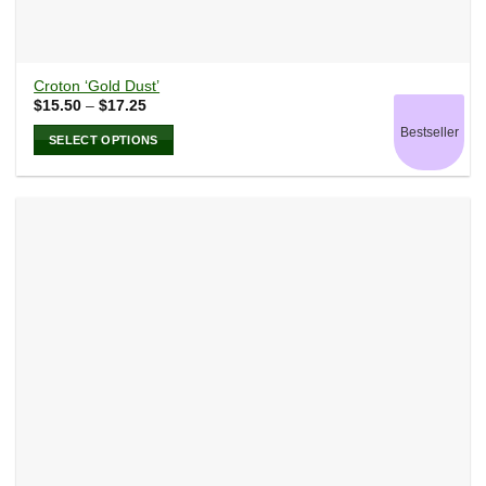
Croton ‘Gold Dust’
Price
$
15.50
–
$
17.25
range:
Bestseller
$15.50
SELECT OPTIONS
through
$17.25
This
product
has
multiple
variants.
The
options
may
be
chosen
on
the
product
page