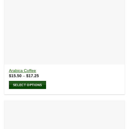
the
product
page
Arabica Coffee
Price
$
15.50
–
$
17.25
range:
$15.50
SELECT OPTIONS
through
$17.25
This
product
has
multiple
variants.
The
options