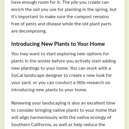
have enough room for it. The pile you create can
enrich the soil you use for planting in the spring, but
it’s important to make sure the compost remains
free of pests and disease while the old plant parts
are decomposing.
Introducing New Plants to Your Home
You may want to start exploring new options for
plants in the winter before you actively start adding
new plantings to your home. You can work with a
SoCal landscape designer to create a new look for
your yard, or you can conduct a little research on
introducing new plants to your home.
Renewing your landscaping is also an excellent time
to consider bringing native plants to your home that
will align harmoniously with the native ecology of
Southern California, as well as help reduce the