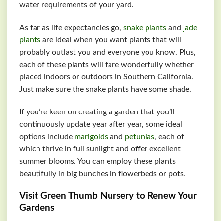
water requirements of your yard.
As far as life expectancies go,
snake plants
and
jade
plants
are ideal when you want plants that will
probably outlast you and everyone you know. Plus,
each of these plants will fare wonderfully whether
placed indoors or outdoors in Southern California.
Just make sure the snake plants have some shade.
If you’re keen on creating a garden that you’ll
continuously update year after year, some ideal
options include
marigolds
and
petunias
, each of
which thrive in full sunlight and offer excellent
summer blooms. You can employ these plants
beautifully in big bunches in flowerbeds or pots.
Visit Green Thumb Nursery to Renew Your
Gardens