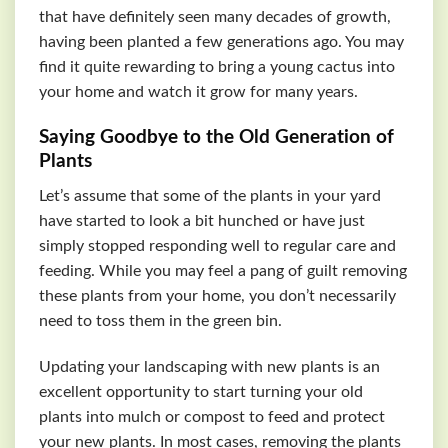
that have definitely seen many decades of growth,
having been planted a few generations ago. You may
find it quite rewarding to bring a young cactus into
your home and watch it grow for many years.
Saying Goodbye to the Old Generation of
Plants
Let’s assume that some of the plants in your yard
have started to look a bit hunched or have just
simply stopped responding well to regular care and
feeding. While you may feel a pang of guilt removing
these plants from your home, you don’t necessarily
need to toss them in the green bin.
Updating your landscaping with new plants is an
excellent opportunity to start turning your old
plants into mulch or compost to feed and protect
your new plants. In most cases, removing the plants