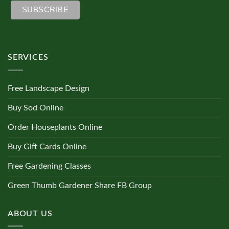
SERVICES
Free Landscape Design
Buy Sod Online
Order Houseplants Online
Buy Gift Cards Online
Free Gardening Classes
Green Thumb Gardener Share FB Group
ABOUT US