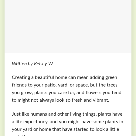
Written by Kelsey W.
Creating a beautiful home can mean adding green
friends to your patio, yard, or space, but the trees
you grow, plants you care for, and flowers you tend
to might not always look so fresh and vibrant.
Just like humans and other living things, plants have
a life expectancy, and you might have some plants in
your yard or home that have started to look a little