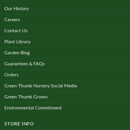
Our History
Careers
Contact Us
Plant Library
Garden Blog
Guarantees & FAQs
Orders
Green Thumb Nursery Social Media
Green Thumb Grown
Environmental Commitment
STORE INFO