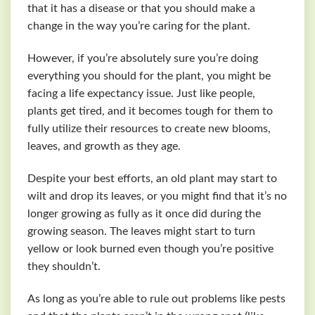
that it has a disease or that you should make a
change in the way you’re caring for the plant.
However, if you’re absolutely sure you’re doing
everything you should for the plant, you might be
facing a life expectancy issue. Just like people,
plants get tired, and it becomes tough for them to
fully utilize their resources to create new blooms,
leaves, and growth as they age.
Despite your best efforts, an old plant may start to
wilt and drop its leaves, or you might find that it’s no
longer growing as fully as it once did during the
growing season. The leaves might start to turn
yellow or look burned even though you’re positive
they shouldn’t.
As long as you’re able to rule out problems like pests