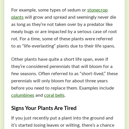
For example, some types of sedum or
stonecrop
plants
will grow and spread and seemingly never die
as long as they’re not taken over by a predator like
mealy bugs or are impacted by a serious case of root
rot. For a time, some of these plants were referred
to as “life-everlasting” plants due to their life spans.
Other plants have quite a short life span, even if
they’re considered perennials that will bloom for a
few seasons. Often referred to as “short-lived,” these
perennials will only bloom for about three years
before you need to replace them. Examples include
columbines
and
coral bells
.
Signs Your Plants Are Tired
If you just recently put a plant into the ground and
it’s started losing leaves or wilting, there’s a chance