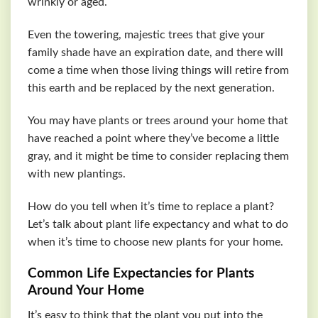
wrinkly or aged.
Even the towering, majestic trees that give your
family shade have an expiration date, and there will
come a time when those living things will retire from
this earth and be replaced by the next generation.
You may have plants or trees around your home that
have reached a point where they’ve become a little
gray, and it might be time to consider replacing them
with new plantings.
How do you tell when it’s time to replace a plant?
Let’s talk about plant life expectancy and what to do
when it’s time to choose new plants for your home.
Common Life Expectancies for Plants
Around Your Home
It’s easy to think that the plant you put into the