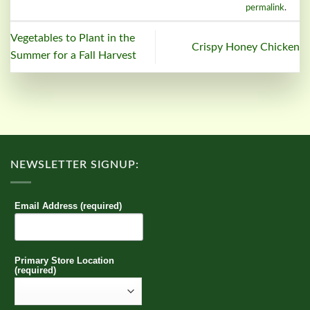
permalink
.
Vegetables to Plant in the
Crispy Honey Chicken
Summer for a Fall Harvest
NEWSLETTER SIGNUP:
Email Address (required)
Primary Store Location
(required)