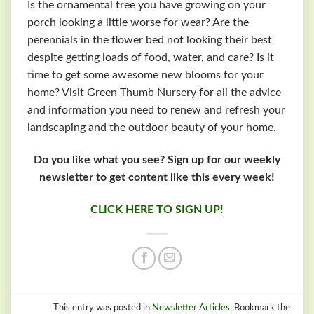
Is the ornamental tree you have growing on your
porch looking a little worse for wear? Are the
perennials in the flower bed not looking their best
despite getting loads of food, water, and care? Is it
time to get some awesome new blooms for your
home? Visit Green Thumb Nursery for all the advice
and information you need to renew and refresh your
landscaping and the outdoor beauty of your home.
Do you like what you see? Sign up for our weekly
newsletter to get content like this every week!
CLICK HERE TO SIGN UP!
This entry was posted in
Newsletter Articles
. Bookmark the