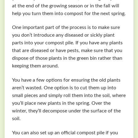
at the end of the growing season or in the fall will
help you turn them into compost for the next spring.
One important part of the process is to make sure
you don’t introduce any diseased or sickly plant
parts into your compost pile. If you have any plants
that are diseased or have pests, make sure that you
dispose of those plants in the green bin rather than
keeping them around.
You have a few options for ensuring the old plants
aren’t wasted. One option is to cut them up into
small pieces and simply roll them into the soil, where
you’ll place new plants in the spring. Over the
winter, they’ll decompose under the surface of the
soil.
You can also set up an official compost pile if you