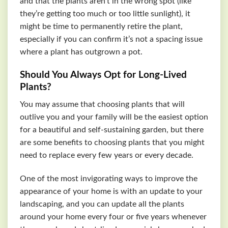
and that the plants aren’t in the wrong spot (like
they’re getting too much or too little sunlight), it
might be time to permanently retire the plant,
especially if you can confirm it’s not a spacing issue
where a plant has outgrown a pot.
Should You Always Opt for Long-Lived
Plants?
You may assume that choosing plants that will
outlive you and your family will be the easiest option
for a beautiful and self-sustaining garden, but there
are some benefits to choosing plants that you might
need to replace every few years or every decade.
One of the most invigorating ways to improve the
appearance of your home is with an update to your
landscaping, and you can update all the plants
around your home every four or five years whenever