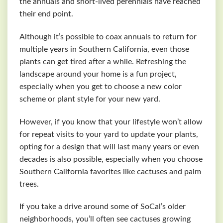
the annuals and short-lived perennials have reached
their end point.
Although it’s possible to coax annuals to return for
multiple years in Southern California, even those
plants can get tired after a while. Refreshing the
landscape around your home is a fun project,
especially when you get to choose a new color
scheme or plant style for your new yard.
However, if you know that your lifestyle won’t allow
for repeat visits to your yard to update your plants,
opting for a design that will last many years or even
decades is also possible, especially when you choose
Southern California favorites like cactuses and palm
trees.
If you take a drive around some of SoCal’s older
neighborhoods, you’ll often see cactuses growing