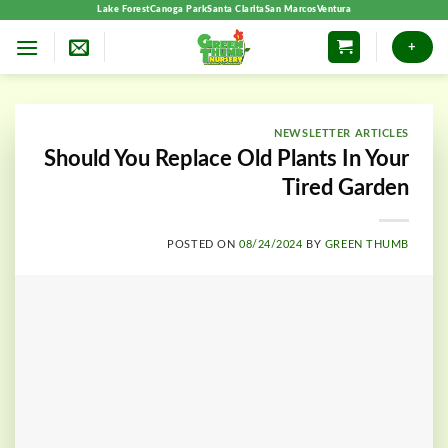
Skip
Lake Forest
Canoga Park
Santa Clarita
San Marcos
Ventura
to
+
content
NEWSLETTER ARTICLES
Should You Replace Old Plants In Your
Tired Garden
POSTED ON
08/24/2024
BY
GREEN THUMB