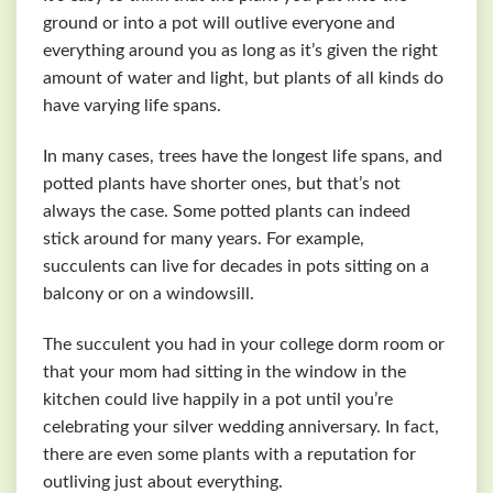
ground or into a pot will outlive everyone and
everything around you as long as it’s given the right
amount of water and light, but plants of all kinds do
have varying life spans.
In many cases, trees have the longest life spans, and
potted plants have shorter ones, but that’s not
always the case. Some potted plants can indeed
stick around for many years. For example,
succulents can live for decades in pots sitting on a
balcony or on a windowsill.
The succulent you had in your college dorm room or
that your mom had sitting in the window in the
kitchen could live happily in a pot until you’re
celebrating your silver wedding anniversary. In fact,
there are even some plants with a reputation for
outliving just about everything.