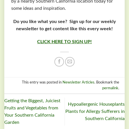
by a nearby Southern California location today for
some ideas and inspiration.
Do you like what you see? Sign up for our weekly
newsletter to get content like this every week!
CLICK HERE TO SIGN UP!
This entry was posted in
Newsletter Articles
. Bookmark the
permalink
.
Getting the Biggest, Juiciest
Hypoallergenic Houseplants
Fruits and Vegetables from
Plants for Allergy Sufferers in
Your Southern California
Southern California
Garden