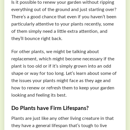
Is it possible to renew your garden without ripping
everything out of the ground and just starting over?
There’s a good chance that even if you haven’t been
particularly attentive to your plants recently, some
of them simply need a little extra attention, and
they’ll bounce right back.
For other plants, we might be talking about
replacement, which might become necessary if the
plant is too old or if it’s simply grown into an odd
shape or way for too long. Let’s learn about some of
the issues your plants might face as they age and
how to renew or refresh them to keep your garden
looking and feeling its best.
Do Plants have Firm Lifespans?
Plants are just like any other living creature in that
they have a general lifespan that’s tough to live