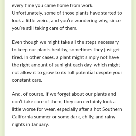
every time you came home from work.
Unfortunately, some of those plants have started to
look a little weird, and you’re wondering why, since
you’re still taking care of them.
Even though we might take all the steps necessary
to keep our plants healthy, sometimes they just get
tired. In other cases, a plant might simply not have
the right amount of sunlight each day, which might
not allow it to grow to its full potential despite your
constant care.
And, of course, if we forget about our plants and
don’t take care of them, they can certainly look a
little worse for wear, especially after a hot Southern
California summer or some dark, chilly, and rainy
nights in January.