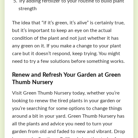
Try adding fertilizer to your routine to build plant
strength
The idea that “if it’s green, it’s alive” is certainly true,
but it’s important to keep an eye on the actual
condition of the plant and not just whether it has
any green on it. If you make a change to your plant
care but it doesn’t respond, keep trying. You might
need to try a few solutions before something works.
Renew and Refresh Your Garden at Green
Thumb Nursery
Visit Green Thumb Nursery today, whether you’re
looking to renew the tired plants in your garden or
you’re searching for some options to change things
around a bit in your yard. Green Thumb Nursery has
all the plants and advice you need to turn your
garden from old and faded to new and vibrant. Drop