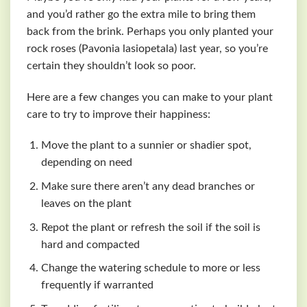
and you’d rather go the extra mile to bring them
back from the brink. Perhaps you only planted your
rock roses (Pavonia lasiopetala) last year, so you’re
certain they shouldn’t look so poor.
Here are a few changes you can make to your plant
care to try to improve their happiness:
Move the plant to a sunnier or shadier spot,
depending on need
Make sure there aren’t any dead branches or
leaves on the plant
Repot the plant or refresh the soil if the soil is
hard and compacted
Change the watering schedule to more or less
frequently if warranted