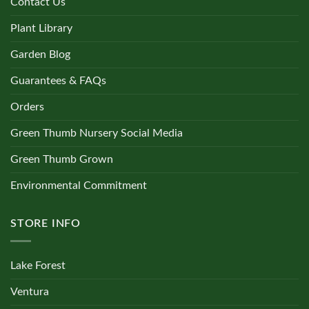
Contact Us
Plant Library
Garden Blog
Guarantees & FAQs
Orders
Green Thumb Nursery Social Media
Green Thumb Grown
Environmental Commitment
STORE INFO
Lake Forest
Ventura