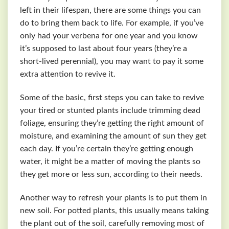
left in their lifespan, there are some things you can
do to bring them back to life. For example, if you’ve
only had your verbena for one year and you know
it’s supposed to last about four years (they’re a
short-lived perennial), you may want to pay it some
extra attention to revive it.
Some of the basic, first steps you can take to revive
your tired or stunted plants include trimming dead
foliage, ensuring they’re getting the right amount of
moisture, and examining the amount of sun they get
each day. If you’re certain they’re getting enough
water, it might be a matter of moving the plants so
they get more or less sun, according to their needs.
Another way to refresh your plants is to put them in
new soil. For potted plants, this usually means taking
the plant out of the soil, carefully removing most of