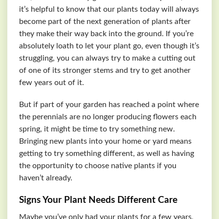
it’s helpful to know that our plants today will always
become part of the next generation of plants after
they make their way back into the ground. If you’re
absolutely loath to let your plant go, even though it’s
struggling, you can always try to make a cutting out
of one of its stronger stems and try to get another
few years out of it.
But if part of your garden has reached a point where
the perennials are no longer producing flowers each
spring, it might be time to try something new.
Bringing new plants into your home or yard means
getting to try something different, as well as having
the opportunity to choose native plants if you
haven’t already.
Signs Your Plant Needs Different Care
Maybe you’ve only had your plants for a few years,