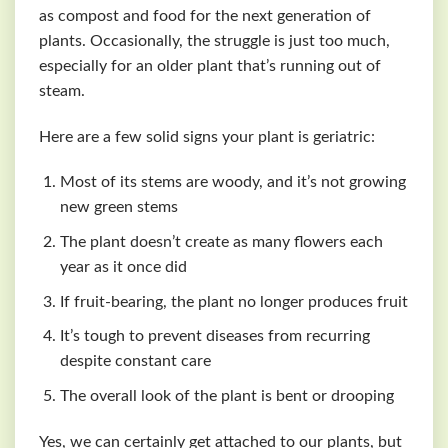
as compost and food for the next generation of
plants. Occasionally, the struggle is just too much,
especially for an older plant that’s running out of
steam.
Here are a few solid signs your plant is geriatric:
Most of its stems are woody, and it’s not growing
new green stems
The plant doesn’t create as many flowers each
year as it once did
If fruit-bearing, the plant no longer produces fruit
It’s tough to prevent diseases from recurring
despite constant care
The overall look of the plant is bent or drooping
Yes, we can certainly get attached to our plants, but