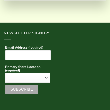
NEWSLETTER SIGNUP:
Email Address (required)
Primary Store Location
(required)