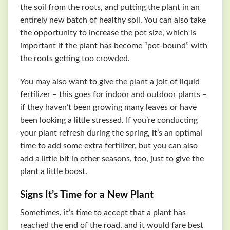
the soil from the roots, and putting the plant in an
entirely new batch of healthy soil. You can also take
the opportunity to increase the pot size, which is
important if the plant has become “pot-bound” with
the roots getting too crowded.
You may also want to give the plant a jolt of liquid
fertilizer – this goes for indoor and outdoor plants –
if they haven’t been growing many leaves or have
been looking a little stressed. If you’re conducting
your plant refresh during the spring, it’s an optimal
time to add some extra fertilizer, but you can also
add a little bit in other seasons, too, just to give the
plant a little boost.
Signs It’s Time for a New Plant
Sometimes, it’s time to accept that a plant has
reached the end of the road, and it would fare best