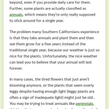
beyond, even if you provide daily care for them.
Further, some plants are actually classified as
annuals
, which means they’re only really supposed
to stick around for a single year.
The problem many Southern Californians experience
is that they take annuals and plant them and then
see them grow for a few years instead of the
traditional single year, because our weather is just so
nice for the plants. Unfortunately, the nice weather
can lead you to believe that your annual will last
forever.
In many cases, the tired flowers that just aren’t
blooming anymore, or the plants that seem overly
leggy despite having enough light (leggy plants are
often a sign of inadequate light) might just be old..
You may be trying to treat annuals like
perennials
,