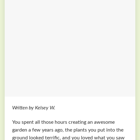
Written by Kelsey W.
You spent all those hours creating an awesome
garden a few years ago, the plants you put into the
ground looked terrific, and you loved what you saw