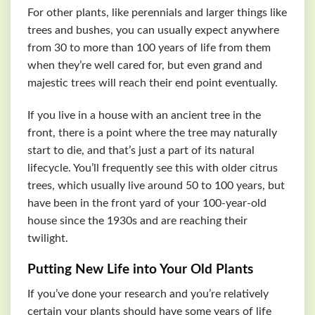
For other plants, like perennials and larger things like
trees and bushes, you can usually expect anywhere
from 30 to more than 100 years of life from them
when they’re well cared for, but even grand and
majestic trees will reach their end point eventually.
If you live in a house with an ancient tree in the
front, there is a point where the tree may naturally
start to die, and that’s just a part of its natural
lifecycle. You’ll frequently see this with older citrus
trees, which usually live around 50 to 100 years, but
have been in the front yard of your 100-year-old
house since the 1930s and are reaching their
twilight.
Putting New Life into Your Old Plants
If you’ve done your research and you’re relatively
certain your plants should have some years of life