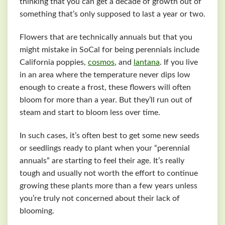
thinking that you can get a decade of growth out of
something that’s only supposed to last a year or two.
Flowers that are technically annuals but that you
might mistake in SoCal for being perennials include
California poppies,
cosmos
, and
lantana
. If you live
in an area where the temperature never dips low
enough to create a frost, these flowers will often
bloom for more than a year. But they’ll run out of
steam and start to bloom less over time.
In such cases, it’s often best to get some new seeds
or seedlings ready to plant when your “perennial
annuals” are starting to feel their age. It’s really
tough and usually not worth the effort to continue
growing these plants more than a few years unless
you’re truly not concerned about their lack of
blooming.