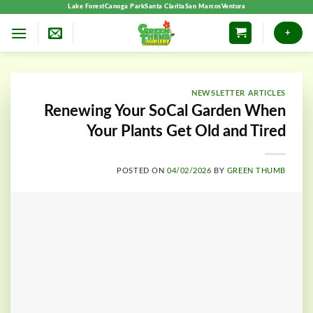
Skip
Lake Forest
Canoga Park
Santa Clarita
San Marcos
Ventura
to
+
content
NEWSLETTER ARTICLES
Renewing Your SoCal Garden When
Your Plants Get Old and Tired
POSTED ON
04/02/2026
BY
GREEN THUMB