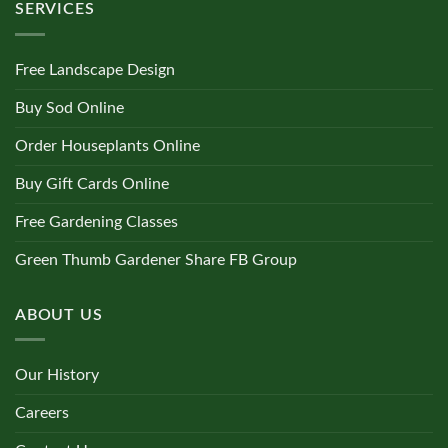
SERVICES
Free Landscape Design
Buy Sod Online
Order Houseplants Online
Buy Gift Cards Online
Free Gardening Classes
Green Thumb Gardener Share FB Group
ABOUT US
Our History
Careers