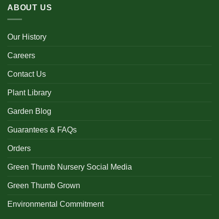
ABOUT US
Our History
Careers
Contact Us
Plant Library
Garden Blog
Guarantees & FAQs
Orders
Green Thumb Nursery Social Media
Green Thumb Grown
Environmental Commitment