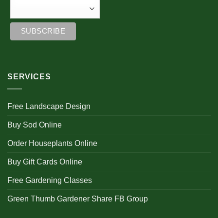
SERVICES
Free Landscape Design
Buy Sod Online
Order Houseplants Online
Buy Gift Cards Online
Free Gardening Classes
Green Thumb Gardener Share FB Group