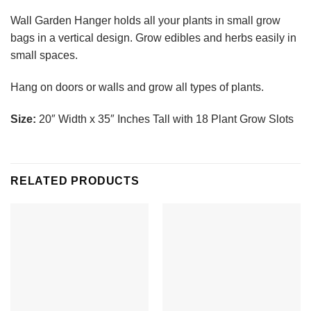
Wall Garden Hanger holds all your plants in small grow
bags in a vertical design. Grow edibles and herbs easily in
small spaces.
Hang on doors or walls and grow all types of plants.
Size:
20″ Width x 35″ Inches Tall with 18 Plant Grow Slots
RELATED PRODUCTS