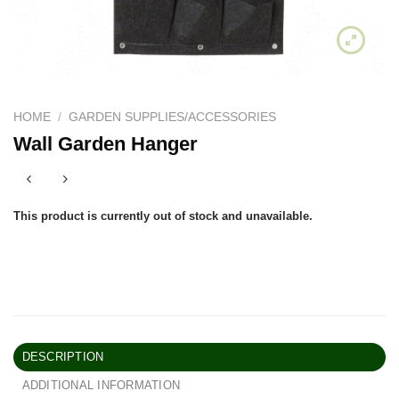
HOME
/
GARDEN SUPPLIES/ACCESSORIES
Wall Garden Hanger
This product is currently out of stock and unavailable.
DESCRIPTION
ADDITIONAL INFORMATION