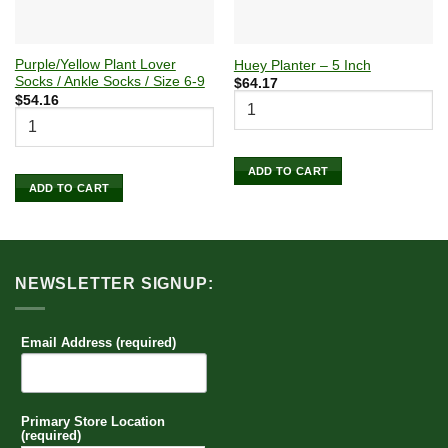
Purple/Yellow Plant Lover
Huey Planter – 5 Inch
Socks / Ankle Socks / Size 6-9
$
64.17
$
54.16
ADD TO CART
ADD TO CART
NEWSLETTER SIGNUP:
Email Address (required)
Primary Store Location
(required)