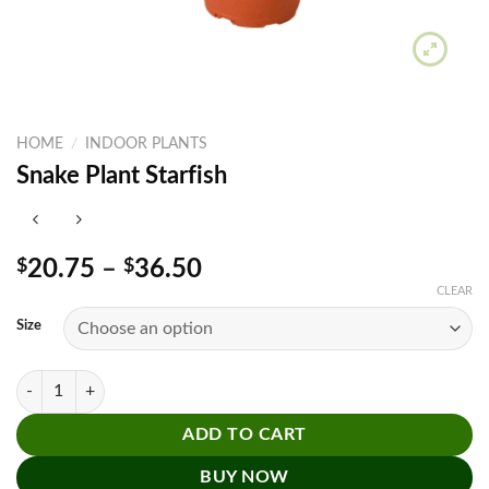
HOME
/
INDOOR PLANTS
Snake Plant Starfish
Price
$
20.75
–
$
36.50
range:
CLEAR
$20.75
Size
through
$36.50
Snake Plant Starfish quantity
ADD TO CART
BUY NOW