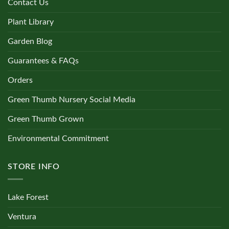
Contact Us
Plant Library
Garden Blog
Guarantees & FAQs
Orders
Green Thumb Nursery Social Media
Green Thumb Grown
Environmental Commitment
STORE INFO
Lake Forest
Ventura