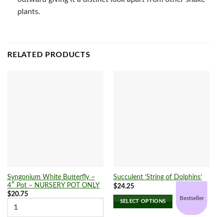
plants.
RELATED PRODUCTS
Syngonium White Butterfly –
Succulent ‘String of Dolphins’
4″ Pot – NURSERY POT ONLY
$
24.25
$
20.75
Bestseller
SELECT OPTIONS
This