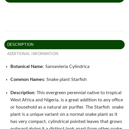
DESCRIPTION
ADDITIONAL INFORMATION
Botanical Name
: Sansevieria Cylindrica
Common Names
: Snake plant Starfish
Description
: This evergreen perennial native to tropical
West Africa and Nigeria, is a great addition to any office
or household as a natural air purifier. The Starfish snake
plant is a unique variant on a normal snake plant as it
has very compact, cylindrical pointed leaves that grows
outward giving it a distinct look apart from other snake