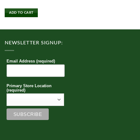
product
has
ADD TO CART
multiple
variants.
The
options
NEWSLETTER SIGNUP:
may
be
chosen
Email Address (required)
on
the
product
page
Primary Store Location
(required)