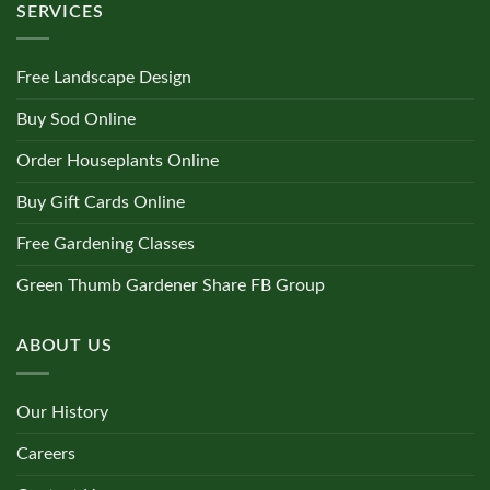
SERVICES
Free Landscape Design
Buy Sod Online
Order Houseplants Online
Buy Gift Cards Online
Free Gardening Classes
Green Thumb Gardener Share FB Group
ABOUT US
Our History
Careers