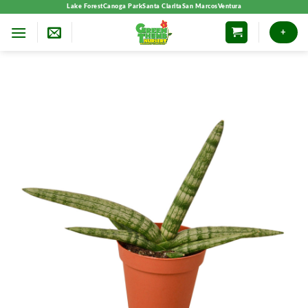
Skip
Lake Forest
Canoga Park
Santa Clarita
San Marcos
Ventura
to
+
content