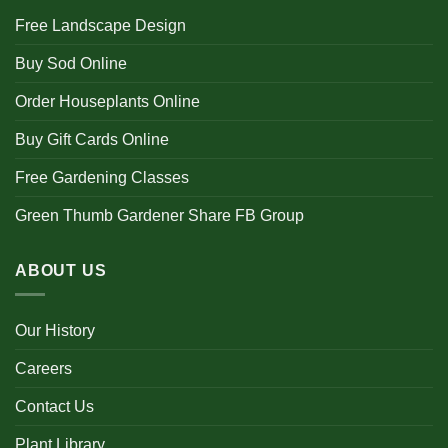
Free Landscape Design
Buy Sod Online
Order Houseplants Online
Buy Gift Cards Online
Free Gardening Classes
Green Thumb Gardener Share FB Group
ABOUT US
Our History
Careers
Contact Us
Plant Library