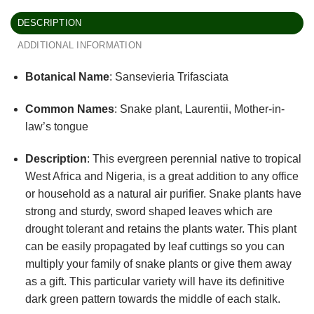
DESCRIPTION
ADDITIONAL INFORMATION
Botanical Name
: Sansevieria Trifasciata
Common Names
: Snake plant, Laurentii, Mother-in-
law’s tongue
Description
: This evergreen perennial native to tropical
West Africa and Nigeria, is a great addition to any office
or household as a natural air purifier. Snake plants have
strong and sturdy, sword shaped leaves which are
drought tolerant and retains the plants water. This plant
can be easily propagated by leaf cuttings so you can
multiply your family of snake plants or give them away
as a gift. This particular variety will have its definitive
dark green pattern towards the middle of each stalk.