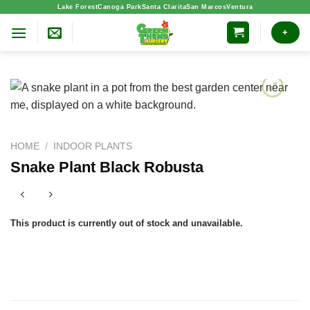
Skip
Lake Forest
Canoga Park
Santa Clarita
San Marcos
Ventura
to
+
content
HOME
/
INDOOR PLANTS
Snake Plant Black Robusta
This product is currently out of stock and unavailable.