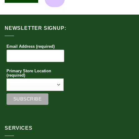
multiple
variants.
The
options
NEWSLETTER SIGNUP:
may
be
chosen
Email Address (required)
on
the
product
page
Primary Store Location
(required)
SERVICES