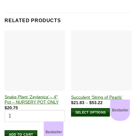
RELATED PRODUCTS
Snake Plant ‘Zeylanica’ – 4″
Succulent ‘String of Pearls’
Pot – NURSERY POT ONLY
Price
$
21.83
–
$
53.22
range:
$
20.75
Bestseller
$21.83
SELECT OPTIONS
through
$53.22
This
product
has
Bestseller
ADD TO CART