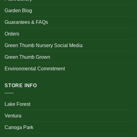
Garden Blog
Guarantees & FAQs
Orders
Green Thumb Nursery Social Media
Green Thumb Grown
Environmental Commitment
STORE INFO
Lake Forest
Ventura
Canoga Park