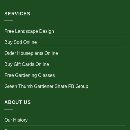
SERVICES
Free Landscape Design
Buy Sod Online
Order Houseplants Online
Buy Gift Cards Online
Free Gardening Classes
Green Thumb Gardener Share FB Group
ABOUT US
Our History