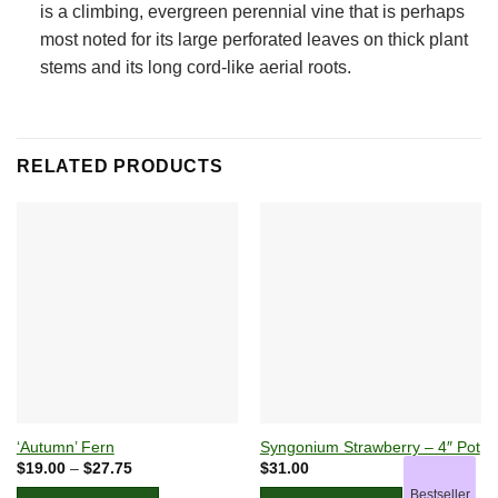
is a climbing, evergreen perennial vine that is perhaps
most noted for its large perforated leaves on thick plant
stems and its long cord-like aerial roots.
RELATED PRODUCTS
‘Autumn’ Fern
Syngonium Strawberry – 4″ Pot
Price
$
19.00
–
$
27.75
$
31.00
range:
Bestseller
$19.00