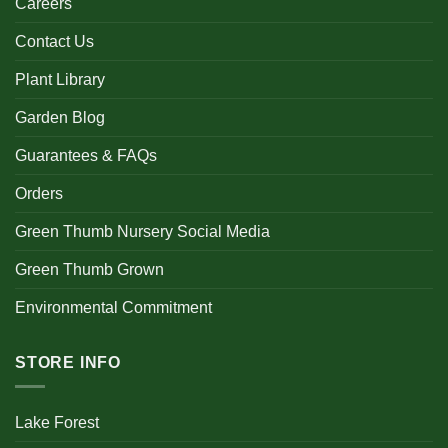
Careers
Contact Us
Plant Library
Garden Blog
Guarantees & FAQs
Orders
Green Thumb Nursery Social Media
Green Thumb Grown
Environmental Commitment
STORE INFO
Lake Forest