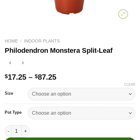
HOME
/
INDOOR PLANTS
Philodendron Monstera Split-Leaf
Price
17.25
–
87.25
$
$
range:
CLEAR
$17.25
Size
through
$87.25
Pot Type
Philodendron Monstera Split-Leaf quantity