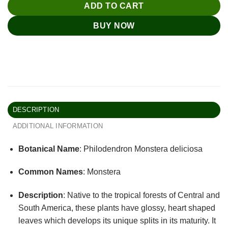
ADD TO CART
BUY NOW
DESCRIPTION
ADDITIONAL INFORMATION
Botanical Name
: Philodendron Monstera deliciosa
Common Names
: Monstera
Description
: Native to the tropical forests of Central and
South America, these plants have glossy, heart shaped
leaves which develops its unique splits in its maturity. It