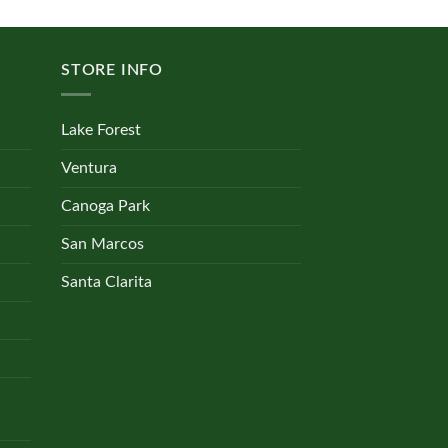
multiple
variants.
The
STORE INFO
options
may
be
Lake Forest
chosen
on
Ventura
the
Canoga Park
product
page
San Marcos
Santa Clarita