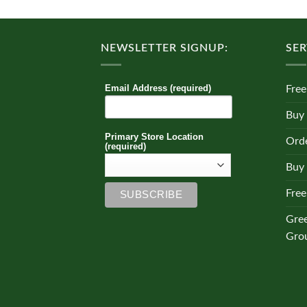
multiple
variants.
The
NEWSLETTER SIGNUP:
SER
options
may
be
Email Address (required)
Free
chosen
on
Buy
the
Primary Store Location
Orde
product
(required)
page
Buy 
Free
Gre
Gro