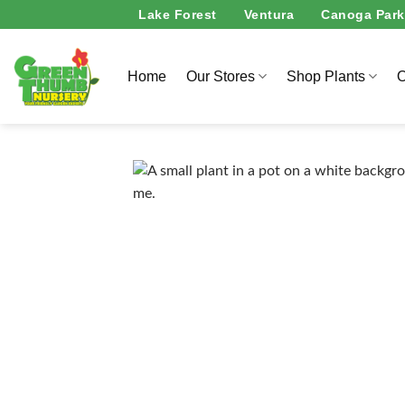
Skip
Lake Forest
Ventura
Canoga Park
to
content
Home
Our Stores
Shop Plants
O