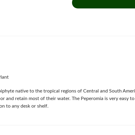
Plant
piphyte native to the tropical regions of Central and South Ameri
lor and retain most of their water. The Peperomia is very easy to 
on to any desk or shelf.