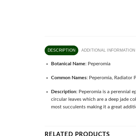
DESCRIPTION
ADDITIONAL INFORMATION
Botanical Name
: Peperomia
Common Names
: Peperomia, Radiator 
Description
: Peperomia is a perennial e
circular leaves which are a deep jade co
most succulents making it a great additi
RELATED PRODUCTS