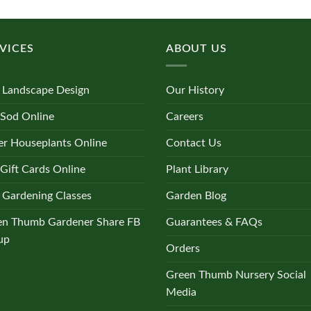
multiple
variants.
The
VICES
ABOUT US
options
may
be
 Landscape Design
Our History
chosen
on
 Sod Online
Careers
the
r Houseplants Online
Contact Us
product
page
Gift Cards Online
Plant Library
 Gardening Classes
Garden Blog
en Thumb Gardener Share FB
Guarantees & FAQs
up
Orders
Green Thumb Nursery Social
Media