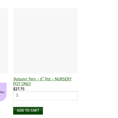
‘Autumn’ Fern – 6″ Pot – NURSERY
Succulent ‘String of 
POT ONLY
$
24.25
$
27.75
ller
SELECT OPTIONS
This
product
ADD TO CART
has