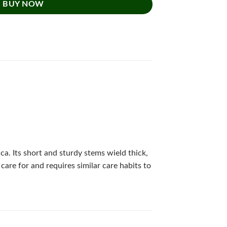
BUY NOW
ca. Its short and sturdy stems wield thick,
care for and requires similar care habits to