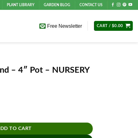
PLANT LIBRARY
GARDEN BLOG
CONTACT US
Free Newsletter
CART /
$
0.00
and – 4″ Pot – NURSERY
URSERY POT ONLY quantity
DD TO CART