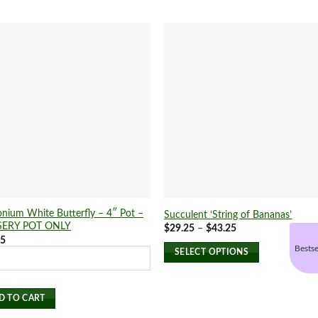
nium White Butterfly – 4″ Pot –
Succulent ‘String of Bananas’
ERY POT ONLY
Price
$
29.25
–
$
43.25
range:
75
$29.25
Bestse
SELECT OPTIONS
through
$43.25
This
product
D TO CART
has