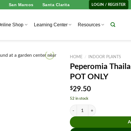
San Marcos
Santa Clarita
LOGIN / REGISTER
nline Shop
Learning Center
Resources
HOME
/
INDOOR PLANTS
Peperomia Thail
POT ONLY
$
29.50
52 in stock
Peperomia Thailand - 4" Pot - N
A